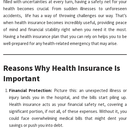
filled with uncertainties at every turn, having a safety net for your
health becomes crucial. From sudden illnesses to unforeseen
accidents, life has a way of throwing challenges our way. That’s
when health insurance becomes incredibly useful, providing peace
of mind and financial stability right when you need it the most.
Having a health insurance plan that you can rely on helps you to be
well-prepared for any health-related emergency that may arise.
Reasons Why Health Insurance Is
Important
Financial Protection:
Picture this: an unexpected illness or
injury lands you in the hospital, and the bills start piling up.
Health insurance acts as your financial safety net, covering a
significant portion, if not all, of these expenses. Without it, you
could face overwhelming medical bills that might dent your
savings or push you into debt.