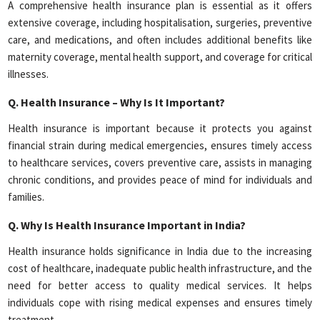
A comprehensive health insurance plan is essential as it offers
extensive coverage, including hospitalisation, surgeries, preventive
care, and medications, and often includes additional benefits like
maternity coverage, mental health support, and coverage for critical
illnesses.
Q.
Health Insurance – Why Is It Important?
Health insurance is important because it protects you against
financial strain during medical emergencies, ensures timely access
to healthcare services, covers preventive care, assists in managing
chronic conditions, and provides peace of mind for individuals and
families.
Q.
Why Is Health Insurance Important in India?
Health insurance holds significance in India due to the increasing
cost of healthcare, inadequate public health infrastructure, and the
need for better access to quality medical services. It helps
individuals cope with rising medical expenses and ensures timely
treatment.