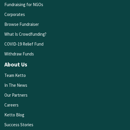
Fundraising for NGOs
Corporates
Browse Fundraiser
What Is Crowdfunding?
COVID-19 Relief Fund
Withdraw Funds
About Us
Team Ketto
In The News
Our Partners
Careers
Ketto Blog
Success Stories