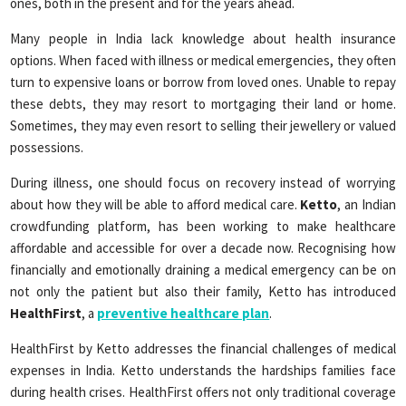
ones, both in the present and for the years ahead.
Many people in India lack knowledge about health insurance
options. When faced with illness or medical emergencies, they often
turn to expensive loans or borrow from loved ones. Unable to repay
these debts, they may resort to mortgaging their land or home.
Sometimes, they may even resort to selling their jewellery or valued
possessions.
During illness, one should focus on recovery instead of worrying
about how they will be able to afford medical care.
Ketto
, an Indian
crowdfunding platform, has been working to make healthcare
affordable and accessible for over a decade now. Recognising how
financially and emotionally draining a medical emergency can be on
not only the patient but also their family, Ketto has introduced
HealthFirst
, a
preventive healthcare plan
.
HealthFirst by Ketto addresses the financial challenges of medical
expenses in India. Ketto understands the hardships families face
during health crises. HealthFirst offers not only traditional coverage