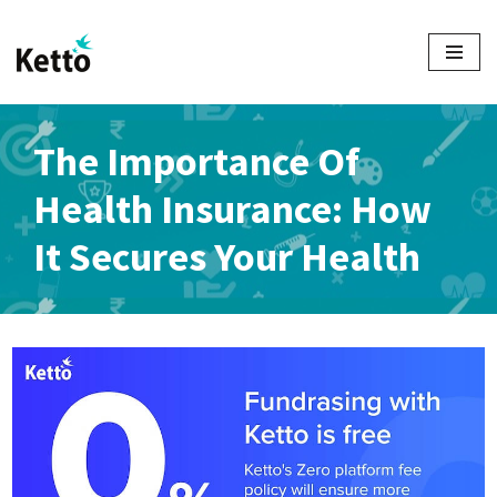
Skip
to
content
The Importance Of
Health Insurance: How
It Secures Your Health