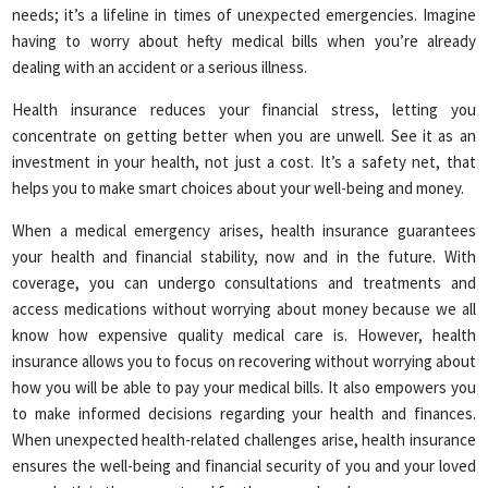
needs; it’s a lifeline in times of unexpected emergencies. Imagine
having to worry about hefty medical bills when you’re already
dealing with an accident or a serious illness.
Health insurance reduces your financial stress, letting you
concentrate on getting better when you are unwell. See it as an
investment in your health, not just a cost. It’s a safety net, that
helps you to make smart choices about your well-being and money.
When a medical emergency arises, health insurance guarantees
your health and financial stability, now and in the future. With
coverage, you can undergo consultations and treatments and
access medications without worrying about money because we all
know how expensive quality medical care is. However, health
insurance allows you to focus on recovering without worrying about
how you will be able to pay your medical bills. It also empowers you
to make informed decisions regarding your health and finances.
When unexpected health-related challenges arise, health insurance
ensures the well-being and financial security of you and your loved