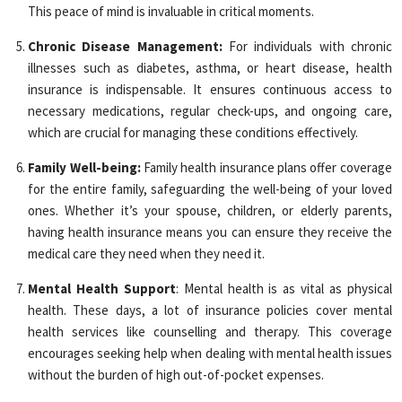
This peace of mind is invaluable in critical moments.
Chronic Disease Management:
For individuals with chronic
illnesses such as diabetes, asthma, or heart disease, health
insurance is indispensable. It ensures continuous access to
necessary medications, regular check-ups, and ongoing care,
which are crucial for managing these conditions effectively.
Family Well-being:
Family health insurance plans offer coverage
for the entire family, safeguarding the well-being of your loved
ones. Whether it’s your spouse, children, or elderly parents,
having health insurance means you can ensure they receive the
medical care they need when they need it.
Mental Health Support
: Mental health is as vital as physical
health. These days, a lot of insurance policies cover mental
health services like counselling and therapy. This coverage
encourages seeking help when dealing with mental health issues
without the burden of high out-of-pocket expenses.