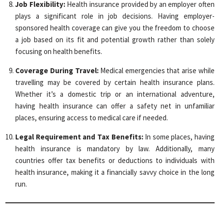
Job Flexibility:
Health insurance provided by an employer often
plays a significant role in job decisions. Having employer-
sponsored health coverage can give you the freedom to choose
a job based on its fit and potential growth rather than solely
focusing on health benefits.
Coverage During Travel:
Medical emergencies that arise while
travelling may be covered by certain health insurance plans.
Whether it’s a domestic trip or an international adventure,
having health insurance can offer a safety net in unfamiliar
places, ensuring access to medical care if needed.
Legal Requirement and Tax Benefits:
In some places, having
health insurance is mandatory by law. Additionally, many
countries offer tax benefits or deductions to individuals with
health insurance, making it a financially savvy choice in the long
run.