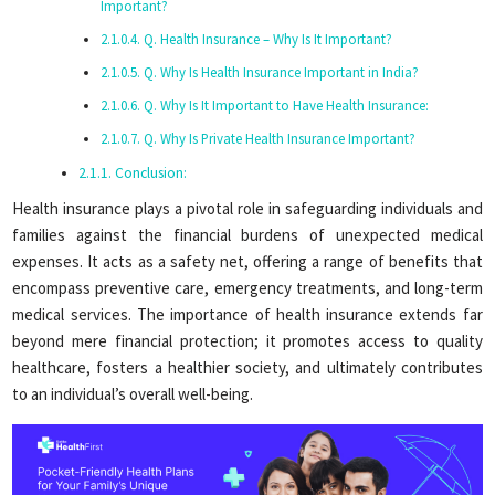
Important?
Q. Health Insurance – Why Is It Important?
Q. Why Is Health Insurance Important in India?
Q. Why Is It Important to Have Health Insurance:
Q. Why Is Private Health Insurance Important?
Conclusion:
Health insurance plays a pivotal role in safeguarding individuals and
families against the financial burdens of unexpected medical
expenses. It acts as a safety net, offering a range of benefits that
encompass preventive care, emergency treatments, and long-term
medical services. The importance of health insurance extends far
beyond mere financial protection; it promotes access to quality
healthcare, fosters a healthier society, and ultimately contributes
to an individual’s overall well-being.