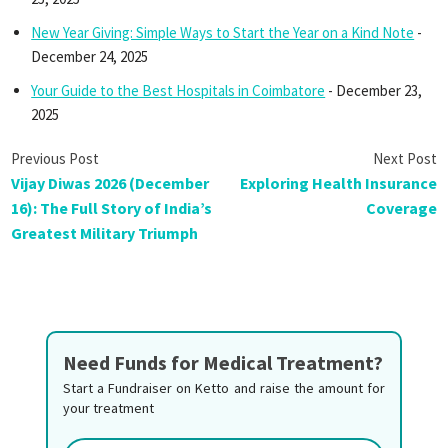
New Year Giving: Simple Ways to Start the Year on a Kind Note
-
December 24, 2025
Your Guide to the Best Hospitals in Coimbatore
- December 23,
2025
Vijay Diwas 2026 (December
Exploring Health Insurance
16): The Full Story of India’s
Coverage
Greatest Military Triumph
Need Funds for Medical Treatment?
Start a Fundraiser on Ketto and raise the amount for
your treatment