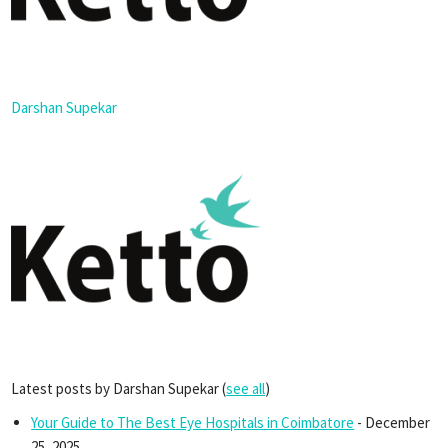
Darshan Supekar
Latest posts by Darshan Supekar
(
see all
)
Your Guide to The Best Eye Hospitals in Coimbatore
- December
25, 2025