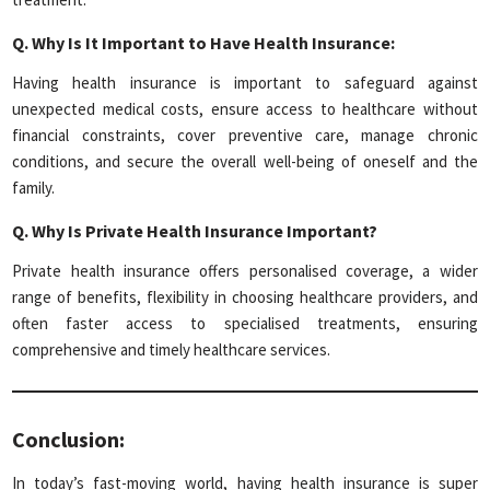
Q.
Why Is It Important to Have Health Insurance:
Having health insurance is important to safeguard against
unexpected medical costs, ensure access to healthcare without
financial constraints, cover preventive care, manage chronic
conditions, and secure the overall well-being of oneself and the
family.
Q.
Why Is Private Health Insurance Important?
Private health insurance offers personalised coverage, a wider
range of benefits, flexibility in choosing healthcare providers, and
often faster access to specialised treatments, ensuring
comprehensive and timely healthcare services.
Conclusion:
In today’s fast-moving world, having health insurance is super