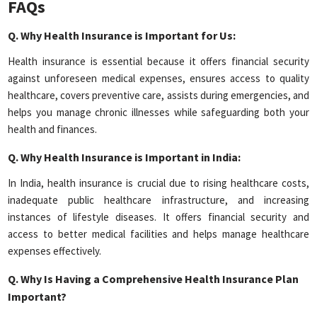
FAQs
Q.
Why Health Insurance is Important for Us:
Health insurance is essential because it offers financial security
against unforeseen medical expenses, ensures access to quality
healthcare, covers preventive care, assists during emergencies, and
helps you manage chronic illnesses while safeguarding both your
health and finances.
Q.
Why Health Insurance is Important in India:
In India, health insurance is crucial due to rising healthcare costs,
inadequate public healthcare infrastructure, and increasing
instances of lifestyle diseases. It offers financial security and
access to better medical facilities and helps manage healthcare
expenses effectively.
Q.
Why Is Having a Comprehensive Health Insurance Plan
Important?