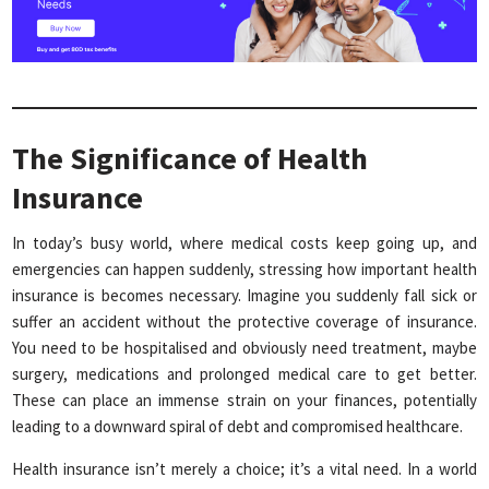
The Significance of Health
Insurance
In today’s busy world, where medical costs keep going up, and
emergencies can happen suddenly, stressing how important health
insurance is becomes necessary. Imagine you suddenly fall sick or
suffer an accident without the protective coverage of insurance.
You need to be hospitalised and obviously need treatment, maybe
surgery, medications and prolonged medical care to get better.
These can place an immense strain on your finances, potentially
leading to a downward spiral of debt and compromised healthcare.
Health insurance isn’t merely a choice; it’s a vital need. In a world