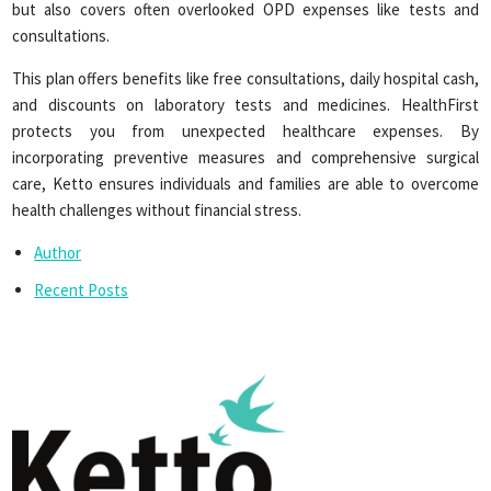
but also covers often overlooked OPD expenses like tests and
consultations.
This plan offers benefits like free consultations, daily hospital cash,
and discounts on laboratory tests and medicines. HealthFirst
protects you from unexpected healthcare expenses. By
incorporating preventive measures and comprehensive surgical
care, Ketto ensures individuals and families are able to overcome
health challenges without financial stress.
Author
Recent Posts