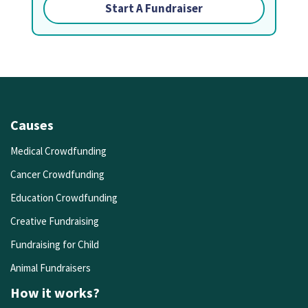
Start A Fundraiser
Causes
Medical Crowdfunding
Cancer Crowdfunding
Education Crowdfunding
Creative Fundraising
Fundraising for Child
Animal Fundraisers
How it works?