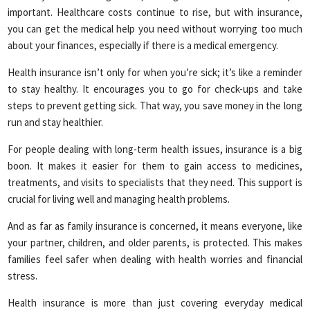
important. Healthcare costs continue to rise, but with insurance,
you can get the medical help you need without worrying too much
about your finances, especially if there is a medical emergency.
Health insurance isn’t only for when you’re sick; it’s like a reminder
to stay healthy. It encourages you to go for check-ups and take
steps to prevent getting sick. That way, you save money in the long
run and stay healthier.
For people dealing with long-term health issues, insurance is a big
boon. It makes it easier for them to gain access to medicines,
treatments, and visits to specialists that they need. This support is
crucial for living well and managing health problems.
And as far as family insurance is concerned, it means everyone, like
your partner, children, and older parents, is protected. This makes
families feel safer when dealing with health worries and financial
stress.
Health insurance is more than just covering everyday medical