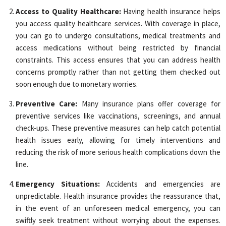
Access to Quality Healthcare:
Having health insurance helps
you access quality healthcare services. With coverage in place,
you can go to undergo consultations, medical treatments and
access medications without being restricted by financial
constraints. This access ensures that you can address health
concerns promptly rather than not getting them checked out
soon enough due to monetary worries.
Preventive Care:
Many insurance plans offer coverage for
preventive services like vaccinations, screenings, and annual
check-ups. These preventive measures can help catch potential
health issues early, allowing for timely interventions and
reducing the risk of more serious health complications down the
line.
Emergency Situations:
Accidents and emergencies are
unpredictable. Health insurance provides the reassurance that,
in the event of an unforeseen medical emergency, you can
swiftly seek treatment without worrying about the expenses.