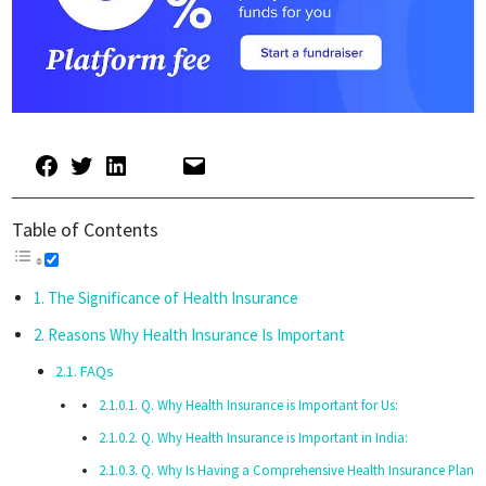
Table of Contents
The Significance of Health Insurance
Reasons Why Health Insurance Is Important
FAQs
Q. Why Health Insurance is Important for Us:
Q. Why Health Insurance is Important in India:
Q. Why Is Having a Comprehensive Health Insurance Plan