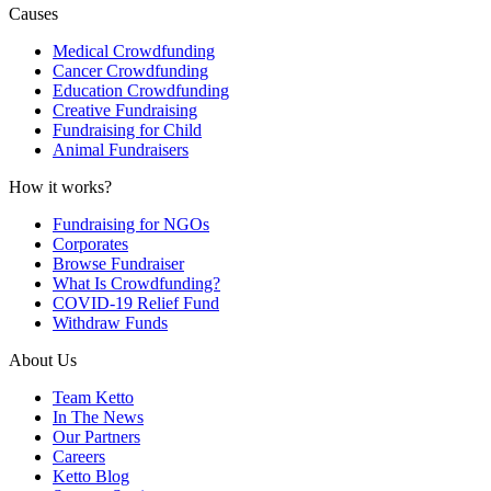
Causes
Medical Crowdfunding
Cancer Crowdfunding
Education Crowdfunding
Creative Fundraising
Fundraising for Child
Animal Fundraisers
How it works?
Fundraising for NGOs
Corporates
Browse Fundraiser
What Is Crowdfunding?
COVID-19 Relief Fund
Withdraw Funds
About Us
Team Ketto
In The News
Our Partners
Careers
Ketto Blog