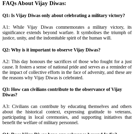
FAQs About Vijay Diwas:
Q1: Is Vijay Diwas only about celebrating a military victory?
A1: While Vijay Diwas commemorates a military victory, its
significance extends beyond warfare. It symbolises the triumph of
justice, unity, and the indomitable spirit of the human will.
Q2: Why is it important to observe Vijay Diwas?
A2: This day honours the sacrifices of those who fought for a just
cause. It fosters a sense of national pride and serves as a reminder of
the impact of collective efforts in the face of adversity, and these are
the reasons why Vijay Diwas is celebrated.
Q3: How can civilians contribute to the observance of Vijay
Diwas?
A3: Civilians can contribute by educating themselves and others
about the historical context, expressing gratitude to veterans,
participating in local ceremonies, and supporting initiatives that
benefit the welfare of military personnel.