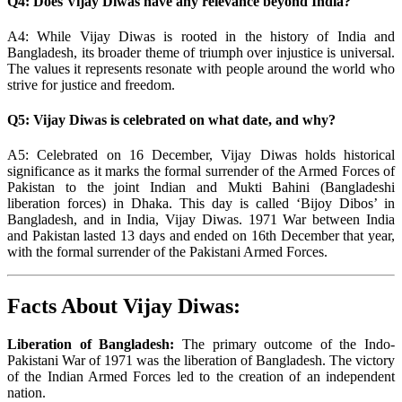
Q4: Does Vijay Diwas have any relevance beyond India?
A4: While Vijay Diwas is rooted in the history of India and
Bangladesh, its broader theme of triumph over injustice is universal.
The values it represents resonate with people around the world who
strive for justice and freedom.
Q5: Vijay Diwas is celebrated on what date, and why?
A5: Celebrated on 16 December, Vijay Diwas holds historical
significance as it marks the formal surrender of the Armed Forces of
Pakistan to the joint Indian and Mukti Bahini (Bangladeshi
liberation forces) in Dhaka. This day is called ‘Bijoy Dibos’ in
Bangladesh, and in India, Vijay Diwas. 1971 War between India
and Pakistan lasted 13 days and ended on 16th December that year,
with the formal surrender of the Pakistani Armed Forces.
Facts About Vijay Diwas:
Liberation of Bangladesh:
The primary outcome of the Indo-
Pakistani War of 1971 was the liberation of Bangladesh. The victory
of the Indian Armed Forces led to the creation of an independent
nation.