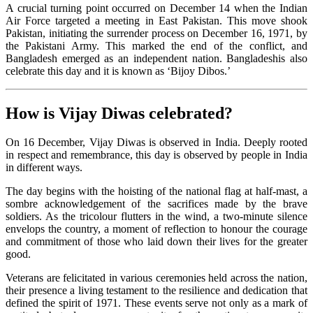
A crucial turning point occurred on December 14 when the Indian
Air Force targeted a meeting in East Pakistan. This move shook
Pakistan, initiating the surrender process on December 16, 1971, by
the Pakistani Army. This marked the end of the conflict, and
Bangladesh emerged as an independent nation. Bangladeshis also
celebrate this day and it is known as ‘Bijoy Dibos.’
How is Vijay Diwas celebrated?
On 16 December, Vijay Diwas is observed in India. Deeply rooted
in respect and remembrance, this day is observed by people in India
in different ways.
The day begins with the hoisting of the national flag at half-mast, a
sombre acknowledgement of the sacrifices made by the brave
soldiers. As the tricolour flutters in the wind, a two-minute silence
envelops the country, a moment of reflection to honour the courage
and commitment of those who laid down their lives for the greater
good.
Veterans are felicitated in various ceremonies held across the nation,
their presence a living testament to the resilience and dedication that
defined the spirit of 1971. These events serve not only as a mark of