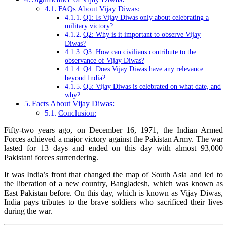
FAQs About Vijay Diwas:
Q1: Is Vijay Diwas only about celebrating a
military victory?
Q2: Why is it important to observe Vijay
Diwas?
Q3: How can civilians contribute to the
observance of Vijay Diwas?
Q4: Does Vijay Diwas have any relevance
beyond India?
Q5: Vijay Diwas is celebrated on what date, and
why?
Facts About Vijay Diwas:
Conclusion:
Fifty-two years ago, on December 16, 1971, the Indian Armed
Forces achieved a major victory against the Pakistan Army. The war
lasted for 13 days and ended on this day with almost 93,000
Pakistani forces surrendering.
It was India’s front that changed the map of South Asia and led to
the liberation of a new country, Bangladesh, which was known as
East Pakistan before. On this day, which is known as Vijay Diwas,
India pays tributes to the brave soldiers who sacrificed their lives
during the war.