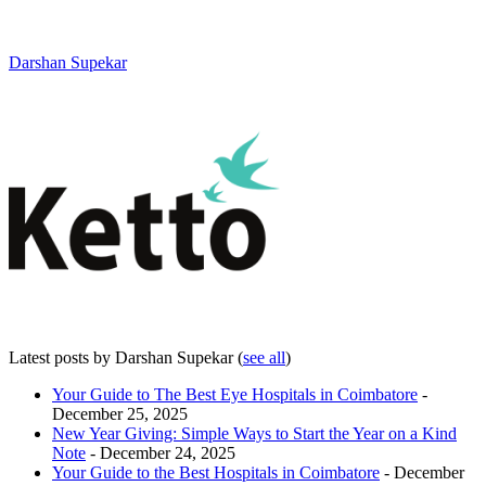
Darshan Supekar
Latest posts by Darshan Supekar
(
see all
)
Your Guide to The Best Eye Hospitals in Coimbatore
-
December 25, 2025
New Year Giving: Simple Ways to Start the Year on a Kind
Note
- December 24, 2025
Your Guide to the Best Hospitals in Coimbatore
- December