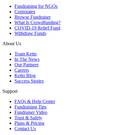
Fundraising for NGOs
Corporates
Browse Fundraiser
What Is Crowdfunding?
COVID-19 Relief Fund
Withdraw Funds
About Us
Team Ketto
In The News
Our Partners
Careers
Ketto Blog
Success Stories
Support
FAQs & Help Center
Fundraising Tips
Fundraiser Video
Trust & Safety
Plans & Pricing
Contact Us