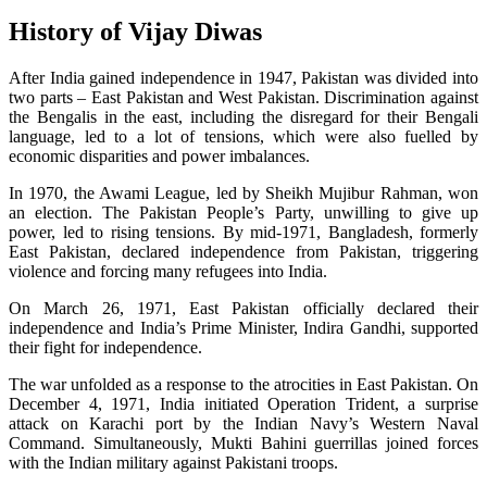
History of Vijay Diwas
After India gained independence in 1947, Pakistan was divided into
two parts – East Pakistan and West Pakistan. Discrimination against
the Bengalis in the east, including the disregard for their Bengali
language, led to a lot of tensions, which were also fuelled by
economic disparities and power imbalances.
In 1970, the Awami League, led by Sheikh Mujibur Rahman, won
an election. The Pakistan People’s Party, unwilling to give up
power, led to rising tensions. By mid-1971, Bangladesh, formerly
East Pakistan, declared independence from Pakistan, triggering
violence and forcing many refugees into India.
On March 26, 1971, East Pakistan officially declared their
independence and India’s Prime Minister, Indira Gandhi, supported
their fight for independence.
The war unfolded as a response to the atrocities in East Pakistan. On
December 4, 1971, India initiated Operation Trident, a surprise
attack on Karachi port by the Indian Navy’s Western Naval
Command. Simultaneously, Mukti Bahini guerrillas joined forces
with the Indian military against Pakistani troops.