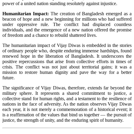
power of a united nation standing resolutely against injustice.
Humanitarian Impact:
The creation of Bangladesh emerged as a
beacon of hope and a new beginning for millions who had suffered
under oppressive rule. The conflict had displaced countless
individuals, and the emergence of a new nation offered the promise
of freedom and a chance to rebuild shattered lives.
The humanitarian impact of Vijay Diwas is embedded in the stories
of ordinary people who, despite enduring immense hardships, found
renewed hope in the liberation of Bangladesh. It underscores the
positive repercussions that arise from collective efforts in times of
crisis. The conflict was not just about territorial gains; it was a
mission to restore human dignity and pave the way for a better
future.
The significance of Vijay Diwas, therefore, extends far beyond the
military sphere. It represents a shared commitment to justice, a
collective stand for human rights, and a testament to the resilience of
nations in the face of adversity. As the nation observes Vijay Diwas
each year, it is not merely a commemoration of a historical event; it
is a reaffirmation of the values that bind us together — the pursuit of
justice, the strength of unity, and the enduring spirit of humanity.