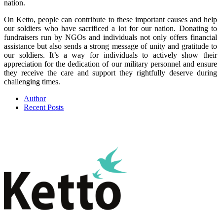
nation.
On Ketto, people can contribute to these important causes and help
our soldiers who have sacrificed a lot for our nation. Donating to
fundraisers run by NGOs and individuals not only offers financial
assistance but also sends a strong message of unity and gratitude to
our soldiers. It’s a way for individuals to actively show their
appreciation for the dedication of our military personnel and ensure
they receive the care and support they rightfully deserve during
challenging times.
Author
Recent Posts