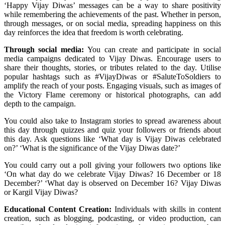
‘Happy Vijay Diwas’ messages can be a way to share positivity
while remembering the achievements of the past. Whether in person,
through messages, or on social media, spreading happiness on this
day reinforces the idea that freedom is worth celebrating.
Through social media:
You can create and participate in social
media campaigns dedicated to Vijay Diwas. Encourage users to
share their thoughts, stories, or tributes related to the day. Utilise
popular hashtags such as #VijayDiwas or #SaluteToSoldiers to
amplify the reach of your posts. Engaging visuals, such as images of
the Victory Flame ceremony or historical photographs, can add
depth to the campaign.
You could also take to Instagram stories to spread awareness about
this day through quizzes and quiz your followers or friends about
this day. Ask questions like ‘What day is Vijay Diwas celebrated
on?’ ‘What is the significance of the Vijay Diwas date?’
You could carry out a poll giving your followers two options like
‘On what day do we celebrate
Vijay Diwas? 16 December or 18
December?’ ‘What day is observed on December 16? Vijay Diwas
or Kargil Vijay Diwas?
Educational Content Creation:
Individuals with skills in content
creation, such as blogging, podcasting, or video production, can