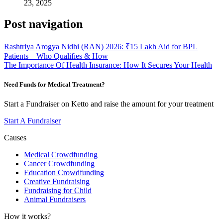
23, 2025
Post navigation
Rashtriya Arogya Nidhi (RAN) 2026: ₹15 Lakh Aid for BPL
Patients – Who Qualifies & How
The Importance Of Health Insurance: How It Secures Your Health
Need Funds for Medical Treatment?
Start a Fundraiser on Ketto and raise the amount for your treatment
Start A Fundraiser
Causes
Medical Crowdfunding
Cancer Crowdfunding
Education Crowdfunding
Creative Fundraising
Fundraising for Child
Animal Fundraisers
How it works?