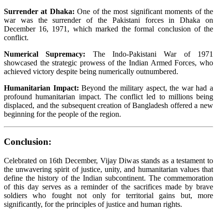
Surrender at Dhaka:
One of the most significant moments of the
war was the surrender of the Pakistani forces in Dhaka on
December 16, 1971, which marked the formal conclusion of the
conflict.
Numerical Supremacy:
The Indo-Pakistani War of 1971
showcased the strategic prowess of the Indian Armed Forces, who
achieved victory despite being numerically outnumbered.
Humanitarian Impact:
Beyond the military aspect, the war had a
profound humanitarian impact. The conflict led to millions being
displaced, and the subsequent creation of Bangladesh offered a new
beginning for the people of the region.
Conclusion:
Celebrated on 16th December, Vijay Diwas
stands as a testament to
the unwavering spirit of justice, unity, and humanitarian values that
define the history of the Indian subcontinent. The commemoration
of this day serves as a reminder of the sacrifices made by brave
soldiers who fought not only for territorial gains but, more
significantly, for the principles of justice and human rights.