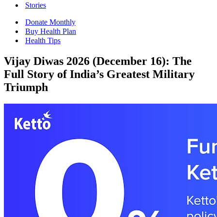
Stories
Donate Monthly
Buy Health Plan
Health Tips
Vijay Diwas 2026 (December 16): The
Full Story of India’s Greatest Military
Triumph