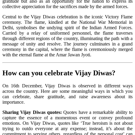
gratitude but also as an opportunity for the nation to express its
collective appreciation for the sacrifices made by the armed forces.
Central to the Vijay Diwas celebration is the iconic Victory Flame
ceremony. The flame, kindled at the National War Memorial in
Delhi, symbolises the undying spirit of the Indian Armed Forces.
Carried by a relay of uniformed personnel, the flame traverses
through different regions of the country, illuminating the path with a
message of unity and resolve. The journey culminates in a grand
ceremony in the capital, where the flame is ceremoniously merged
with the eternal flame at the Amar Jawan Jyoti.
How can you celebrate Vijay Diwas?
On 16th December, Vijay Diwas is observed in different ways
across the country. Here are some meaningful ways in which you
can celebrate, share gratitude, and raise awareness about its
importance.
Sharing Vijay Diwas quotes:
Quotes have a remarkable ability to
capture the essence of a momentous event or convey profound
emotions. On Vijay Diwas, quotes like ‘True heroism is not about
trying to outdo everyone at any expense; instead, it’s about the
commitment to serving others, regardless of the personal cost’ can