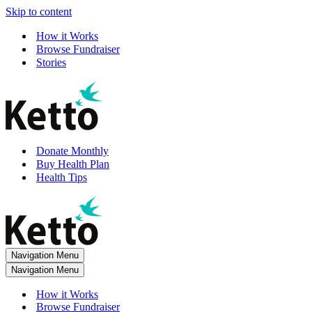
Skip to content
How it Works
Browse Fundraiser
Stories
Donate Monthly
Buy Health Plan
Health Tips
Navigation Menu
Navigation Menu
How it Works
Browse Fundraiser