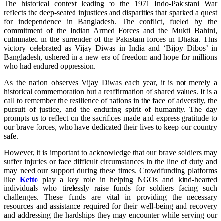
The historical context leading to the 1971 Indo-Pakistani War
reflects the deep-seated injustices and disparities that sparked a quest
for independence in Bangladesh. The conflict, fueled by the
commitment of the Indian Armed Forces and the Mukti Bahini,
culminated in the surrender of the Pakistani forces in Dhaka. This
victory celebrated as Vijay Diwas in India and ‘Bijoy Dibos’ in
Bangladesh, ushered in a new era of freedom and hope for millions
who had endured oppression.
As the nation observes Vijay Diwas each year, it is not merely a
historical commemoration but a reaffirmation of shared values. It is a
call to remember the resilience of nations in the face of adversity, the
pursuit of justice, and the enduring spirit of humanity. The day
prompts us to reflect on the sacrifices made and express gratitude to
our brave forces, who have dedicated their lives to keep our country
safe.
However, it is important to acknowledge that our brave soldiers may
suffer injuries or face difficult circumstances in the line of duty and
may need our support during these times. Crowdfunding platforms
like
Ketto
play a key role in helping NGOs and kind-hearted
individuals who tirelessly raise funds for soldiers facing such
challenges. These funds are vital in providing the necessary
resources and assistance required for their well-being and recovery
and addressing the hardships they may encounter while serving our