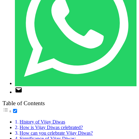
Table of Contents
History of Vijay Diwas
How is Vijay Diwas celebrated?
How can you celebrate Vijay Diwas?
Significance of Vijay Diwas: