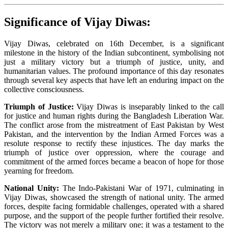
Significance of Vijay Diwas:
Vijay Diwas, celebrated on 16th December, is a significant
milestone in the history of the Indian subcontinent, symbolising not
just a military victory but a triumph of justice, unity, and
humanitarian values. The profound importance of this day resonates
through several key aspects that have left an enduring impact on the
collective consciousness.
Triumph of Justice:
Vijay Diwas is inseparably linked to the call
for justice and human rights during the Bangladesh Liberation War.
The conflict arose from the mistreatment of East Pakistan by West
Pakistan, and the intervention by the Indian Armed Forces was a
resolute response to rectify these injustices. The day marks the
triumph of justice over oppression, where the courage and
commitment of the armed forces became a beacon of hope for those
yearning for freedom.
National Unity:
The Indo-Pakistani War of 1971, culminating in
Vijay Diwas, showcased the strength of national unity. The armed
forces, despite facing formidable challenges, operated with a shared
purpose, and the support of the people further fortified their resolve.
The victory was not merely a military one; it was a testament to the