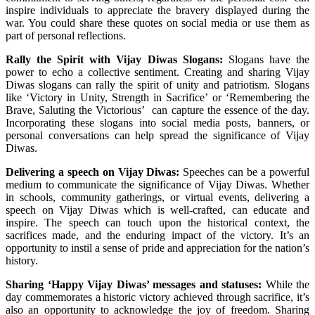
inspire individuals to appreciate the bravery displayed during the
war. You could share these quotes on social media or use them as
part of personal reflections.
Rally the Spirit with Vijay Diwas Slogans:
Slogans have the
power to echo a collective sentiment. Creating and sharing Vijay
Diwas slogans can rally the spirit of unity and patriotism. Slogans
like ‘Victory in Unity, Strength in Sacrifice’ or ‘Remembering the
Brave, Saluting the Victorious’ can capture the essence of the day.
Incorporating these slogans into social media posts, banners, or
personal conversations can help spread the significance of Vijay
Diwas.
Delivering a speech on Vijay Diwas:
Speeches can be a powerful
medium to communicate the significance of Vijay Diwas. Whether
in schools, community gatherings, or virtual events, delivering a
speech on Vijay Diwas which is well-crafted, can educate and
inspire. The speech can touch upon the historical context, the
sacrifices made, and the enduring impact of the victory. It’s an
opportunity to instil a sense of pride and appreciation for the nation’s
history.
Sharing ‘Happy Vijay Diwas’ messages and statuses:
While the
day commemorates a historic victory achieved through sacrifice, it’s
also an opportunity to acknowledge the joy of freedom. Sharing