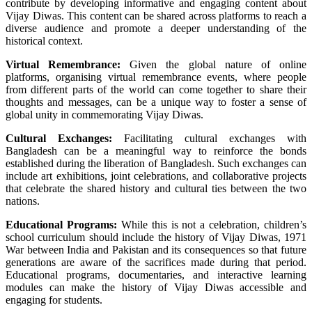
contribute by developing informative and engaging content about
Vijay Diwas. This content can be shared across platforms to reach a
diverse audience and promote a deeper understanding of the
historical context.
Virtual Remembrance:
Given the global nature of online
platforms, organising virtual remembrance events, where people
from different parts of the world can come together to share their
thoughts and messages, can be a unique way to foster a sense of
global unity in commemorating Vijay Diwas.
Cultural Exchanges:
Facilitating cultural exchanges with
Bangladesh can be a meaningful way to reinforce the bonds
established during the liberation of Bangladesh. Such exchanges can
include art exhibitions, joint celebrations, and collaborative projects
that celebrate the shared history and cultural ties between the two
nations.
Educational Programs:
While this is not a celebration, children’s
school curriculum should include the history of Vijay Diwas, 1971
War
between India and Pakistan and its consequences so that future
generations are aware of the sacrifices made during that period.
Educational programs, documentaries, and interactive learning
modules can make the history of Vijay Diwas accessible and
engaging for students.