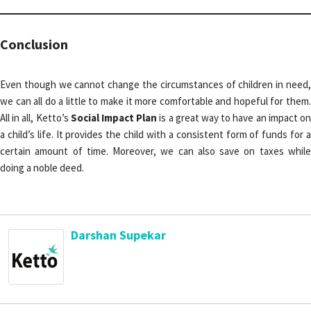
Conclusion
Even though we cannot change the circumstances of children in need,
we can all do a little to make it more comfortable and hopeful for them.
All in all, Ketto’s
Social Impact Plan
is a great way to have an impact o
a child’s life. It provides the child with a consistent form of funds for a
certain amount of time. Moreover, we can also save on taxes while
doing a noble deed.
Darshan Supekar