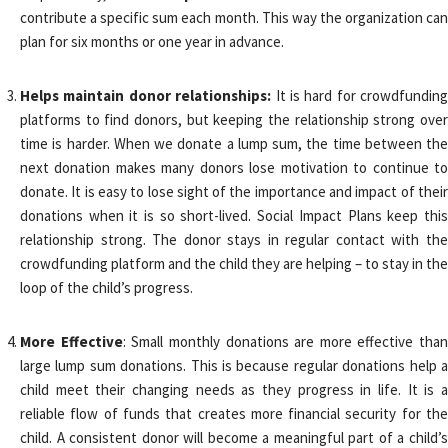
contribute a specific sum each month. This way the organization can
plan for six months or one year in advance.
Helps maintain donor relationships:
It is hard for crowdfunding
platforms to find donors, but keeping the relationship strong over
time is harder. When we donate a lump sum, the time between the
next donation makes many donors lose motivation to continue to
donate. It is easy to lose sight of the importance and impact of their
donations when it is so short-lived. Social Impact Plans keep this
relationship strong. The donor stays in regular contact with the
crowdfunding platform and the child they are helping – to stay in the
loop of the child’s progress.
More Effective
: Small monthly donations are more effective than
large lump sum donations. This is because regular donations help a
child meet their changing needs as they progress in life. It is a
reliable flow of funds that creates more financial security for the
child. A consistent donor will become a meaningful part of a child’s