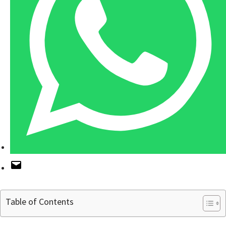
Table of Contents