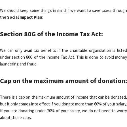
We should keep some things in mind if we want to save taxes through
the
Social Impact Plan
:
Section 80G of the Income Tax Act:
We can only avail tax benefits if the charitable organization is listed
under section 80G of the Income Tax Act. This is done to avoid money
laundering and fraud.
Cap on the maximum amount of donation
:
There is a cap on the maximum amount of income that can be donated,
but it only comes into effect if you donate more than 60% of your salary.
If you are donating under 20% of your salary, we do not need to worry
about these caps.