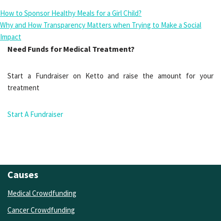
How to Sponsor Healthy Meals for a Girl Child?
Why and How Transparency Matters when Trying to Make a Social
Impact
Need Funds for Medical Treatment?
Start a Fundraiser on Ketto and raise the amount for your
treatment
Start A Fundraiser
Causes
Medical Crowdfunding
Cancer Crowdfunding