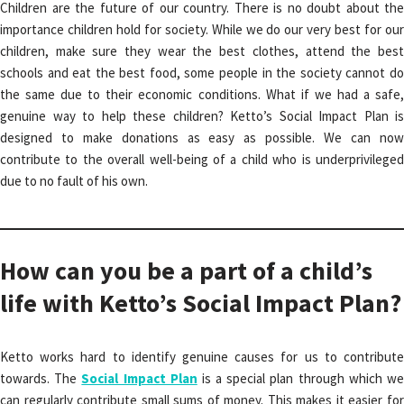
Children are the future of our country. There is no doubt about the
importance children hold for society. While we do our very best for our
children, make sure they wear the best clothes, attend the best
schools and eat the best food, some people in the society cannot do
the same due to their economic conditions. What if we had a safe,
genuine way to help these children? Ketto’s Social Impact Plan is
designed to make donations as easy as possible. We can now
contribute to the overall well-being of a child who is underprivileged
due to no fault of his own.
How can you be a part of a child’s
life with Ketto’s Social Impact Plan?
Ketto works hard to identify genuine causes for us to contribute
towards. The
Social Impact Plan
is a special plan through which w
can regularly contribute small sums of money. This makes it easier for