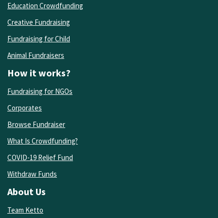
Education Crowdfunding
Creative Fundraising
Fundraising for Child
Animal Fundraisers
How it works?
Fundraising for NGOs
Corporates
Browse Fundraiser
What Is Crowdfunding?
COVID-19 Relief Fund
Withdraw Funds
About Us
Team Ketto