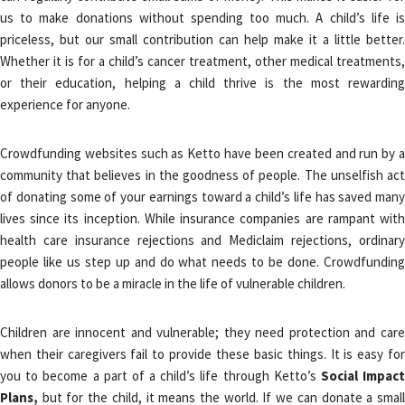
us to make donations without spending too much. A child’s life is
priceless, but our small contribution can help make it a little better.
Whether it is for a child’s cancer treatment, other medical treatments,
or their education, helping a child thrive is the most rewarding
experience for anyone.
Crowdfunding websites such as Ketto have been created and run by a
community that believes in the goodness of people. The unselfish act
of donating some of your earnings toward a child’s life has saved many
lives since its inception. While insurance companies are rampant with
health care insurance rejections and Mediclaim rejections, ordinary
people like us step up and do what needs to be done. Crowdfunding
allows donors to be a miracle in the life of vulnerable children.
Children are innocent and vulnerable; they need protection and care
when their caregivers fail to provide these basic things. It is easy for
you to become a part of a child’s life through Ketto’s
Social Impac
Plans,
but for the child, it means the world. If we can donate a small