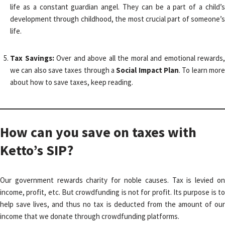
life as a constant guardian angel. They can be a part of a child’s
development through childhood, the most crucial part of someone’s
life.
Tax Savings:
Over and above all the moral and emotional rewards,
we can also save taxes through a
Social Impact Plan
. To learn mor
about how to save taxes, keep reading.
How can you save on taxes with
Ketto’s SIP?
Our government rewards charity for noble causes. Tax is levied on
income, profit, etc. But crowdfunding is not for profit. Its purpose is to
help save lives, and thus no tax is deducted from the amount of our
income that we donate through crowdfunding platforms.