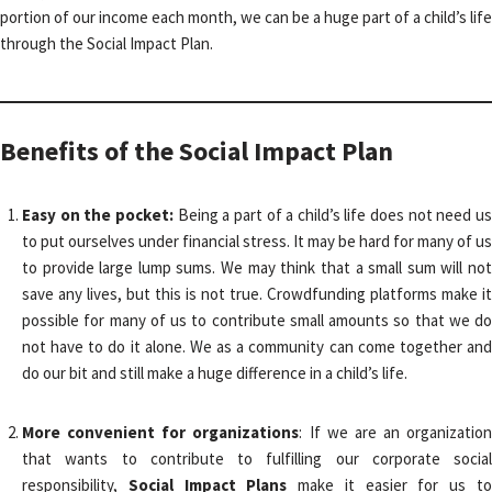
portion of our income each month, we can be a huge part of a child’s life
through the Social Impact Plan.
Benefits of the Social Impact Plan
Easy on the pocket:
Being a part of a child’s life does not need u
to put ourselves under financial stress. It may be hard for many of us
to provide large lump sums. We may think that a small sum will not
save any lives, but this is not true. Crowdfunding platforms make it
possible for many of us to contribute small amounts so that we do
not have to do it alone. We as a community can come together and
do our bit and still make a huge difference in a child’s life.
More convenient for organizations
: If we are an organization
that wants to contribute to fulfilling our corporate social
responsibility,
Social Impact Plans
make it easier for us t