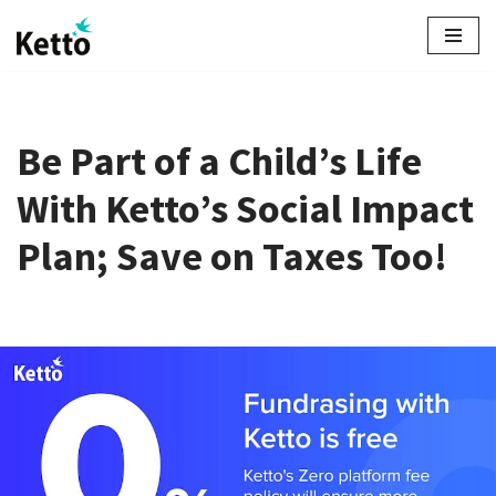
Skip
to
content
Be Part of a Child’s Life
With Ketto’s Social Impact
Plan; Save on Taxes Too!