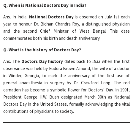
Q. When is National Doctors Day in India?
Ans. In India,
National Doctors Day
is observed on July 1st each
year to honour Dr. Bidhan Chandra Roy, a distinguished physician
and the second Chief Minister of West Bengal. This date
commemorates both his birth and death anniversary.
Q.
What is the history of Doctors Day?
Ans. The
Doctors Day
history
dates back to 1933 when the first
observance was held by Eudora Brown Almond, the wife of a doctor
in Winder, Georgia, to mark the anniversary of the first use of
general anaesthesia in surgery by Dr. Crawford Long. The red
carnation has become a symbolic flower for Doctors’ Day. In 1991,
President George H.W. Bush designated March 30th as National
Doctors Day in the United States, formally acknowledging the vital
contributions of physicians to society.