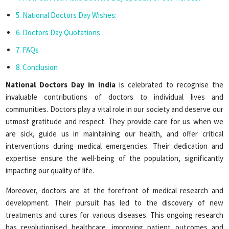
National Doctors Day Wishes:
Doctors Day Quotations
FAQs
Conclusion
National Doctors Day in India
is celebrated to recognise the
invaluable contributions of doctors to individual lives and
communities. Doctors play a vital role in our society and deserve our
utmost gratitude and respect. They provide care for us when we
are sick, guide us in maintaining our health, and offer critical
interventions during medical emergencies. Their dedication and
expertise ensure the well-being of the population, significantly
impacting our quality of life.
Moreover, doctors are at the forefront of medical research and
development. Their pursuit has led to the discovery of new
treatments and cures for various diseases. This ongoing research
has revolutionised healthcare, improving patient outcomes and