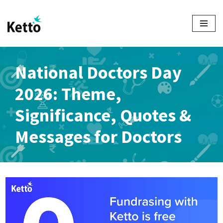
Skip
to
content
National Doctors Day
2026: Theme,
Significance, Quotes &
Messages for Doctors