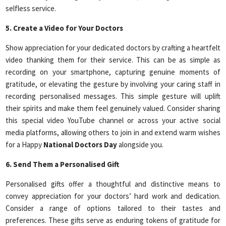
selfless service.
5. Create a Video for Your Doctors
Show appreciation for your dedicated doctors by crafting a heartfelt
video thanking them for their service. This can be as simple as
recording on your smartphone, capturing genuine moments of
gratitude, or elevating the gesture by involving your caring staff in
recording personalised messages. This simple gesture will uplift
their spirits and make them feel genuinely valued. Consider sharing
this special video YouTube channel or across your active social
media platforms, allowing others to join in and extend warm wishes
for a Happy
National Doctors Day
alongside you.
6. Send Them a Personalised Gift
Personalised gifts offer a thoughtful and distinctive means to
convey appreciation for your doctors’ hard work and dedication.
Consider a range of options tailored to their tastes and
preferences. These gifts serve as enduring tokens of gratitude for