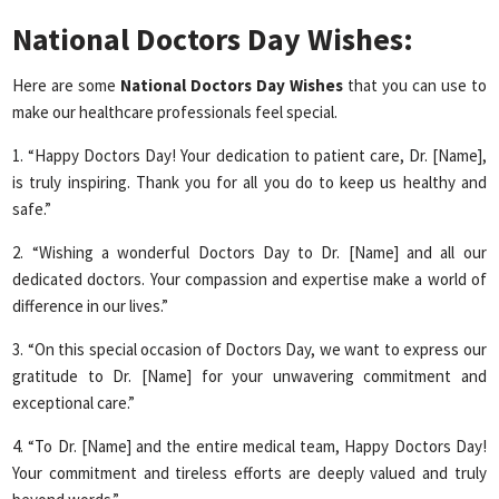
National Doctors Day Wishes:
Here are some
National Doctors Day
Wishes
that you can use to
make our healthcare professionals feel special.
1. “Happy Doctors Day! Your dedication to patient care, Dr. [Name],
is truly inspiring. Thank you for all you do to keep us healthy and
safe.”
2. “Wishing a wonderful Doctors Day to Dr. [Name] and all our
dedicated doctors. Your compassion and expertise make a world of
difference in our lives.”
3. “On this special occasion of Doctors Day, we want to express our
gratitude to Dr. [Name] for your unwavering commitment and
exceptional care.”
4. “To Dr. [Name] and the entire medical team, Happy Doctors Day!
Your commitment and tireless efforts are deeply valued and truly