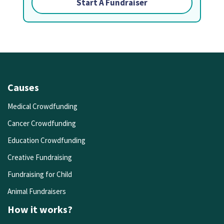
Start A Fundraiser
Causes
Medical Crowdfunding
Cancer Crowdfunding
Education Crowdfunding
Creative Fundraising
Fundraising for Child
Animal Fundraisers
How it works?