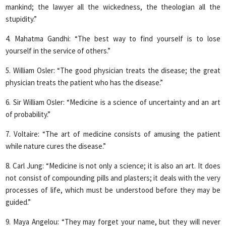
mankind; the lawyer all the wickedness, the theologian all the
stupidity.”
4. Mahatma Gandhi: “The best way to find yourself is to lose
yourself in the service of others.”
5. William Osler: “The good physician treats the disease; the great
physician treats the patient who has the disease.”
6. Sir William Osler: “Medicine is a science of uncertainty and an art
of probability.”
7. Voltaire: “The art of medicine consists of amusing the patient
while nature cures the disease.”
8. Carl Jung: “Medicine is not only a science; it is also an art. It does
not consist of compounding pills and plasters; it deals with the very
processes of life, which must be understood before they may be
guided.”
9. Maya Angelou: “They may forget your name, but they will never