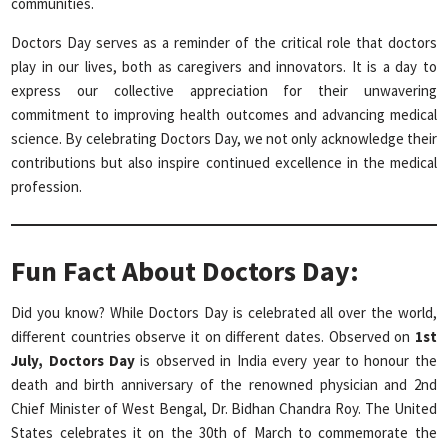
communities.
Doctors Day serves as a reminder of the critical role that doctors
play in our lives, both as caregivers and innovators. It is a day to
express our collective appreciation for their unwavering
commitment to improving health outcomes and advancing medical
science. By celebrating Doctors Day, we not only acknowledge their
contributions but also inspire continued excellence in the medical
profession.
Fun Fact About Doctors Day:
Did you know? While Doctors Day is celebrated all over the world,
different countries observe it on different dates. Observed on
1st
July, Doctors Day
is observed in India every year to honour the
death and birth anniversary of the renowned physician and 2nd
Chief Minister of West Bengal, Dr. Bidhan Chandra Roy. The United
States celebrates it on the 30th of March to commemorate the