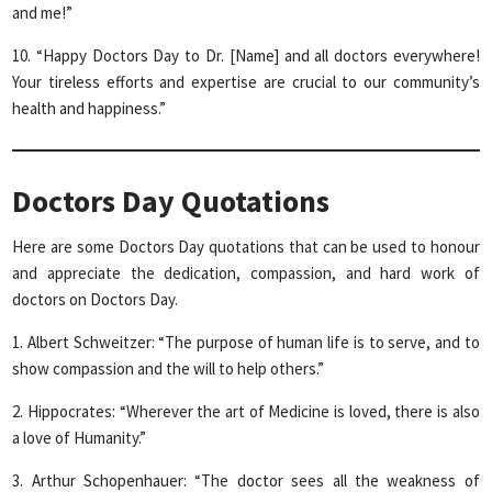
and me!”
10. “Happy Doctors Day to Dr. [Name] and all doctors everywhere!
Your tireless efforts and expertise are crucial to our community’s
health and happiness.”
Doctors Day Quotations
Here are some Doctors Day quotations that can be used to honour
and appreciate the dedication, compassion, and hard work of
doctors on Doctors Day.
1. Albert Schweitzer: “The purpose of human life is to serve, and to
show compassion and the will to help others.”
2. Hippocrates: “Wherever the art of Medicine is loved, there is also
a love of Humanity.”
3. Arthur Schopenhauer: “The doctor sees all the weakness of