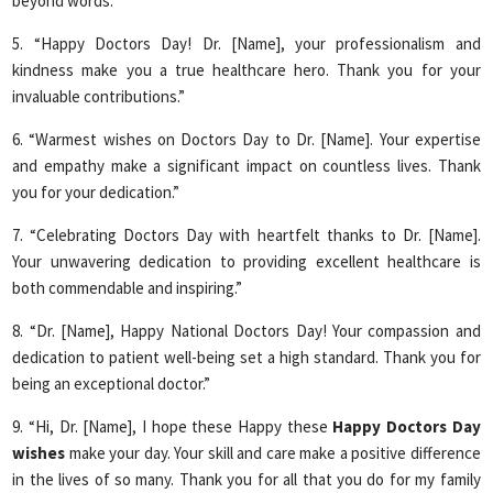
beyond words.”
5. “Happy Doctors Day! Dr. [Name], your professionalism and
kindness make you a true healthcare hero. Thank you for your
invaluable contributions.”
6. “Warmest wishes on Doctors Day to Dr. [Name]. Your expertise
and empathy make a significant impact on countless lives. Thank
you for your dedication.”
7. “Celebrating Doctors Day with heartfelt thanks to Dr. [Name].
Your unwavering dedication to providing excellent healthcare is
both commendable and inspiring.”
8. “Dr. [Name], Happy National Doctors Day! Your compassion and
dedication to patient well-being set a high standard. Thank you for
being an exceptional doctor.”
9. “Hi, Dr. [Name], I hope these Happy these
Happy Doctors Day
wishes
make your day. Your skill and care make a positive difference
in the lives of so many. Thank you for all that you do for my family