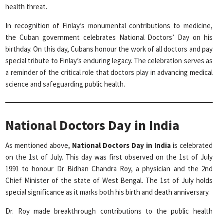
health threat.
In recognition of Finlay’s monumental contributions to medicine,
the Cuban government celebrates National Doctors’ Day on his
birthday. On this day, Cubans honour the work of all doctors and pay
special tribute to Finlay’s enduring legacy. The celebration serves as
a reminder of the critical role that doctors play in advancing medical
science and safeguarding public health.
National Doctors Day in India
As mentioned above,
National Doctors Day in India
is celebrated
on the 1st of July. This day was first observed on the 1st of July
1991 to honour Dr Bidhan Chandra Roy, a physician and the 2nd
Chief Minister of the state of West Bengal. The 1st of July holds
special significance as it marks both his birth and death anniversary.
Dr. Roy made breakthrough contributions to the public health