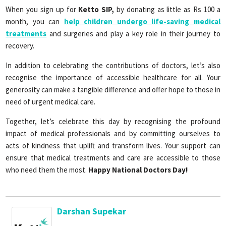
When you sign up for
Ketto SIP,
by donating as little as Rs 100 a
month, you can
help children undergo life-saving medical
treatments
and surgeries and play a key role in their journey to
recovery.
In addition to celebrating the contributions of doctors, let’s also
recognise the importance of accessible healthcare for all. Your
generosity can make a tangible difference and offer hope to those in
need of urgent medical care.
Together, let’s celebrate this day by recognising the profound
impact of medical professionals and by committing ourselves to
acts of kindness that uplift and transform lives. Your support can
ensure that medical treatments and care are accessible to those
who need them the most.
Happy National Doctors Day!
Darshan Supekar