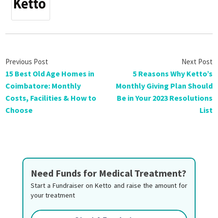
15 Best Old Age Homes in
5 Reasons Why Ketto’s
Coimbatore: Monthly
Monthly Giving Plan Should
Costs, Facilities & How to
Be in Your 2023 Resolutions
Choose
List
Need Funds for Medical Treatment?
Start a Fundraiser on Ketto and raise the amount for
your treatment