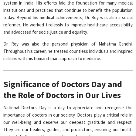
system in India. His efforts laid the foundation for many medical
institutions and practices that continue to benefit the population
today. Beyond his medical achievements, Dr. Roy was also a social
reformer. He worked tirelessly to improve healthcare accessibility
and advocated for social justice and equality.
Dr. Roy was also the personal physician of Mahatma Gandhi.
Throughout his career, he treated countless individuals and inspired
millions with his humanitarian approach to medicine.
Significance of Doctors Day and
the Role of Doctors in Our Lives
National Doctors Day is a day to appreciate and recognise the
importance of doctors in our society. Doctors play a critical role in
our well-being and deserve our deepest gratitude and respect.
They are our healers, guides, and protectors, ensuring our health