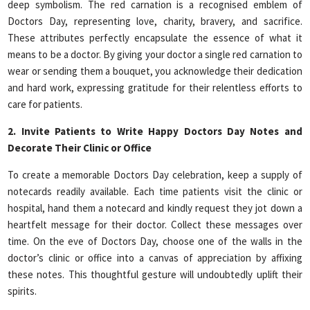
deep symbolism. The red carnation is a recognised emblem of
Doctors Day, representing love, charity, bravery, and sacrifice.
These attributes perfectly encapsulate the essence of what it
means to be a doctor. By giving your doctor a single red carnation to
wear or sending them a bouquet, you acknowledge their dedication
and hard work, expressing gratitude for their relentless efforts to
care for patients.
2. Invite Patients to Write Happy Doctors Day Notes and
Decorate Their Clinic or Office
To create a memorable Doctors Day celebration, keep a supply of
notecards readily available. Each time patients visit the clinic or
hospital, hand them a notecard and kindly request they jot down a
heartfelt message for their doctor. Collect these messages over
time. On the eve of Doctors Day, choose one of the walls in the
doctor’s clinic or office into a canvas of appreciation by affixing
these notes. This thoughtful gesture will undoubtedly uplift their
spirits.