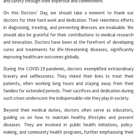
and safety through their expertise and commitment.
On this Doctors’ Day, we should take a moment to thank our
doctors for their hard work and dedication. Their relentless efforts
in diagnosing, treating, and preventing illnesses are invaluable. We
should also be grateful for their contributions to medical research
and innovation. Doctors have been at the forefront of developing
cures and treatments for life-threatening diseases, significantly
improving healthcare outcomes globally.
During the COVID-19 pandemic, doctors exemplified extraordinary
bravery and selflessness. They risked their lives to treat their
patients, often working long hours and staying away from their
families for extended periods. Their sacrifices and dedication during
such crises underscore the indispensable role they play in society.
Beyond their medical duties, doctors often serve as educators,
guiding us on how to maintain healthy lifestyles and prevent
diseases. They are involved in public health initiatives, policy-
making, and community health programs, further emphasising their