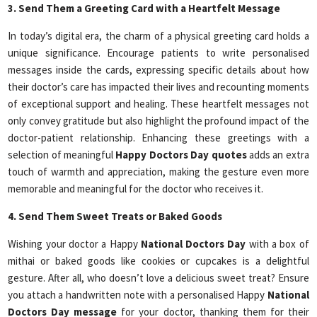
3. Send Them a Greeting Card with a Heartfelt Message
In today’s digital era, the charm of a physical greeting card holds a
unique significance. Encourage patients to write personalised
messages inside the cards, expressing specific details about how
their doctor’s care has impacted their lives and recounting moments
of exceptional support and healing. These heartfelt messages not
only convey gratitude but also highlight the profound impact of the
doctor-patient relationship. Enhancing these greetings with a
selection of meaningful
Happy Doctors Day
quotes
adds an extra
touch of warmth and appreciation, making the gesture even more
memorable and meaningful for the doctor who receives it.
4. Send Them Sweet Treats or Baked Goods
Wishing your doctor a Happy
National Doctors Day
with a box of
mithai or baked goods like cookies or cupcakes is a delightful
gesture. After all, who doesn’t love a delicious sweet treat? Ensure
you attach a handwritten note with a personalised Happy
National
Doctors Day message
for your doctor, thanking them for their