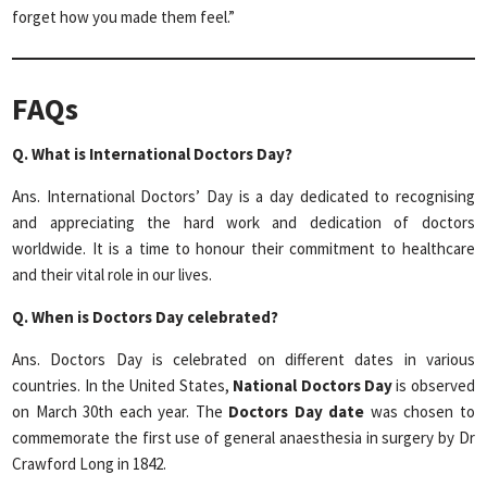
forget how you made them feel.”
FAQs
Q. What is International Doctors Day?
Ans. International Doctors’ Day is a day dedicated to recognising
and appreciating the hard work and dedication of doctors
worldwide. It is a time to honour their commitment to healthcare
and their vital role in our lives.
Q. When is Doctors Day celebrated?
Ans. Doctors Day is celebrated on different dates in various
countries. In the United States,
National Doctors Day
is observed
on March 30th each year. The
Doctors Day date
was chosen to
commemorate the first use of general anaesthesia in surgery by Dr
Crawford Long in 1842.