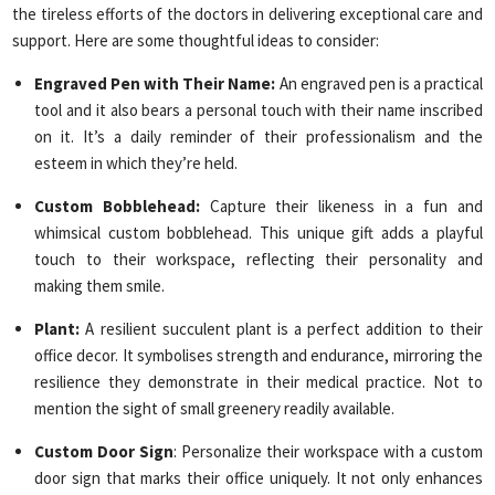
the tireless efforts of the doctors in delivering exceptional care and
support. Here are some thoughtful ideas to consider:
Engraved Pen with Their Name:
An engraved pen is a practical
tool and it also bears a personal touch with their name inscribed
on it. It’s a daily reminder of their professionalism and the
esteem in which they’re held.
Custom Bobblehead:
Capture their likeness in a fun and
whimsical custom bobblehead. This unique gift adds a playful
touch to their workspace, reflecting their personality and
making them smile.
Plant:
A resilient succulent plant is a perfect addition to their
office decor. It symbolises strength and endurance, mirroring the
resilience they demonstrate in their medical practice. Not to
mention the sight of small greenery readily available.
Custom Door Sign
: Personalize their workspace with a custom
door sign that marks their office uniquely. It not only enhances