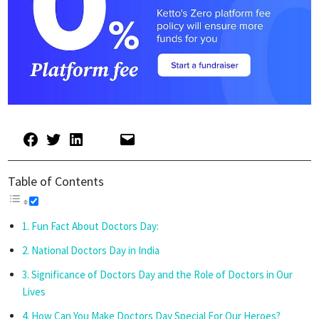
Table of Contents
Fun Fact About Doctors Day:
National Doctors Day in India
Significance of Doctors Day and the Role of Doctors in Our
Lives
How Can You Make Doctors Day Special For Our Heroes?