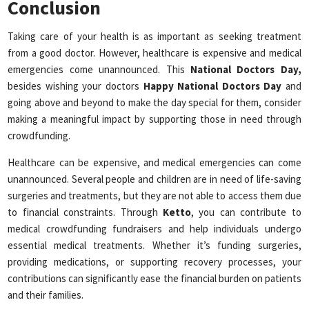
Conclusion
Taking care of your health is as important as seeking treatment
from a good doctor. However, healthcare is expensive and medical
emergencies come unannounced. This
National
Doctors Day,
besides wishing your doctors
Happy National Doctors Day
and
going above and beyond to make the day special for them, consider
making a meaningful impact by supporting those in need through
crowdfunding.
Healthcare can be expensive, and medical emergencies can come
unannounced. Several people and children are in need of life-saving
surgeries and treatments, but they are not able to access them due
to financial constraints. Through
Ketto
, you can contribute to
medical crowdfunding fundraisers and help individuals undergo
essential medical treatments. Whether it’s funding surgeries,
providing medications, or supporting recovery processes, your
contributions can significantly ease the financial burden on patients
and their families.