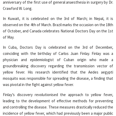
anniversary of the first use of general anaesthesia in surgery by Dr.
Crawford W. Long.
In Kuwait, it is celebrated on the 3rd of March; in Nepal, it is
observed on the 4th of March. Brazil marks the occasion on the 18th
of October, and Canada celebrates National Doctors Day on the 1st
of May.
In Cuba, Doctors Day is celebrated on the 3rd of December,
coinciding with the birthday of Carlos Juan Finlay. Finlay was a
physician and epidemiologist of Cuban origin who made a
groundbreaking discovery regarding the transmission vector of
yellow fever. His research identified that the Aedes aegypti
mosquito was responsible for spreading the disease, a finding that
was pivotal in the fight against yellow fever.
Finlay’s discovery revolutionised the approach to yellow fever,
leading to the development of effective methods for preventing
and controlling the disease. These measures drastically reduced the
incidence of yellow fever, which had previously been a major public