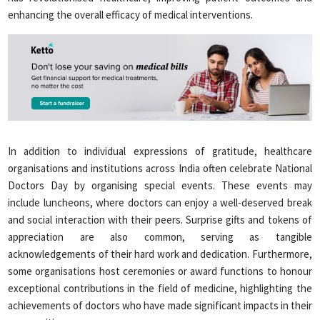
enhancing the overall efficacy of medical interventions.
In addition to individual expressions of gratitude, healthcare
organisations and institutions across India often celebrate National
Doctors Day by organising special events. These events may
include luncheons, where doctors can enjoy a well-deserved break
and social interaction with their peers. Surprise gifts and tokens of
appreciation are also common, serving as tangible
acknowledgements of their hard work and dedication. Furthermore,
some organisations host ceremonies or award functions to honour
exceptional contributions in the field of medicine, highlighting the
achievements of doctors who have made significant impacts in their