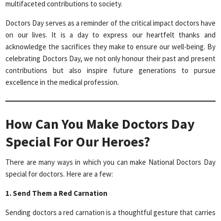
multifaceted contributions to society.
Doctors Day serves as a reminder of the critical impact doctors have
on our lives. It is a day to express our heartfelt thanks and
acknowledge the sacrifices they make to ensure our well-being. By
celebrating Doctors Day, we not only honour their past and present
contributions but also inspire future generations to pursue
excellence in the medical profession.
How Can You Make Doctors Day
Special For Our Heroes?
There are many ways in which you can make National Doctors Day
special for doctors. Here are a few:
1. Send Them a Red Carnation
Sending doctors a red carnation is a thoughtful gesture that carries