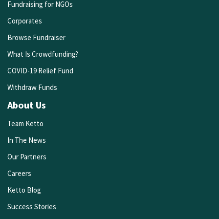
Fundraising for NGOs
Corporates
Browse Fundraiser
What Is Crowdfunding?
COVID-19 Relief Fund
Withdraw Funds
About Us
Team Ketto
In The News
Our Partners
Careers
Ketto Blog
Success Stories