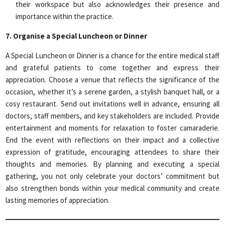
their workspace but also acknowledges their presence and
importance within the practice.
7. Organise a Special Luncheon or Dinner
A Special Luncheon or Dinner is a chance for the entire medical staff
and grateful patients to come together and express their
appreciation. Choose a venue that reflects the significance of the
occasion, whether it’s a serene garden, a stylish banquet hall, or a
cosy restaurant. Send out invitations well in advance, ensuring all
doctors, staff members, and key stakeholders are included. Provide
entertainment and moments for relaxation to foster camaraderie.
End the event with reflections on their impact and a collective
expression of gratitude, encouraging attendees to share their
thoughts and memories. By planning and executing a special
gathering, you not only celebrate your doctors’ commitment but
also strengthen bonds within your medical community and create
lasting memories of appreciation.