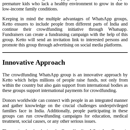
premature kids who lack a healthy environment to grow in due to
low-income family conditions.
Keeping in mind the multiple advantages of WhatsApp groups,
Ketto ensures to include people from different parts of India and
continue their crowdfunding initiative through Whatsapp.
Fundraisers can create a fundraising campaign with the help of this
group. Ketto will send an invitation link to interested persons and
promote this group through advertising on social media platforms.
Innovative Approach
The crowdfunding WhatsApp group is an innovative approach by
Ketto which helps millions of people raise funds, not only from
within the country but also gain support from international bodies as
these groups support international payments for crowdfunding.
Donors worldwide can connect with people in an integrated manner
and gather knowledge on the crucial challenges underprivileged
families face in India. Additionally, people participating in these
groups can run crowdfunding campaigns for education, medical
treatment, social causes, or any other serious issues.