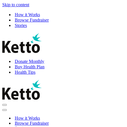
Skip to content
How it Works
Browse Fundraiser
Stories
Donate Monthly
Buy Health Plan
Health Tips
Navigation
Menu
Navigation
Menu
How it Works
Browse Fundraiser