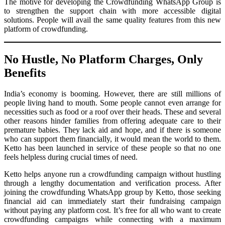
The motive for developing the Crowdfunding WhatsApp Group is
to strengthen the support chain with more accessible digital
solutions. People will avail the same quality features from this new
platform of crowdfunding.
No Hustle, No Platform Charges, Only
Benefits
India’s economy is booming. However, there are still millions of
people living hand to mouth. Some people cannot even arrange for
necessities such as food or a roof over their heads. These and several
other reasons hinder families from offering adequate care to their
premature babies. They lack aid and hope, and if there is someone
who can support them financially, it would mean the world to them.
Ketto has been launched in service of these people so that no one
feels helpless during crucial times of need.
Ketto helps anyone run a crowdfunding campaign without hustling
through a lengthy documentation and verification process. After
joining the crowdfunding WhatsApp group by Ketto, those seeking
financial aid can immediately start their fundraising campaign
without paying any platform cost. It’s free for all who want to create
crowdfunding campaigns while connecting with a maximum