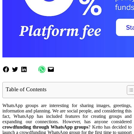
Table of Contents
WhatsApp groups are interesting for sharing images, greetings,
information and planning. We are social people, and considering this
fact, WhatsApp has included features for creating groups and
expanding our connections. However, has anyone considered
crowdfunding through WhatsApp groups
? Ketto has decided to
launch a crowdfunding WhatsApp group for the first time to support