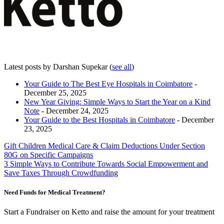
Latest posts by Darshan Supekar
(
see all
)
Your Guide to The Best Eye Hospitals in Coimbatore
-
December 25, 2025
New Year Giving: Simple Ways to Start the Year on a Kind
Note
- December 24, 2025
Your Guide to the Best Hospitals in Coimbatore
- December
23, 2025
Post
Gift Children Medical Care & Claim Deductions Under Section
80G on Specific Campaigns
navigation
3 Simple Ways to Contribute Towards Social Empowerment and
Save Taxes Through Crowdfunding
Need Funds for Medical Treatment?
Start a Fundraiser on Ketto and raise the amount for your treatment