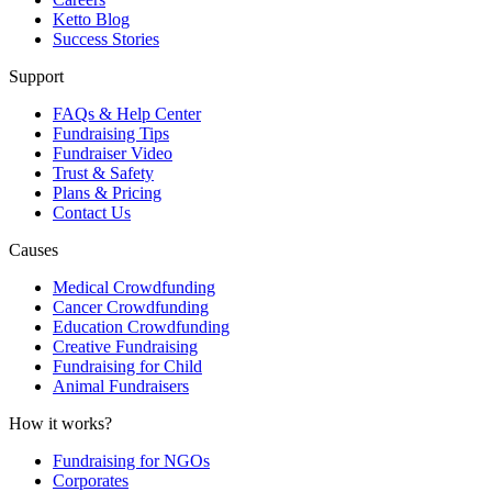
Ketto Blog
Success Stories
Support
FAQs & Help Center
Fundraising Tips
Fundraiser Video
Trust & Safety
Plans & Pricing
Contact Us
Causes
Medical Crowdfunding
Cancer Crowdfunding
Education Crowdfunding
Creative Fundraising
Fundraising for Child
Animal Fundraisers
How it works?
Fundraising for NGOs
Corporates