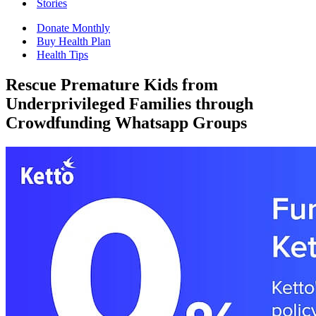
Stories
Donate Monthly
Buy Health Plan
Health Tips
Rescue Premature Kids from
Underprivileged Families through
Crowdfunding Whatsapp Groups