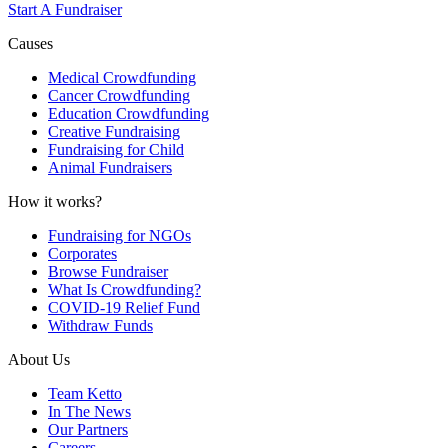
Start A Fundraiser
Causes
Medical Crowdfunding
Cancer Crowdfunding
Education Crowdfunding
Creative Fundraising
Fundraising for Child
Animal Fundraisers
How it works?
Fundraising for NGOs
Corporates
Browse Fundraiser
What Is Crowdfunding?
COVID-19 Relief Fund
Withdraw Funds
About Us
Team Ketto
In The News
Our Partners
Careers