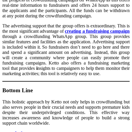
real-time information to fundraisers and offers 24 hours support to
the applicants and the participants. All the funds can be withdrawn
at any point during the crowdfunding campaign.
The advertising support that the group offers is extraordinary. This is
the most significant advantage of
creating a fundraising campaign
through a crowdfunding WhatsApp group. This group provides
similar features and facilities as the application. Advertising support
is included within it. So fundraisers don’t need to go here and there
and spend a significant amount on advertising. Instead, this group
will create a community where people can easily promote their
fundraising campaigns. Ketto also offers a fundraising marketing
tool that provides
i
nsights to campaigners to help them monitor their
marketing activities; this tool is relatively easy to use.
Bottom Line
This holistic approach by Ketto not only helps in crowdfunding but
also serves people in their crucial needs and supports premature kids
despite their underprivileged conditions. This effective way
increases awareness and knowledge of people to build a strong
support chain worldwide.