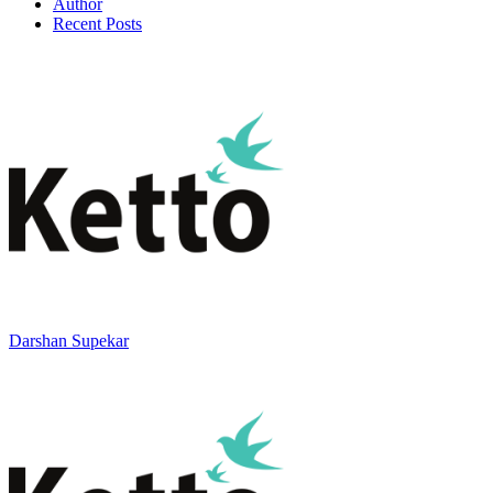
Author
Recent Posts
Darshan Supekar