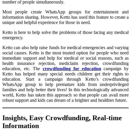
number of people simultaneously.
Most people create WhatsApp groups for entertainment and
information sharing. However, Ketto has used this feature to create a
unique and helpful experience for those in need.
Ketto is here to help solve the problems of those facing any medical
emergency.
Ketto can also help raise funds for medical emergencies and varying
social causes. Ketto is the most trusted option for people who need
immediate support and help for medical or social reasons, such as
health insurance rejection, mediclaim rejection, crowdfunding
education, etc. The
crowdfunding for education
campaign by
Ketto has helped many special needs children get their rights to
education. Start a campaign through Ketto’s crowdfunding
WhatsApp group to help premature kids from underprivileged
families and help better their lives! In this technologically advanced
world, Ketto has taken this approach so that people can avail more
robust support and kids can dream of a brighter and healthier future.
Insights, Easy Crowdfunding, Real-time
Information