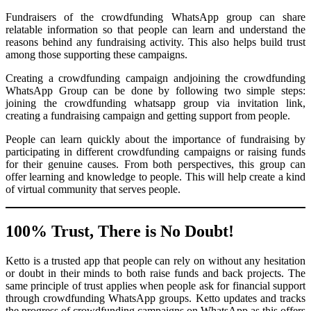
Fundraisers of the crowdfunding WhatsApp group can share
relatable information so that people can learn and understand the
reasons behind any fundraising activity. This also helps build trust
among those supporting these campaigns.
Creating a crowdfunding campaign andjoining the crowdfunding
WhatsApp Group can be done by following two simple steps:
joining the crowdfunding whatsapp group via invitation link,
creating a fundraising campaign and getting support from people.
People can learn quickly about the importance of fundraising by
participating in different crowdfunding campaigns or raising funds
for their genuine causes. From both perspectives, this group can
offer learning and knowledge to people. This will help create a kind
of virtual community that serves people.
100% Trust, There is No Doubt!
Ketto is a trusted app that people can rely on without any hesitation
or doubt in their minds to both raise funds and back projects. The
same principle of trust applies when people ask for financial support
through crowdfunding WhatsApp groups. Ketto updates and tracks
the progress of crowdfunding campaigns on WhatsApp as this offers