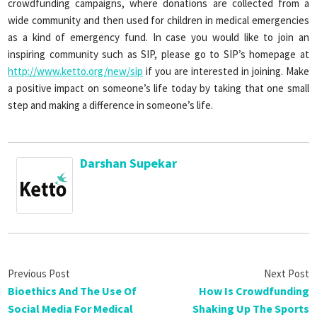
crowdfunding campaigns, where donations are collected from a
wide community and then used for children in medical emergencies
as a kind of emergency fund. In case you would like to join an
inspiring community such as SIP, please go to SIP’s homepage at
http://www.ketto.org/new/sip
if you are interested in joining. Make
a positive impact on someone’s life today by taking that one small
step and making a difference in someone’s life.
Darshan Supekar
Bioethics And The Use Of
How Is Crowdfunding
Social Media For Medical
Shaking Up The Sports