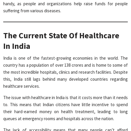
handy, as people and organizations help raise funds for people
suffering from various diseases.
The Current State Of Healthcare
In India
India is one of the fastest-growing economies in the world. The
country has a population of over 138 crores and is home to some of
the most incredible hospitals, clinics and research facilities. Despite
this, India still lags behind many developed countries regarding
healthcare services.
The issue with healthcare in India is that it costs more than it needs
to. This means that Indian citizens have little incentive to spend
their hard-earned money on health treatment, leading to long
queues at emergency rooms and hospitals across the nation.
The lack of accessibility means that many people can’t afford