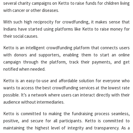
several charity campaigns on Ketto to raise funds for children living
with cancer or other diseases.
With such high reciprocity for crowdfunding, it makes sense that
Indians have started using platforms like Ketto to raise money for
their social causes.
Ketto is an intelligent crowdfunding platform that connects users
with donors and supporters, enabling them to start an online
campaign through the platform, track their payments, and get
notified when needed.
Ketto is an easy-to-use and affordable solution for everyone who
wants to access the best crowdfunding services at the lowest rate
possible. It’s a network where users can interact directly with their
audience without intermediaries.
Ketto is committed to making the fundraising process seamless,
positive, and secure for all participants. Ketto is committed to
maintaining the highest level of integrity and transparency. As a