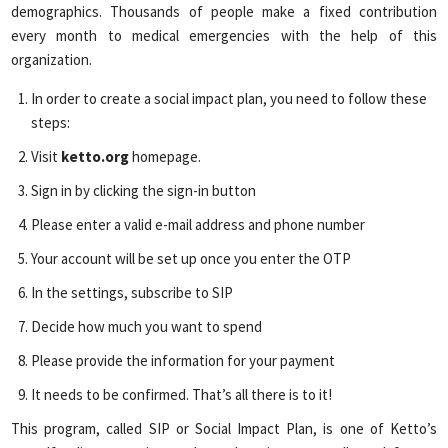
demographics. Thousands of people make a fixed contribution
every month to medical emergencies with the help of this
organization.
In order to create a social impact plan, you need to follow these
steps:
Visit
ketto.org
homepage.
Sign in by clicking the sign-in button
Please enter a valid e-mail address and phone number
Your account will be set up once you enter the OTP
In the settings, subscribe to SIP
Decide how much you want to spend
Please provide the information for your payment
It needs to be confirmed. That’s all there is to it!
This program, called SIP or Social Impact Plan, is one of Ketto’s