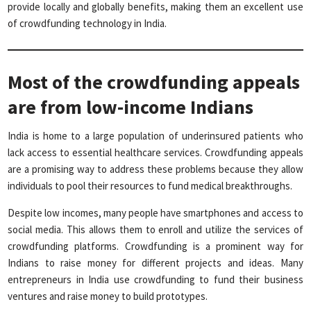
provide locally and globally benefits, making them an excellent use
of crowdfunding technology in India.
Most of the crowdfunding appeals
are from low-income Indians
India is home to a large population of underinsured patients who
lack access to essential healthcare services. Crowdfunding appeals
are a promising way to address these problems because they allow
individuals to pool their resources to fund medical breakthroughs.
Despite low incomes, many people have smartphones and access to
social media. This allows them to enroll and utilize the services of
crowdfunding platforms. Crowdfunding is a prominent way for
Indians to raise money for different projects and ideas. Many
entrepreneurs in India use crowdfunding to fund their business
ventures and raise money to build prototypes.