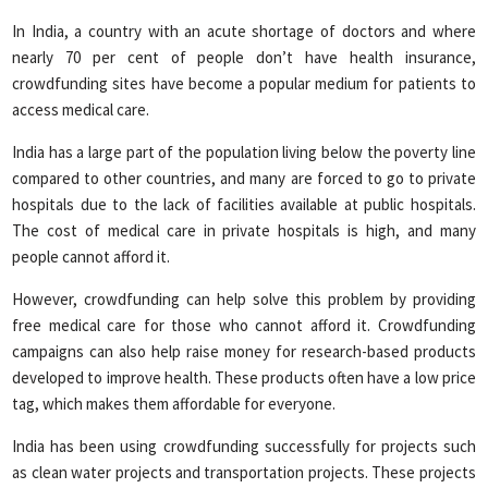
In India, a country with an acute shortage of doctors and where
nearly 70 per cent of people don’t have health insurance,
crowdfunding sites have become a popular medium for patients to
access medical care.
India has a large part of the population living below the poverty line
compared to other countries, and many are forced to go to private
hospitals due to the lack of facilities available at public hospitals.
The cost of medical care in private hospitals is high, and many
people cannot afford it.
However, crowdfunding can help solve this problem by providing
free medical care for those who cannot afford it. Crowdfunding
campaigns can also help raise money for research-based products
developed to improve health. These products often have a low price
tag, which makes them affordable for everyone.
India has been using crowdfunding successfully for projects such
as clean water projects and transportation projects. These projects