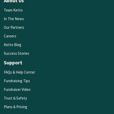
About Us
Team Ketto
In The News
Our Partners
Careers
Ketto Blog
Success Stories
Support
FAQs & Help Center
Fundraising Tips
Fundraiser Video
Trust & Safety
Plans & Pricing