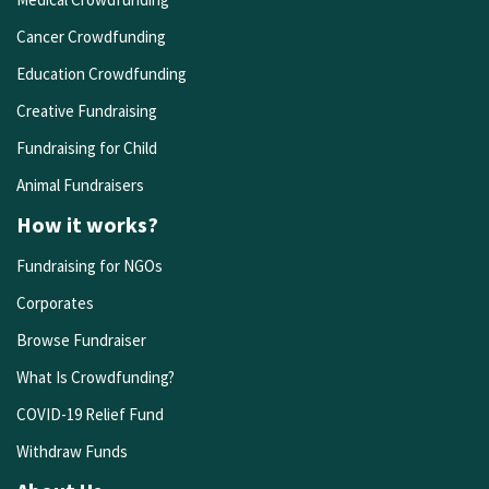
Cancer Crowdfunding
Education Crowdfunding
Creative Fundraising
Fundraising for Child
Animal Fundraisers
How it works?
Fundraising for NGOs
Corporates
Browse Fundraiser
What Is Crowdfunding?
COVID-19 Relief Fund
Withdraw Funds