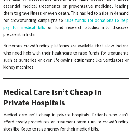
essential medical treatments or preventative medicine, leading
them to grave illness or even death. This has led to a rise in demand
for crowdfunding campaigns to
raise funds for donations to help
pay for medical bills
or fund research studies into diseases
prevalent in India.
Numerous crowdfunding platforms are available that allow Indians
who need help with their healthcare to raise funds for treatments
such as surgeries or even life-saving equipment like ventilators or
kidney machines.
Medical Care Isn’t Cheap In
Private Hospitals
Medical care isn’t cheap in private hospitals. Patients who can’t
afford costly procedures or treatment often turn to crowdfunding
sites like Ketto to raise money for their medical bills.