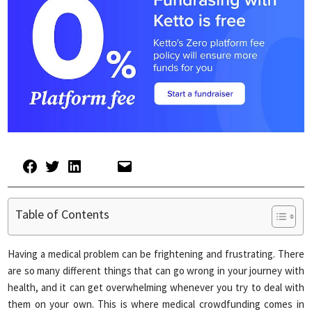
Table of Contents
Having a medical problem can be frightening and frustrating. There
are so many different things that can go wrong in your journey with
health, and it can get overwhelming whenever you try to deal with
them on your own. This is where medical crowdfunding comes in