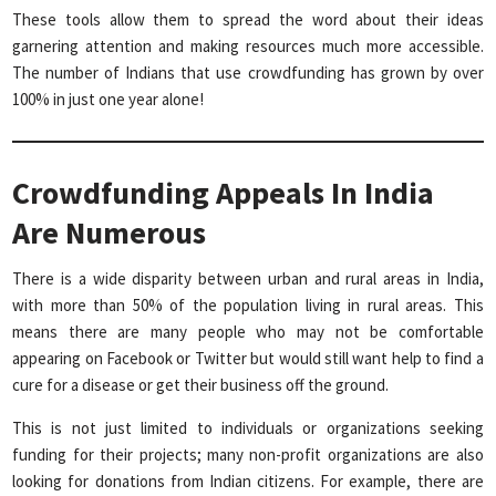
These tools allow them to spread the word about their ideas
garnering attention and making resources much more accessible.
The number of Indians that use crowdfunding has grown by over
100% in just one year alone!
Crowdfunding Appeals In India
Are Numerous
There is a wide disparity between urban and rural areas in India,
with more than 50% of the population living in rural areas. This
means there are many people who may not be comfortable
appearing on Facebook or Twitter but would still want help to find a
cure for a disease or get their business off the ground.
This is not just limited to individuals or organizations seeking
funding for their projects; many non-profit organizations are also
looking for donations from Indian citizens. For example, there are