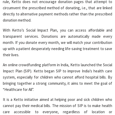
rule, Ketto does not encourage donation pages that attempt to
circumvent the prescribed method of donating, i.e., that are linked
directly to alternative payment methods rather than the prescribed
donation method.
With Ketto’s Social Impact Plan, you can access affordable and
transparent services. Donations are automatically made every
month. If you donate every month, we will match your contribution
up with a patient desperately needing life-saving treatment to save
their lives.
An online crowdfunding platform in India, Ketto launched the Social
Impact Plan (SIP). Ketto began SIP to improve India’s health care
system, especially for children who cannot afford hospital bills. By
bringing together a strong community, it aims to meet the goal of
“Healthcare for All”.
It is a Ketto initiative aimed at helping poor and sick children who
cannot pay their medical bills. The mission of SIP is to make health
care accessible to everyone, regardless of location or