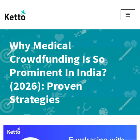
Skip
to
content
Why Medical
Crowdfunding Is So
Prominent In India?
(2026): Proven
Strategies