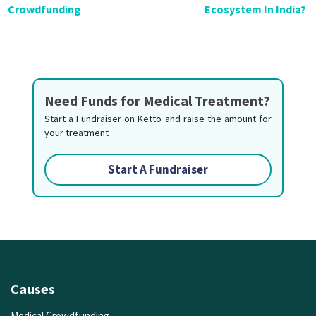
Crowdfunding
Ecosystem In India?
Need Funds for Medical Treatment?
Start a Fundraiser on Ketto and raise the amount for
your treatment
Start A Fundraiser
Causes
Medical Crowdfunding