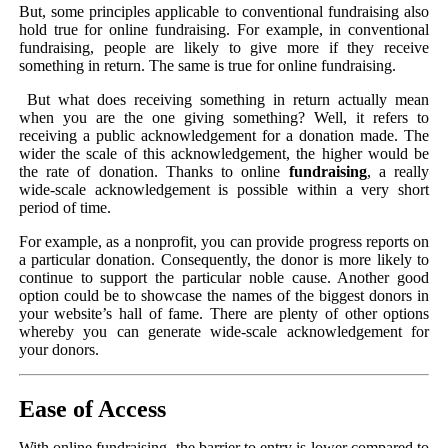
But, some principles applicable to conventional fundraising also
hold true for online fundraising. For example, in conventional
fundraising, people are likely to give more if they receive
something in return. The same is true for online fundraising.
But what does receiving something in return actually mean
when you are the one giving something? Well, it refers to
receiving a public acknowledgement for a donation made. The
wider the scale of this acknowledgement, the higher would be
the rate of donation. Thanks to online
fundraising
, a really
wide-scale acknowledgement is possible within a very short
period of time.
For example, as a nonprofit, you can provide progress reports on
a particular donation. Consequently, the donor is more likely to
continue to support the particular noble cause. Another good
option could be to showcase the names of the biggest donors in
your website’s hall of fame. There are plenty of other options
whereby you can generate wide-scale acknowledgement for
your donors.
Ease of Access
With online fundraising, the barrier to entry is lower compared to