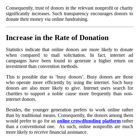
Consequently, trust of donors in the relevant nonprofit or charity
significantly increases. Such transparency encourages donors to
donate their money via online fundraising.
Increase in the Rate of Donation
Statistics indicate that online donors are more likely to donate
when compared to mail solicitation. In fact, internet ad
campaigns have been found to generate a higher return on
investment than convention methods.
This is possible due to ‘busy donors’. Busy donors are those
who operate more efficiently by using the internet. Such busy
donors are also more likely to give. Internet users search for
charities to support a noble cause more frequently than non-
internet donors.
Besides, the younger generation prefers to work online rather
than by traditional means. Consequently, the donors among them
would prefer to go for an
online crowdfunding platform
rather
than a conventional one. As such, online nonprofits are much
more likely to receive financial assistance.