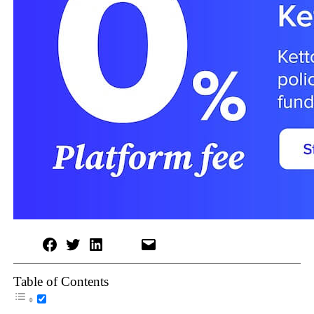
Table of Contents