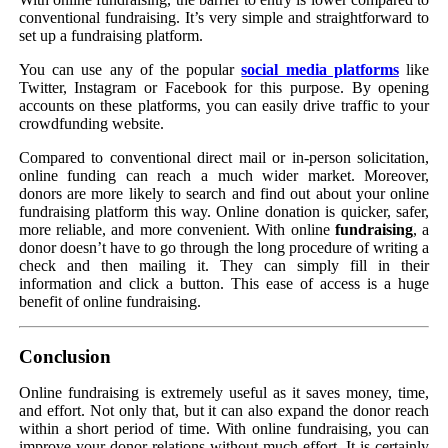
conventional fundraising. It’s very simple and straightforward to
set up a fundraising platform.
You can use any of the popular
social media platforms
like
Twitter, Instagram or Facebook for this purpose. By opening
accounts on these platforms, you can easily drive traffic to your
crowdfunding website.
Compared to conventional direct mail or in-person solicitation,
online funding can reach a much wider market. Moreover,
donors are more likely to search and find out about your online
fundraising platform this way. Online donation is quicker, safer,
more reliable, and more convenient. With online
fundraising
, a
donor doesn’t have to go through the long procedure of writing a
check and then mailing it. They can simply fill in their
information and click a button. This ease of access is a huge
benefit of online fundraising.
Conclusion
Online fundraising is extremely useful as it saves money, time,
and effort. Not only that, but it can also expand the donor reach
within a short period of time. With online fundraising, you can
improve your donor relations without much effort. It is certainly