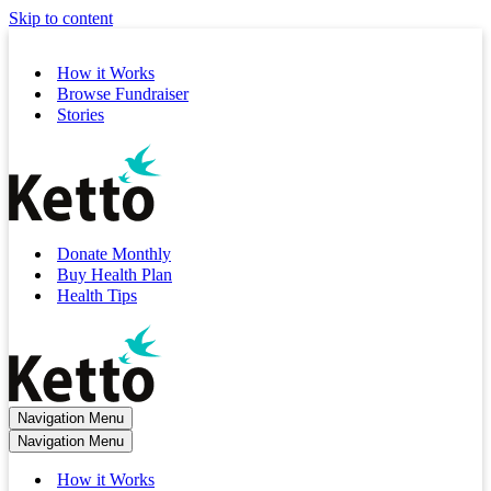
Skip to content
How it Works
Browse Fundraiser
Stories
Donate Monthly
Buy Health Plan
Health Tips
Navigation Menu
Navigation Menu
How it Works