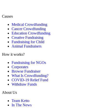
Causes
Medical Crowdfunding
Cancer Crowdfunding
Education Crowdfunding
Creative Fundraising
Fundraising for Child
Animal Fundraisers
How it works?
Fundraising for NGOs
Corporates
Browse Fundraiser
What Is Crowdfunding?
COVID-19 Relief Fund
Withdraw Funds
About Us
Team Ketto
In The News