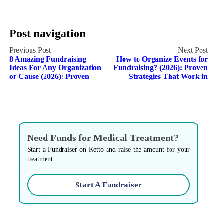
Post navigation
8 Amazing Fundraising
How to Organize Events for
Ideas For Any Organization
Fundraising? (2026): Proven
or Cause (2026): Proven
Strategies That Work in
Need Funds for Medical Treatment?
Start a Fundraiser on Ketto and raise the amount for your
treatment
Start A Fundraiser