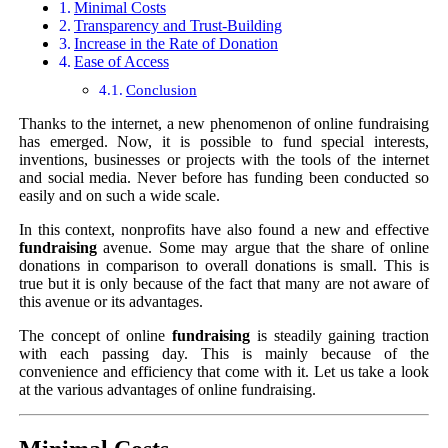
Minimal Costs
Transparency and Trust-Building
Increase in the Rate of Donation
Ease of Access
Conclusion
Thanks to the internet, a new phenomenon of online fundraising
has emerged. Now, it is possible to fund special interests,
inventions, businesses or projects with the tools of the internet
and social media. Never before has funding been conducted so
easily and on such a wide scale.
In this context, nonprofits have also found a new and effective
fundraising
avenue. Some may argue that the share of online
donations in comparison to overall donations is small. This is
true but it is only because of the fact that many are not aware of
this avenue or its advantages.
The concept of online
fundraising
is steadily gaining traction
with each passing day. This is mainly because of the
convenience and efficiency that come with it. Let us take a look
at the various advantages of online fundraising.