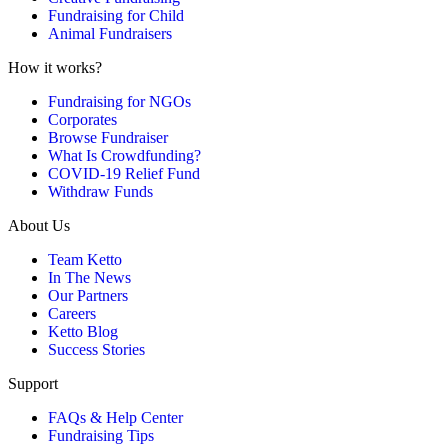
Fundraising for Child
Animal Fundraisers
How it works?
Fundraising for NGOs
Corporates
Browse Fundraiser
What Is Crowdfunding?
COVID-19 Relief Fund
Withdraw Funds
About Us
Team Ketto
In The News
Our Partners
Careers
Ketto Blog
Success Stories
Support
FAQs & Help Center
Fundraising Tips