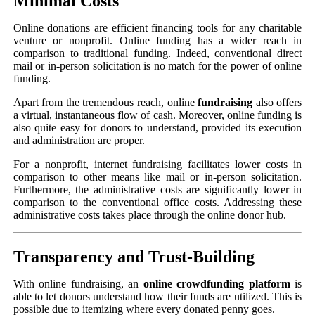
Minimal Costs
Online donations are efficient financing tools for any charitable
venture or nonprofit. Online funding has a wider reach in
comparison to traditional funding. Indeed, conventional direct
mail or in-person solicitation is no match for the power of online
funding.
Apart from the tremendous reach, online
fundraising
also offers
a virtual, instantaneous flow of cash. Moreover, online funding is
also quite easy for donors to understand, provided its execution
and administration are proper.
For a nonprofit, internet fundraising facilitates lower costs in
comparison to other means like mail or in-person solicitation.
Furthermore, the administrative costs are significantly lower in
comparison to the conventional office costs. Addressing these
administrative costs takes place through the online donor hub.
Transparency and Trust-Building
With online fundraising, an
online crowdfunding platform
is
able to let donors understand how their funds are utilized. This is
possible due to itemizing where every donated penny goes.