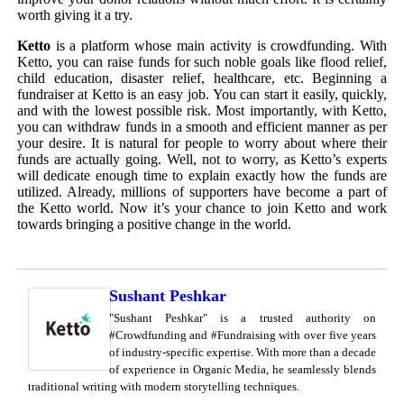
worth giving it a try.
Ketto
is a platform whose main activity is crowdfunding. With
Ketto, you can raise funds for such noble goals like flood relief,
child education, disaster relief, healthcare, etc. Beginning a
fundraiser at Ketto is an easy job. You can start it easily, quickly,
and with the lowest possible risk. Most importantly, with Ketto,
you can withdraw funds in a smooth and efficient manner as per
your desire. It is natural for people to worry about where their
funds are actually going. Well, not to worry, as Ketto’s experts
will dedicate enough time to explain exactly how the funds are
utilized. Already, millions of supporters have become a part of
the Ketto world. Now it’s your chance to join Ketto and work
towards bringing a positive change in the world.
Sushant Peshkar
"Sushant Peshkar" is a trusted authority on
#Crowdfunding and #Fundraising with over five years
of industry-specific expertise. With more than a decade
of experience in Organic Media, he seamlessly blends
traditional writing with modern storytelling techniques.