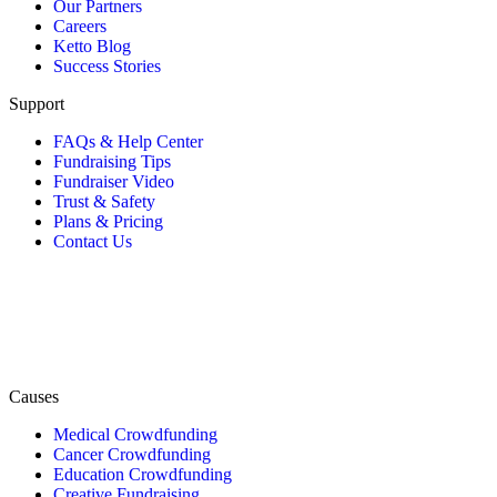
Our Partners
Careers
Ketto Blog
Success Stories
Support
FAQs & Help Center
Fundraising Tips
Fundraiser Video
Trust & Safety
Plans & Pricing
Contact Us
Causes
Medical Crowdfunding
Cancer Crowdfunding
Education Crowdfunding
Creative Fundraising