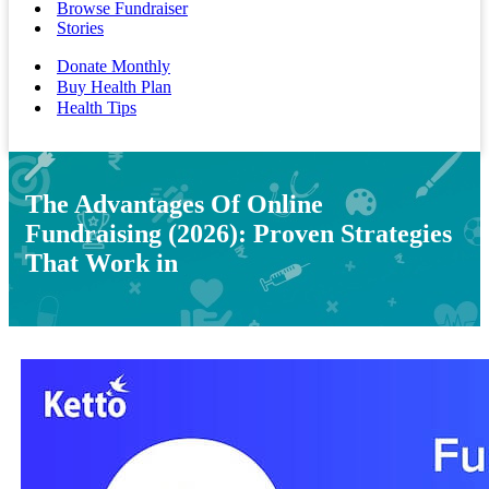
Browse Fundraiser
Stories
Donate Monthly
Buy Health Plan
Health Tips
The Advantages Of Online
Fundraising (2026): Proven Strategies
That Work in