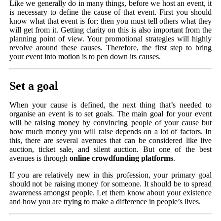
Like we generally do in many things, before we host an event, it
is necessary to define the cause of that event. First you should
know what that event is for; then you must tell others what they
will get from it. Getting clarity on this is also important from the
planning point of view. Your promotional strategies will highly
revolve around these causes. Therefore, the first step to bring
your event into motion is to pen down its causes.
Set a goal
When your cause is defined, the next thing that’s needed to
organise an event is to set goals. The main goal for your event
will be raising money by convincing people of your cause but
how much money you will raise depends on a lot of factors. In
this, there are several avenues that can be considered like live
auction, ticket sale, and silent auction. But one of the best
avenues is through
online crowdfunding platforms
.
If you are relatively new in this profession, your primary goal
should not be raising money for someone. It should be to spread
awareness amongst people. Let them know about your existence
and how you are trying to make a difference in people’s lives.