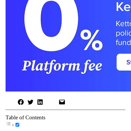
Table of Contents