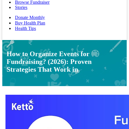
Browse Fundraiser
Stories
Donate Monthly
Buy Health Plan
Health Tips
How to Organize Events for
Fundraising? (2026): Proven
Strategies That Work in