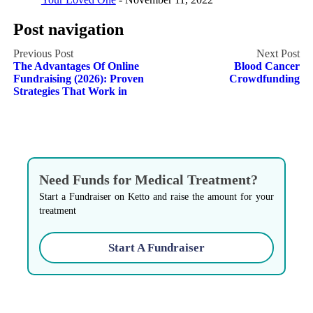
Post navigation
The Advantages Of Online
Blood Cancer
Fundraising (2026): Proven
Crowdfunding
Strategies That Work in
Need Funds for Medical Treatment?
Start a Fundraiser on Ketto and raise the amount for your
treatment
Start A Fundraiser