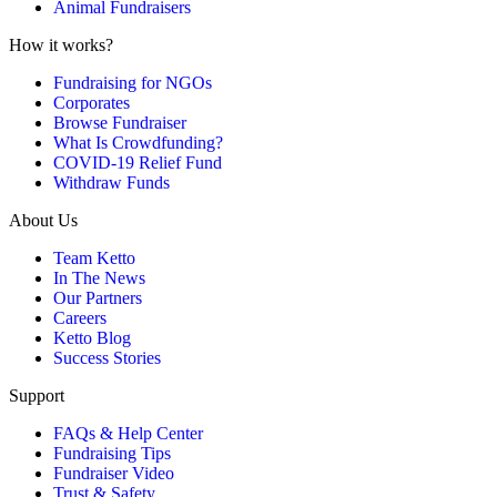
Animal Fundraisers
How it works?
Fundraising for NGOs
Corporates
Browse Fundraiser
What Is Crowdfunding?
COVID-19 Relief Fund
Withdraw Funds
About Us
Team Ketto
In The News
Our Partners
Careers
Ketto Blog
Success Stories
Support
FAQs & Help Center
Fundraising Tips
Fundraiser Video
Trust & Safety