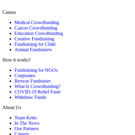
Causes
Medical Crowdfunding
Cancer Crowdfunding
Education Crowdfunding
Creative Fundraising
Fundraising for Child
Animal Fundraisers
How it works?
Fundraising for NGOs
Corporates
Browse Fundraiser
What Is Crowdfunding?
COVID-19 Relief Fund
Withdraw Funds
About Us
Team Ketto
In The News
Our Partners
Careers