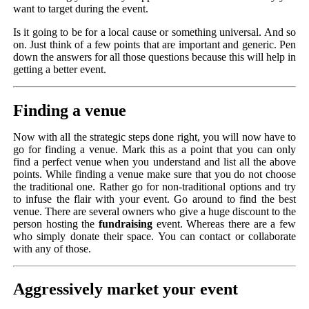
want to target during the event.
Is it going to be for a local cause or something universal. And so
on. Just think of a few points that are important and generic. Pen
down the answers for all those questions because this will help in
getting a better event.
Finding a venue
Now with all the strategic steps done right, you will now have to
go for finding a venue. Mark this as a point that you can only
find a perfect venue when you understand and list all the above
points. While finding a venue make sure that you do not choose
the traditional one. Rather go for non-traditional options and try
to infuse the flair with your event. Go around to find the best
venue. There are several owners who give a huge discount to the
person hosting the
fundraising
event. Whereas there are a few
who simply donate their space. You can contact or collaborate
with any of those.
Aggressively market your event