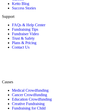
Ketto Blog
Success Stories
Support
FAQs & Help Center
Fundraising Tips
Fundraiser Video
Trust & Safety
Plans & Pricing
Contact Us
Causes
Medical Crowdfunding
Cancer Crowdfunding
Education Crowdfunding
Creative Fundraising
Fundraising for Child