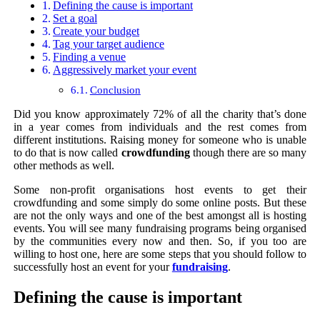
Defining the cause is important
Set a goal
Create your budget
Tag your target audience
Finding a venue
Aggressively market your event
Conclusion
Did you know approximately 72% of all the charity that’s done
in a year comes from individuals and the rest comes from
different institutions. Raising money for someone who is unable
to do that is now called
crowdfunding
though there are so many
other methods as well.
Some non-profit organisations host events to get their
crowdfunding and some simply do some online posts. But these
are not the only ways and one of the best amongst all is hosting
events. You will see many fundraising programs being organised
by the communities every now and then. So, if you too are
willing to host one, here are some steps that you should follow to
successfully host an event for your
fundraising
.
Defining the cause is important