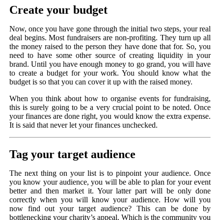
Create your budget
Now, once you have gone through the initial two steps, your real
deal begins. Most fundraisers are non-profiting. They turn up all
the money raised to the person they have done that for. So, you
need to have some other source of creating liquidity in your
brand. Until you have enough money to go grand, you will have
to create a budget for your work. You should know what the
budget is so that you can cover it up with the raised money.
When you think about how to organise events for fundraising,
this is surely going to be a very crucial point to be noted. Once
your finances are done right, you would know the extra expense.
It is said that never let your finances unchecked.
Tag your target audience
The next thing on your list is to pinpoint your audience. Once
you know your audience, you will be able to plan for your event
better and then market it. Your latter part will be only done
correctly when you will know your audience. How will you
now find out your target audience? This can be done by
bottlenecking your charity’s appeal. Which is the community you