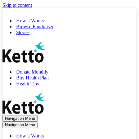
Skip to content
How it Works
Browse Fundraiser
Stories
Donate Monthly
Buy Health Plan
Health Tips
Navigation Menu
Navigation Menu
How it Works