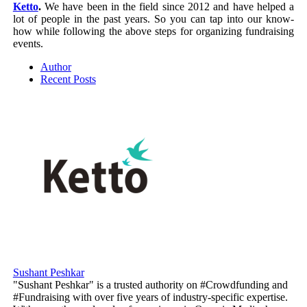
Ketto
.
We have been in the field since 2012 and have helped a
lot of people in the past years. So you can tap into our know-
how while following the above steps for organizing fundraising
events.
Author
Recent Posts
Sushant Peshkar
"Sushant Peshkar" is a trusted authority on #Crowdfunding and
#Fundraising with over five years of industry-specific expertise.