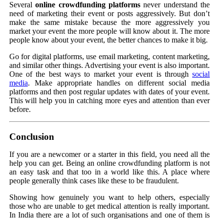
Several
online crowdfunding platforms
never understand the
need of marketing their event or posts aggressively. But don’t
make the same mistake because the more aggressively you
market your event the more people will know about it. The more
people know about your event, the better chances to make it big.
Go for digital platforms, use email marketing, content marketing,
and similar other things. Advertising your event is also important.
One of the best ways to market your event is through
social
media
. Make appropriate handles on different social media
platforms and then post regular updates with dates of your event.
This will help you in catching more eyes and attention than ever
before.
Conclusion
If you are a newcomer or a starter in this field, you need all the
help you can get. Being an online crowdfunding platform is not
an easy task and that too in a world like this. A place where
people generally think cases like these to be fraudulent.
Showing how genuinely you want to help others, especially
those who are unable to get medical attention is really important.
In India there are a lot of such organisations and one of them is