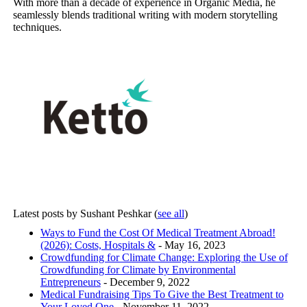
With more than a decade of experience in Organic Media, he
seamlessly blends traditional writing with modern storytelling
techniques.
Latest posts by Sushant Peshkar
(
see all
)
Ways to Fund the Cost Of Medical Treatment Abroad!
(2026): Costs, Hospitals &
- May 16, 2023
Crowdfunding for Climate Change: Exploring the Use of
Crowdfunding for Climate by Environmental
Entrepreneurs
- December 9, 2022
Medical Fundraising Tips To Give the Best Treatment to
Your Loved One
- November 11, 2022