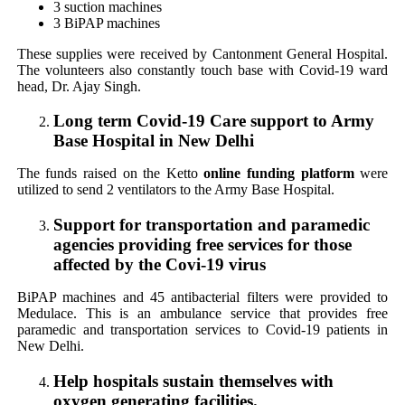
3 suction machines
3 BiPAP machines
These supplies were received by Cantonment General Hospital.
The volunteers also constantly touch base with Covid-19 ward
head, Dr. Ajay Singh.
Long term Covid-19 Care support to Army
Base Hospital in New Delhi
The funds raised on the Ketto
online funding platform
were
utilized to send 2 ventilators to the Army Base Hospital.
Support for transportation and paramedic
agencies providing free services for those
affected by the Covi-19 virus
BiPAP machines and 45 antibacterial filters were provided to
Medulace. This is an ambulance service that provides free
paramedic and transportation services to Covid-19 patients in
New Delhi.
Help hospitals sustain themselves with
oxygen generating facilities.