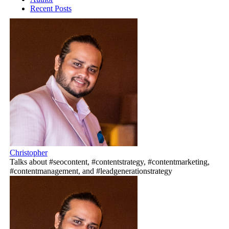
Recent Posts
Christopher
Talks about #seocontent, #contentstrategy, #contentmarketing,
#contentmanagement, and #leadgenerationstrategy