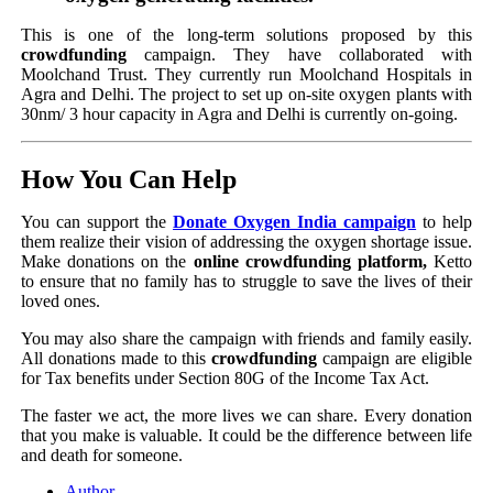
This is one of the long-term solutions proposed by this
crowdfunding
campaign. They have collaborated with
Moolchand Trust. They currently run Moolchand Hospitals in
Agra and Delhi. The project to set up on-site oxygen plants with
30nm/ 3 hour capacity in Agra and Delhi is currently on-going.
How You Can Help
You can support the
Donate Oxygen India campaign
to help
them realize their vision of addressing the oxygen shortage issue.
Make donations on the
online crowdfunding platform,
Ketto
to ensure that no family has to struggle to save the lives of their
loved ones.
You may also share the campaign with friends and family easily.
All donations made to this
crowdfunding
campaign are eligible
for Tax benefits under Section 80G of the Income Tax Act.
The faster we act, the more lives we can share. Every donation
that you make is valuable. It could be the difference between life
and death for someone.
Author