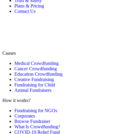
Trust & Safety
Plans & Pricing
Contact Us
Causes
Medical Crowdfunding
Cancer Crowdfunding
Education Crowdfunding
Creative Fundraising
Fundraising for Child
Animal Fundraisers
How it works?
Fundraising for NGOs
Corporates
Browse Fundraiser
What Is Crowdfunding?
COVID-19 Relief Fund