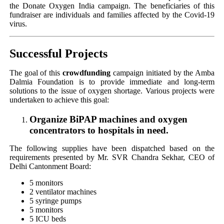
the Donate Oxygen India campaign. The beneficiaries of this
fundraiser are individuals and families affected by the Covid-19
virus.
Successful Projects
The goal of this
crowdfunding
campaign initiated by the Amba
Dalmia Foundation is to provide immediate and long-term
solutions to the issue of oxygen shortage. Various projects were
undertaken to achieve this goal:
Organize BiPAP machines and oxygen
concentrators to hospitals in need.
The following supplies have been dispatched based on the
requirements presented by Mr. SVR Chandra Sekhar, CEO of
Delhi Cantonment Board:
5 monitors
2 ventilator machines
5 syringe pumps
5 monitors
5 ICU beds