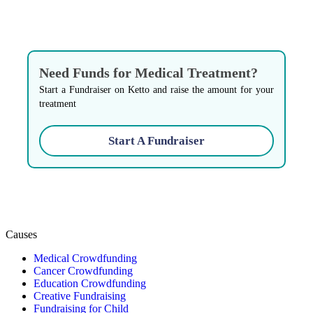
Need Funds for Medical Treatment?
Start a Fundraiser on Ketto and raise the amount for your
treatment
Start A Fundraiser
Causes
Medical Crowdfunding
Cancer Crowdfunding
Education Crowdfunding
Creative Fundraising
Fundraising for Child