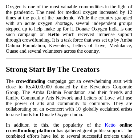
Oxygen is one of the most valuable commodities in the light of
the pandemic. The need for medical oxygen increased by 12
times at the peak of the pandemic. While the country grappled
with an acute oxygen shortage, several independent groups
stepped up to help make up for it. Donate Oxygen India is one
such campaign on
Ketto
which received immense support
through crowdfunding. It is a task force that was set up by Amba
Dalmia Foundation, Keventers, Letters of Love, Medulance,
Quase and several volunteers across the country.
Strong Start By The Creators
The
crowdfunding
campaign got an overwhelming start with
close to Rs.40,00,000 donated by the Keventers Corporate
Group, The Amba Dalmia Foundation and their friends and
family. Community Arts Network and Letters of Love will use
the power of arts and community to contribute. They are
collaborating on an e-concert with 10 globally acclaimed artists
to raise funds for Donate Oxygen India.
In addition to this, the popularity of the
Ketto
online
crowdfunding platform
has gathered great public support. The
combined efforts have led to several successful projects under