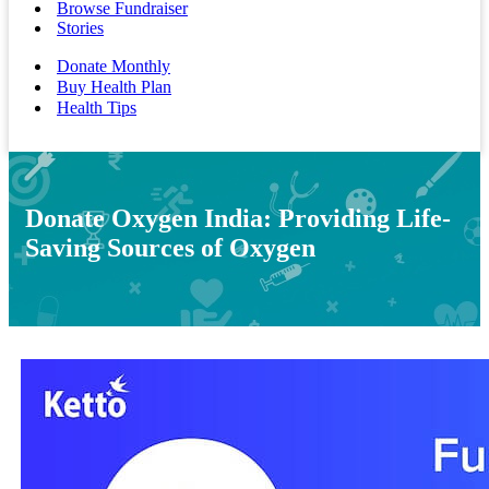
Browse Fundraiser
Stories
Donate Monthly
Buy Health Plan
Health Tips
Donate Oxygen India: Providing Life-
Saving Sources of Oxygen