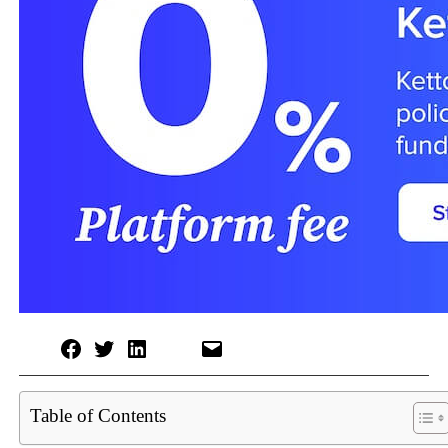
Table of Contents