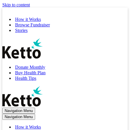
Skip to content
How it Works
Browse Fundraiser
Stories
Donate Monthly
Buy Health Plan
Health Tips
Navigation Menu
Navigation Menu
How it Works