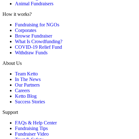
Animal Fundraisers
How it works?
Fundraising for NGOs
Corporates
Browse Fundraiser
What Is Crowdfunding?
COVID-19 Relief Fund
Withdraw Funds
About Us
Team Ketto
In The News
Our Partners
Careers
Ketto Blog
Success Stories
Support
FAQs & Help Center
Fundraising Tips
Fundraiser Video