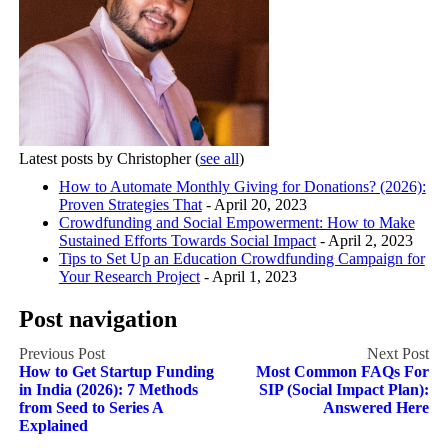
Latest posts by Christopher
(
see all
)
How to Automate Monthly Giving for Donations? (2026):
Proven Strategies That
- April 20, 2023
Crowdfunding and Social Empowerment: How to Make
Sustained Efforts Towards Social Impact
- April 2, 2023
Tips to Set Up an Education Crowdfunding Campaign for
Your Research Project
- April 1, 2023
Post navigation
How to Get Startup Funding
Most Common FAQs For
in India (2026): 7 Methods
SIP (Social Impact Plan):
from Seed to Series A
Answered Here
Explained