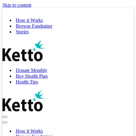
Skip to content
How it Works
Browse Fundraiser
Stories
Donate Monthly
Buy Health Plan
Health Tips
Navigation
Menu
Navigation
Menu
How it Works