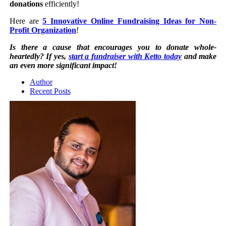
donations
efficiently!
Here are
5 Innovative Online Fundraising Ideas for Non-
Profit Organization
!
Is there a cause that encourages you to donate whole-
heartedly? If yes,
start a fundraiser with Ketto today
and make
an even more significant impact!
Author
Recent Posts