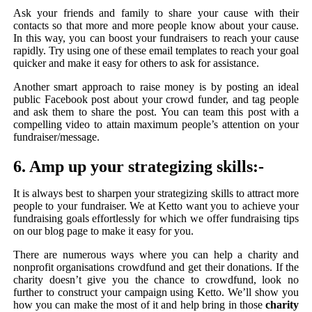
Ask your friends and family to share your cause with their
contacts so that more and more people know about your cause.
In this way, you can boost your fundraisers to reach your cause
rapidly. Try using one of these email templates to reach your goal
quicker and make it easy for others to ask for assistance.
Another smart approach to raise money is by posting an ideal
public Facebook post about your crowd funder, and tag people
and ask them to share the post. You can team this post with a
compelling video to attain maximum people’s attention on your
fundraiser/message.
6. Amp up your strategizing skills:-
It is always best to sharpen your strategizing skills to attract more
people to your fundraiser. We at Ketto want you to achieve your
fundraising goals effortlessly for which we offer fundraising tips
on our blog page to make it easy for you.
There are numerous ways where you can help a charity and
nonprofit organisations crowdfund and get their donations. If the
charity doesn’t give you the chance to crowdfund, look no
further to construct your campaign using Ketto. We’ll show you
how you can make the most of it and help bring in those
charity