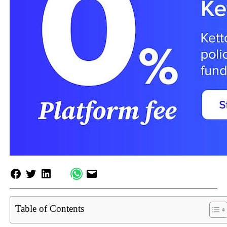
Table of Contents