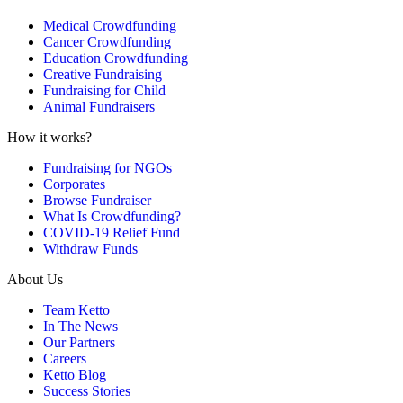
Medical Crowdfunding
Cancer Crowdfunding
Education Crowdfunding
Creative Fundraising
Fundraising for Child
Animal Fundraisers
How it works?
Fundraising for NGOs
Corporates
Browse Fundraiser
What Is Crowdfunding?
COVID-19 Relief Fund
Withdraw Funds
About Us
Team Ketto
In The News
Our Partners
Careers
Ketto Blog
Success Stories