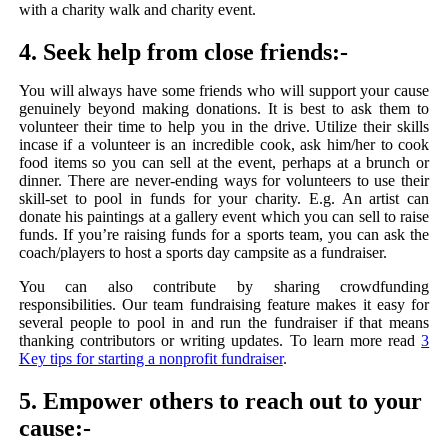
with a charity walk and charity event.
4. Seek help from close friends:-
You will always have some friends who will support your cause
genuinely beyond making donations. It is best to ask them to
volunteer their time to help you in the drive. Utilize their skills
incase if a volunteer is an incredible cook, ask him/her to cook
food items so you can sell at the event, perhaps at a brunch or
dinner. There are never-ending ways for volunteers to use their
skill-set to pool in funds for your charity. E.g. An artist can
donate his paintings at a gallery event which you can sell to raise
funds. If you’re raising funds for a sports team, you can ask the
coach/players to host a sports day campsite as a fundraiser.
You can also contribute by sharing crowdfunding
responsibilities. Our team fundraising feature makes it easy for
several people to pool in and run the fundraiser if that means
thanking contributors or writing updates. To learn more read
3
Key tips for starting a nonprofit fundraiser
.
5. Empower others to reach out to your
cause:-