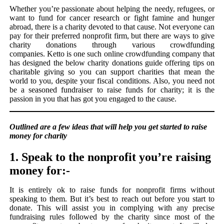
Whether you’re passionate about helping the needy, refugees, or
want to fund for cancer research or fight famine and hunger
abroad, there is a charity devoted to that cause. Not everyone can
pay for their preferred nonprofit firm, but there are ways to give
charity donations through various crowdfunding
companies. Ketto is one such online crowdfunding company that
has designed the below charity donations guide offering tips on
charitable giving so you can support charities that mean the
world to you, despite your fiscal conditions. Also, you need not
be a seasoned fundraiser to raise funds for charity; it is the
passion in you that has got you engaged to the cause.
Outlined are a few ideas that will help you get started to raise
money for charity
1. Speak to the nonprofit you’re raising
money for:-
It is entirely ok to raise funds for nonprofit firms without
speaking to them. But it’s best to reach out before you start to
donate. This will assist you in complying with any precise
fundraising rules followed by the charity since most of the