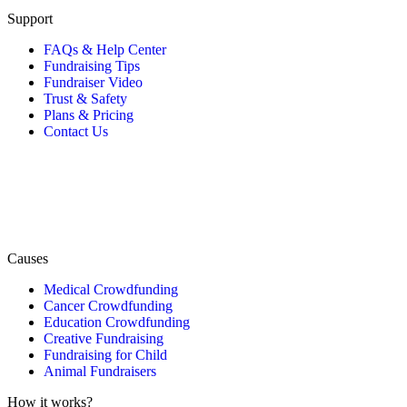
Support
FAQs & Help Center
Fundraising Tips
Fundraiser Video
Trust & Safety
Plans & Pricing
Contact Us
Causes
Medical Crowdfunding
Cancer Crowdfunding
Education Crowdfunding
Creative Fundraising
Fundraising for Child
Animal Fundraisers
How it works?