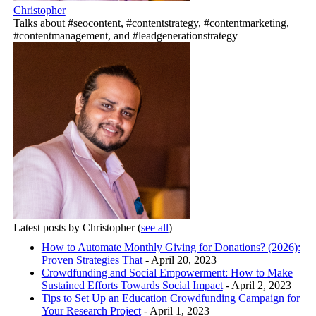
Christopher
Talks about #seocontent, #contentstrategy, #contentmarketing,
#contentmanagement, and #leadgenerationstrategy
Latest posts by Christopher
(
see all
)
How to Automate Monthly Giving for Donations? (2026):
Proven Strategies That
- April 20, 2023
Crowdfunding and Social Empowerment: How to Make
Sustained Efforts Towards Social Impact
- April 2, 2023
Tips to Set Up an Education Crowdfunding Campaign for
Your Research Project
- April 1, 2023