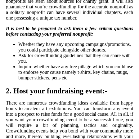
nonprofits are stern about sources for charity grant. It will also
guarantee that you’re crowdfunding for the accurate nonprofit as
a solitary nonprofit can have several individual chapters, each
one possessing a unique tax number.
It is best to be prepared to ask them a few critical questions
before contacting your preferred nonprofit:
Whether they have any upcoming campaigns/promotions,
you could participate alongside other donors.
Ask for crowdfunding guidelines that they can share with
you.
Inquire whether have any free pillage which you could use
to endorse your cause namely t-shirts, key chains, mugs,
bumper stickers, pens etc.
2. Host your fundraising event:-
There are numerous crowdfunding ideas available from happy
hours to amateur art exhibitions. You can transform any event
into a prospect to raise funds for a good social cause. All in all, if
you want your crowdfunding event to be a successful one, you
will require a bit of planning, tactics and originality.
Crowdfunding events help you bond with your community more
and more, thereby building ever-lasting relationships with your