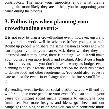
contributors. The more your supporters enjoy what they’re
doing, the more likely they are to help you in supporting your
cause during the process.
3. Follow tips when planning your
crowdfunding event:-
It is not easy to plan a crowdfunding event; however, ensure to
do your homework well in advance before you get started.
Round up people who share the same passion as yours and who
can support you in your cause. Ask them whether they are
interested and if they agree, there is nothing like it. It will make
your journey even more fruitful and exciting. Also, it costs funds
to host an event, but you don’t have to worry as budget event
planning is at your rescue. Put your bets on the local businesses
to donate food and other requirements. You could also request a
cafe to host the event in exchange for the business you’ll bring
in.
By sending event invites on social platforms, you will end up
will bringing in more people to your event. You can amp up your
cause by utilizing social media channels to encourage your
fundraiser. For more insights and ideas, go check out our
campaigns and blog posts on how you can help contribute funds