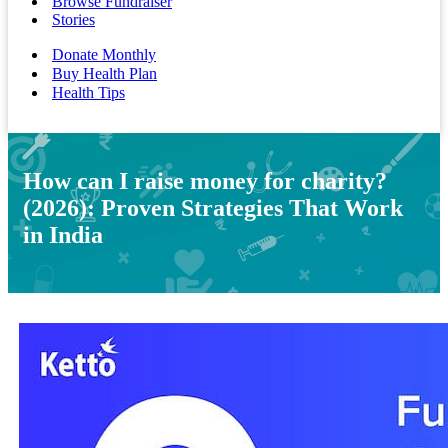
Browse Fundraiser
Stories
Donate Monthly
Buy Health Plan
Health Tips
How can I raise money for charity?
(2026): Proven Strategies That Work
in India