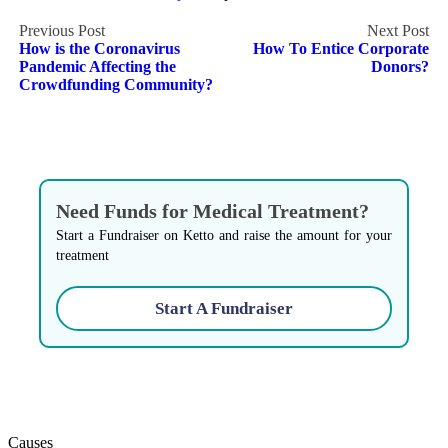
Post
How is the Coronavirus
How To Entice Corporate
navigation
Pandemic Affecting the
Donors?
Crowdfunding Community?
Need Funds for Medical Treatment?
Start a Fundraiser on Ketto and raise the amount for your
treatment
Start A Fundraiser
Causes