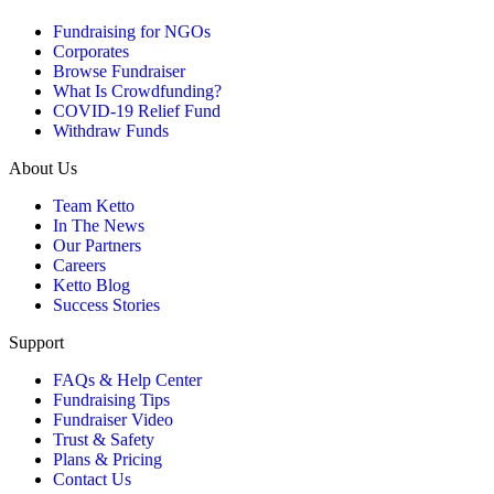
Fundraising for NGOs
Corporates
Browse Fundraiser
What Is Crowdfunding?
COVID-19 Relief Fund
Withdraw Funds
About Us
Team Ketto
In The News
Our Partners
Careers
Ketto Blog
Success Stories
Support
FAQs & Help Center
Fundraising Tips
Fundraiser Video
Trust & Safety
Plans & Pricing
Contact Us