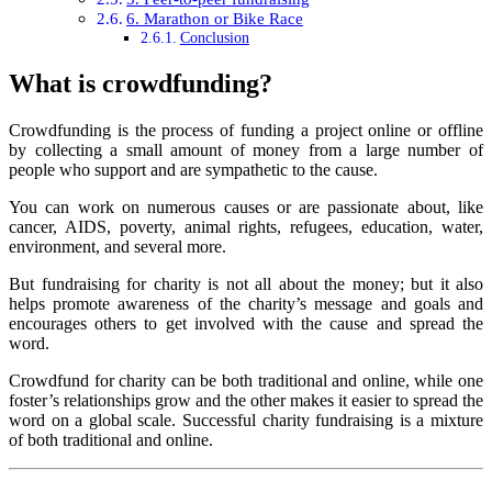
6. Marathon or Bike Race
Conclusion
What is crowdfunding?
Crowdfunding is the process of funding a project online or offline
by collecting a small amount of money from a large number of
people who support and are sympathetic to the cause.
You can work on numerous causes or are passionate about, like
cancer, AIDS, poverty, animal rights, refugees, education, water,
environment, and several more.
But fundraising for charity is not all about the money; but it also
helps promote awareness of the charity’s message and goals and
encourages others to get involved with the cause and spread the
word.
Crowdfund for charity can be both traditional and online, while one
foster’s relationships grow and the other makes it easier to spread the
word on a global scale. Successful charity fundraising is a mixture
of both traditional and online.