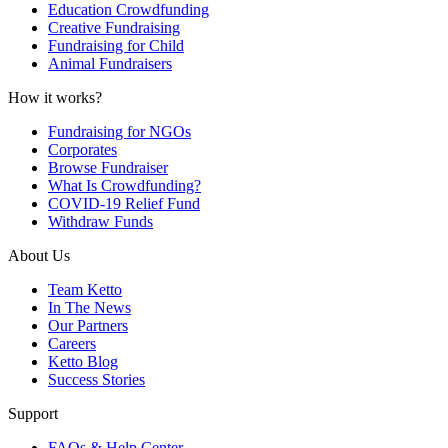
Education Crowdfunding
Creative Fundraising
Fundraising for Child
Animal Fundraisers
How it works?
Fundraising for NGOs
Corporates
Browse Fundraiser
What Is Crowdfunding?
COVID-19 Relief Fund
Withdraw Funds
About Us
Team Ketto
In The News
Our Partners
Careers
Ketto Blog
Success Stories
Support
FAQs & Help Center