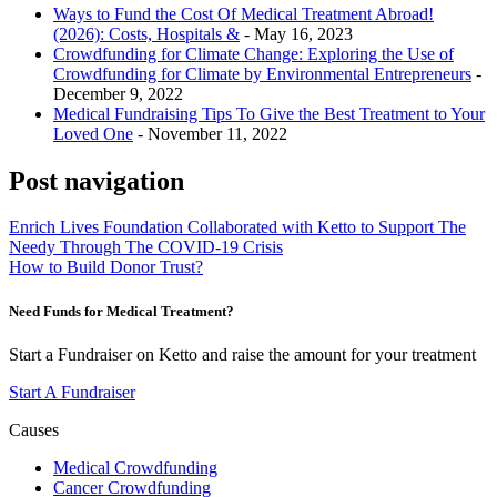
Ways to Fund the Cost Of Medical Treatment Abroad!
(2026): Costs, Hospitals &
- May 16, 2023
Crowdfunding for Climate Change: Exploring the Use of
Crowdfunding for Climate by Environmental Entrepreneurs
-
December 9, 2022
Medical Fundraising Tips To Give the Best Treatment to Your
Loved One
- November 11, 2022
Post navigation
Enrich Lives Foundation Collaborated with Ketto to Support The
Needy Through The COVID-19 Crisis
How to Build Donor Trust?
Need Funds for Medical Treatment?
Start a Fundraiser on Ketto and raise the amount for your treatment
Start A Fundraiser
Causes
Medical Crowdfunding
Cancer Crowdfunding