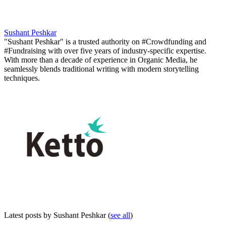
Sushant Peshkar
"Sushant Peshkar" is a trusted authority on #Crowdfunding and
#Fundraising with over five years of industry-specific expertise.
With more than a decade of experience in Organic Media, he
seamlessly blends traditional writing with modern storytelling
techniques.
Latest posts by Sushant Peshkar
(
see all
)