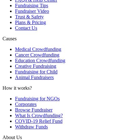
Fundraising Tips
Fundraiser Video
Trust & Safety
Plans & Pricing
Contact Us
Causes
Medical Crowdfunding
Cancer Crowdfunding
Education Crowdfunding
Creative Fundraising
Fundraising for Child
Animal Fundraisers
How it works?
Fundraising for NGOs
Corporates
Browse Fundraiser
What Is Crowdfunding?
COVID-19 Relief Fund
Withdraw Funds
About Us