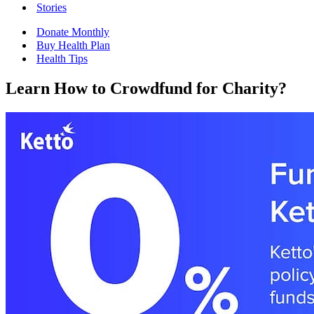
Stories
Donate Monthly
Buy Health Plan
Health Tips
Learn How to Crowdfund for Charity?