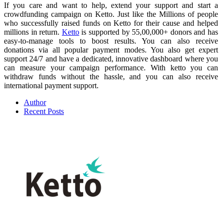
If you care and want to help, extend your support and start a
crowdfunding campaign on Ketto. Just like the Millions of people
who successfully raised funds on Ketto for their cause and helped
millions in return.
Ketto
is supported by 55,00,000+ donors and has
easy-to-manage tools to boost results. You can also receive
donations via all popular payment modes. You also get expert
support 24/7 and have a dedicated, innovative dashboard where you
can measure your campaign performance. With ketto you can
withdraw funds without the hassle, and you can also receive
international payment support.
Author
Recent Posts