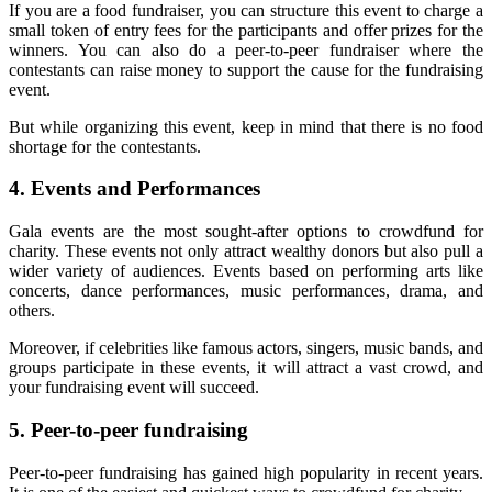
If you are a food fundraiser, you can structure this event to charge a
small token of entry fees for the participants and offer prizes for the
winners. You can also do a peer-to-peer fundraiser where the
contestants can raise money to support the cause for the fundraising
event.
But while organizing this event, keep in mind that there is no food
shortage for the contestants.
4.
Events and Performances
Gala events are the most sought-after options to crowdfund for
charity. These events not only attract wealthy donors but also pull a
wider variety of audiences. Events based on performing arts like
concerts, dance performances, music performances, drama, and
others.
Moreover, if celebrities like famous actors, singers, music bands, and
groups participate in these events, it will attract a vast crowd, and
your fundraising event will succeed.
5.
Peer-to-peer fundraising
Peer-to-peer fundraising has gained high popularity in recent years.