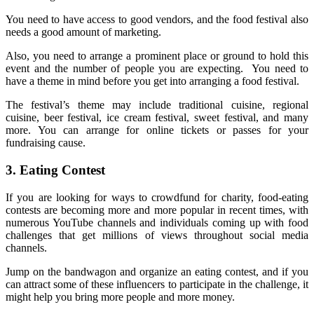
You need to have access to good vendors, and the food festival also
needs a good amount of marketing.
Also, you need to arrange a prominent place or ground to hold this
event and the number of people you are expecting. You need to
have a theme in mind before you get into arranging a food festival.
The festival’s theme may include traditional cuisine, regional
cuisine, beer festival, ice cream festival, sweet festival, and many
more. You can arrange for online tickets or passes for your
fundraising cause.
3.
Eating Contest
If you are looking for ways to crowdfund for charity, food-eating
contests are becoming more and more popular in recent times, with
numerous YouTube channels and individuals coming up with food
challenges that get millions of views throughout social media
channels.
Jump on the bandwagon and organize an eating contest, and if you
can attract some of these influencers to participate in the challenge, it
might help you bring more people and more money.