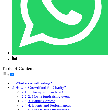
Table of Contents
What is crowdfunding?
How to Crowdfund for Charity?
1. Tie up with an NGO
2. Host a fundraising event
3. Eating Contest
4. Events and Performances
5. Peer-to-peer fundraising