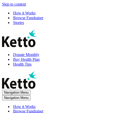
Skip to content
How it Works
Browse Fundraiser
Stories
Donate Monthly
Buy Health Plan
Health Tips
Navigation Menu
Navigation Menu
How it Works
Browse Fundraiser