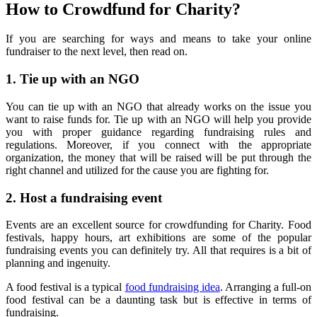
How to Crowdfund for Charity
?
If you are searching for ways and means to take your online
fundraiser to the next level, then read on.
1.
Tie up with an NGO
You can tie up with an NGO that already works on the issue you
want to raise funds for. Tie up with an NGO will help you provide
you with proper guidance regarding fundraising rules and
regulations. Moreover, if you connect with the appropriate
organization, the money that will be raised will be put through the
right channel and utilized for the cause you are fighting for.
2.
Host a fundraising event
Events are an excellent source for crowdfunding for Charity. Food
festivals, happy hours, art exhibitions are some of the popular
fundraising events you can definitely try. All that requires is a bit of
planning and ingenuity.
A food festival is a typical
food fundraising idea
. Arranging a full-on
food festival can be a daunting task but is effective in terms of
fundraising.