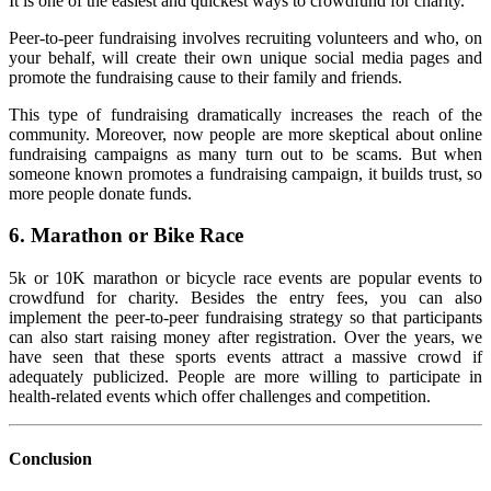
It is one of the easiest and quickest ways to crowdfund for charity.
Peer-to-peer fundraising involves recruiting volunteers and who, on
your behalf, will create their own unique social media pages and
promote the fundraising cause to their family and friends.
This type of fundraising dramatically increases the reach of the
community. Moreover, now people are more skeptical about online
fundraising campaigns as many turn out to be scams. But when
someone known promotes a fundraising campaign, it builds trust, so
more people donate funds.
6.
Marathon or Bike Race
5k or 10K marathon or bicycle race events are popular events to
crowdfund for charity. Besides the entry fees, you can also
implement the peer-to-peer fundraising strategy so that participants
can also start raising money after registration.
Over the years, we
have seen that these sports events attract a massive crowd if
adequately publicized. People are more willing to participate in
health-related events which offer challenges and competition.
Conclusion