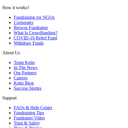
How it works?
Fundraising for NGOs
Corporates
Browse Fundraiser
What Is Crowdfunding?
COVID-19 Relief Fund
Withdraw Funds
About Us
Team Ketto
In The News
Our Partners
Careers
Ketto Blog
Success Stories
Support
FAQs & Help Center
Fundraising Tips
Fundraiser Video
Trust & Safety