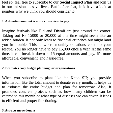
feel so, feel free to subscribe to our
Social Impact Plan
and join us
in our mission to save lives. But before that, let’s have a look at
pointers why we think you should consider it-
1. A donation amount is more convenient to pay
Imagine festivals like Eid and Diwali are just around the corner.
Taking out Rs 15000 or 20,000 at this time might seem like an
added burden. It not only leads to financial crunches but might land
you in trouble. This is where monthly donations come to your
rescue. You no longer have to pay 15,000 once a year. At the same
time, it can break it down to 15 equal amounts and pay. It’s more
affordable, convenient, and hassle-free.
2. Promotes easy budget planning for organisations
When you subscribe to plans like the Ketto SIP, you provide
information like the total amount to donate every month. It helps us
to estimate the entire budget and plan for tomorrow. Also, it
promotes concrete projects such as how many children can be
catered to this month or what type of diseases we can cover. It leads
to efficient and proper functioning.
3. Attracts more donors