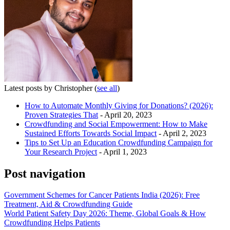
Latest posts by Christopher
(
see all
)
How to Automate Monthly Giving for Donations? (2026):
Proven Strategies That
- April 20, 2023
Crowdfunding and Social Empowerment: How to Make
Sustained Efforts Towards Social Impact
- April 2, 2023
Tips to Set Up an Education Crowdfunding Campaign for
Your Research Project
- April 1, 2023
Post navigation
Government Schemes for Cancer Patients India (2026): Free
Treatment, Aid & Crowdfunding Guide
World Patient Safety Day 2026: Theme, Global Goals & How
Crowdfunding Helps Patients