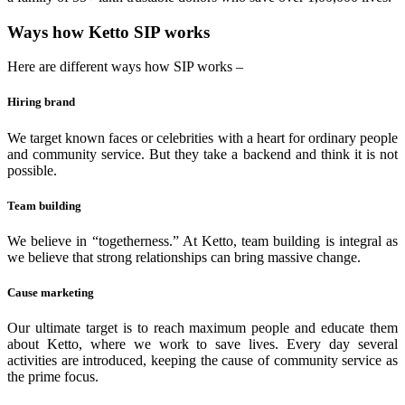
Ways how Ketto SIP works
Here are different ways how SIP works –
Hiring brand
We target known faces or celebrities with a heart for ordinary people
and community service. But they take a backend and think it is not
possible.
Team building
We believe in “togetherness.” At Ketto, team building is integral as
we believe that strong relationships can bring massive change.
Cause marketing
Our ultimate target is to reach maximum people and educate them
about Ketto, where we work to save lives. Every day several
activities are introduced, keeping the cause of community service as
the prime focus.