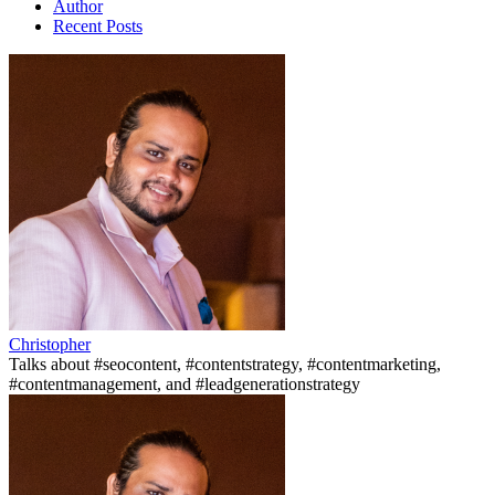
Author
Recent Posts
Christopher
Talks about #seocontent, #contentstrategy, #contentmarketing,
#contentmanagement, and #leadgenerationstrategy