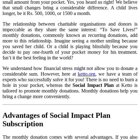
small amount from your pocket. Yes, you heard us right! We believe
that small changes bring a considerable difference. A child lives
longer, be it Rs. 500, 1000, or 1500 a month.
The relationship between charitable organisations and donors is
impeccable as they share the same interest: “To Save Lives!”
monthly donations, commonly known as recurring donations, add
more to this relationship. Imagine seeing a mother smiling because
you saved her child. Or a child is playing blissfully because you
decide to pay one-fourth of your pocket money for his treatment.
Isn’t it the best feeling in the world?
We understand how financial stress might not allow you to donate a
considerable sum. However, here at
ketto.org
, we have a team of
experts who successfully solve it for you! There is no need to burn a
hole in your pocket, whereas the
Social Impact Plan
at Ketto is
tailored to promote monthly donations. Monthly donations help you
bring a change more conveniently.
Advantages of Social Impact Plan
Subscription
The monthly donation comes with several advantages. If you also