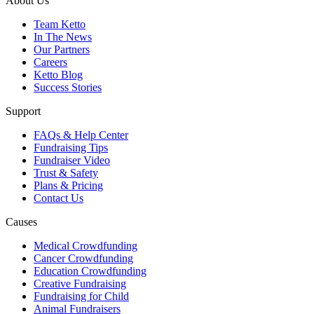
About Us
Team Ketto
In The News
Our Partners
Careers
Ketto Blog
Success Stories
Support
FAQs & Help Center
Fundraising Tips
Fundraiser Video
Trust & Safety
Plans & Pricing
Contact Us
Causes
Medical Crowdfunding
Cancer Crowdfunding
Education Crowdfunding
Creative Fundraising
Fundraising for Child
Animal Fundraisers