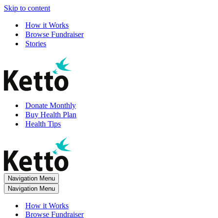
Skip to content
How it Works
Browse Fundraiser
Stories
Donate Monthly
Buy Health Plan
Health Tips
Navigation Menu
Navigation Menu
How it Works
Browse Fundraiser