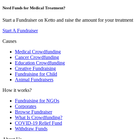
Need Funds for Medical Treatment?
Start a Fundraiser on Ketto and raise the amount for your treatment
Start A Fundraiser
Causes
Medical Crowdfunding
Cancer Crowdfunding
Education Crowdfunding
Creative Fundraising
Fundraising for Child
Animal Fundraisers
How it works?
Fundraising for NGOs
Corporates
Browse Fundraiser
What Is Crowdfunding?
COVID-19 Relief Fund
Withdraw Funds