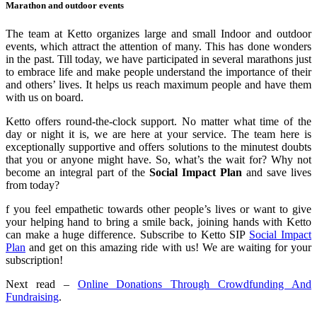
Marathon and outdoor events
The team at Ketto organizes large and small Indoor and outdoor
events, which attract the attention of many. This has done wonders
in the past. Till today, we have participated in several marathons just
to embrace life and make people understand the importance of their
and others’ lives. It helps us reach maximum people and have them
with us on board.
Ketto offers round-the-clock support. No matter what time of the
day or night it is, we are here at your service. The team here is
exceptionally supportive and offers solutions to the minutest doubts
that you or anyone might have. So, what’s the wait for? Why not
become an integral part of the
Social Impact Plan
and save lives
from today?
f you feel empathetic towards other people’s lives or want to give
your helping hand to bring a smile back, joining hands with Ketto
can make a huge difference. Subscribe to Ketto SIP
Social Impact
Plan
and get on this amazing ride with us! We are waiting for your
subscription!
Next read –
Online Donations Through Crowdfunding And
Fundraising
.