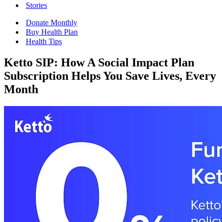
Stories
Donate Monthly
Buy Health Plan
Health Tips
Ketto SIP: How A Social Impact Plan
Subscription Helps You Save Lives, Every
Month