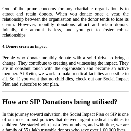
One of the prime concerns for any charitable organisation is to
attract and retain donors. When you donate once a year, the
relationship between the organisation and the donor tends to lose its
charm. However, monthly donations attract and retain donors.
Initially, the amount is less, and you get to foster robust
relationships.
4. Donors create an impact.
People who donate monthly donate with a solid drive to bring a
change. They contribute to creating and witnessing the impact. They
are in constant touch with the organisation and become an active
member. At Ketto, we work to make medical facilities accessible to
all. So, if you want that no child dies, check out our Social Impact
Plan and subscribe to our plan.
How are SIP Donations being utilised?
In this journey toward salvation, the Social Impact Plan or SIP is one
of our most robust policies that deliver urgent medical facilities to
children. We started with just a few numbers, and with time, we are
a family of 55+ lakh trustable donors who save over 1,00,000 lives.