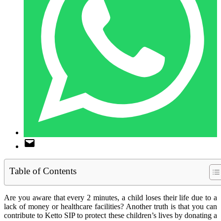
Table of Contents
Are you aware that every 2 minutes, a child loses their life due to a
lack of money or healthcare facilities? Another truth is that you can
contribute to Ketto SIP to protect these children’s lives by donating a