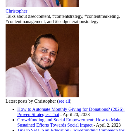
Christopher
Talks about #seocontent, #contentstrategy, #contentmarketing,
#contentmanagement, and #leadgenerationstrategy
Latest posts by Christopher
(
see all
)
How to Automate Monthly Giving for Donations? (2026):
Proven Strategies That
- April 20, 2023
Crowdfunding and Social Empowerment: How to Make
Sustained Efforts Towards Social Impact
- April 2, 2023
Tips to Set Up an Education Crowdfunding Campaign for