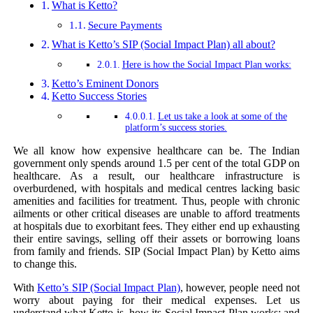
What is Ketto?
Secure Payments
What is Ketto’s SIP (Social Impact Plan) all about?
Here is how the Social Impact Plan works:
Ketto’s Eminent Donors
Ketto Success Stories
Let us take a look at some of the
platform’s success stories.
We all know how expensive healthcare can be. The Indian
government only spends around 1.5 per cent of the total GDP on
healthcare. As a result, our healthcare infrastructure is
overburdened, with hospitals and medical centres lacking basic
amenities and facilities for treatment. Thus, people with chronic
ailments or other critical diseases are unable to afford treatments
at hospitals due to exorbitant fees. They either end up exhausting
their entire savings, selling off their assets or borrowing loans
from family and friends. SIP (Social Impact Plan) by Ketto aims
to change this.
With
Ketto’s
SIP (Social Impact Plan)
, however, people need not
worry about paying for their medical expenses. Let us
understand what Ketto is, how its Social Impact Plan works; and