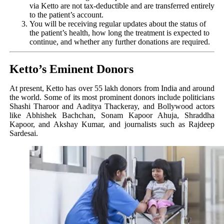
via Ketto are not tax-deductible and are transferred entirely
to the patient’s account.
You will be receiving regular updates about the status of
the patient’s health, how long the treatment is expected to
continue, and whether any further donations are required.
Ketto’s Eminent Donors
At present, Ketto has over 55 lakh donors from India and around
the world. Some of its most prominent donors include politicians
Shashi Tharoor and Aaditya Thackeray, and Bollywood actors
like Abhishek Bachchan, Sonam Kapoor Ahuja, Shraddha
Kapoor, and Akshay Kumar, and journalists such as Rajdeep
Sardesai.