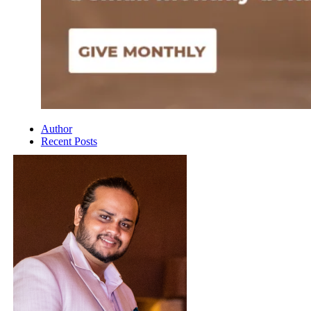
Author
Recent Posts