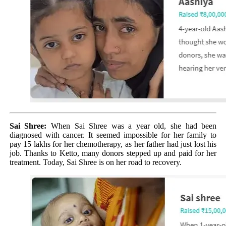
Sai Shree:
When Sai Shree was a year old, she had been
diagnosed with cancer. It seemed impossible for her family to
pay 15 lakhs for her chemotherapy, as her father had just lost his
job. Thanks to Ketto, many donors stepped up and paid for her
treatment. Today, Sai Shree is on her road to recovery.