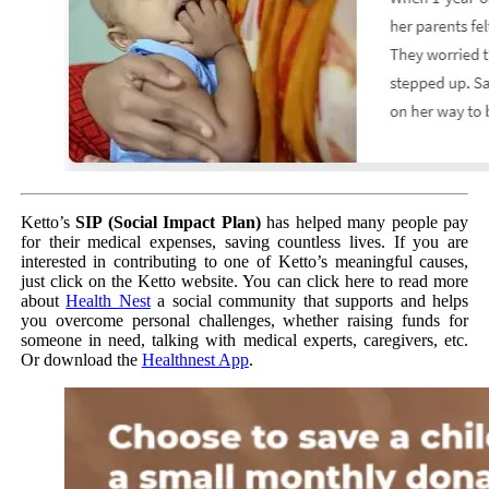
Ketto’s
SIP (Social Impact Plan)
has helped many people pay
for their medical expenses, saving countless lives. If you are
interested in contributing to one of Ketto’s meaningful causes,
just click on the Ketto website. You can click here to read more
about
Health Nest
a social community that supports and helps
you overcome personal challenges, whether raising funds for
someone in need, talking with medical experts, caregivers, etc.
Or download the
Healthnest App
.