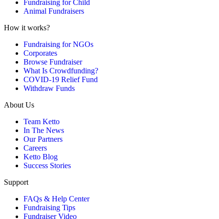
Fundraising for Child
Animal Fundraisers
How it works?
Fundraising for NGOs
Corporates
Browse Fundraiser
What Is Crowdfunding?
COVID-19 Relief Fund
Withdraw Funds
About Us
Team Ketto
In The News
Our Partners
Careers
Ketto Blog
Success Stories
Support
FAQs & Help Center
Fundraising Tips
Fundraiser Video