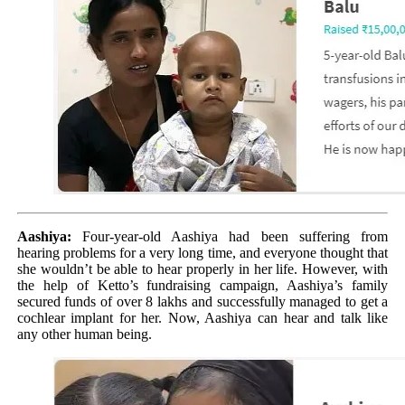
Aashiya:
Four-year-old Aashiya had been suffering from
hearing problems for a very long time, and everyone thought that
she wouldn’t be able to hear properly in her life. However, with
the help of Ketto’s fundraising campaign, Aashiya’s family
secured funds of over 8 lakhs and successfully managed to get a
cochlear implant for her. Now, Aashiya can hear and talk like
any other human being.