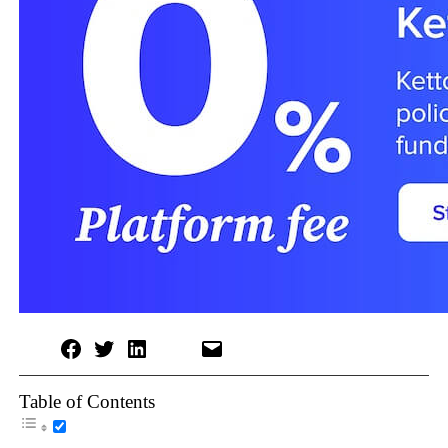
Table of Contents