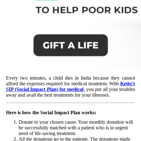
Every two minutes, a child dies in India because they cannot
afford the expenses required for medical treatment. With
Ketto’s
SIP (Social Impact Plan) for medical
, you put all your troubles
away and avail the best treatments for your illnesses.
Here is how the Social Impact Plan works:
Donate to your chosen cause. Your monthly donation will
be successfully matched with a patient who is in urgent
need of life-saving treatment.
All the donations go to the patients. The donations made