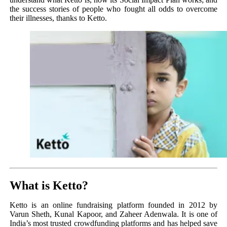
the success stories of people who fought all odds to overcome
their illnesses, thanks to Ketto.
What is Ketto?
Ketto is an online fundraising platform founded in 2012 by
Varun Sheth, Kunal Kapoor, and Zaheer Adenwala. It is one of
India’s most trusted crowdfunding platforms and has helped save