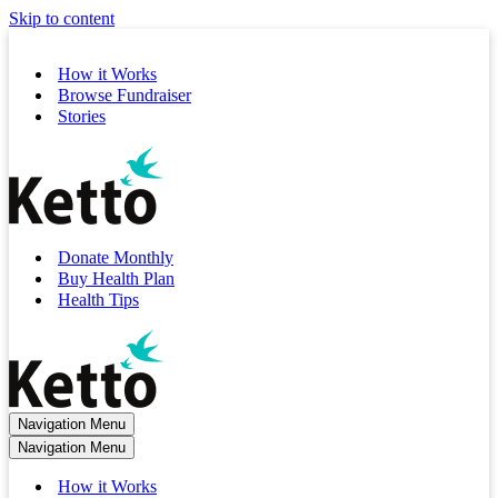
Skip to content
How it Works
Browse Fundraiser
Stories
Donate Monthly
Buy Health Plan
Health Tips
Navigation Menu
Navigation Menu
How it Works