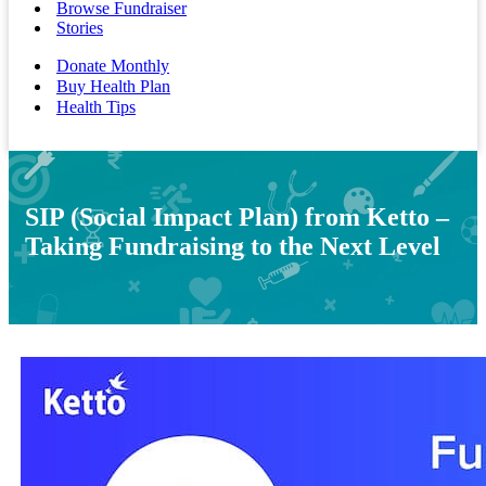
Browse Fundraiser
Stories
Donate Monthly
Buy Health Plan
Health Tips
SIP (Social Impact Plan) from Ketto –
Taking Fundraising to the Next Level