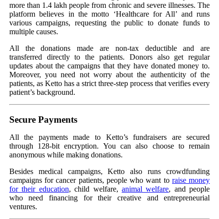
more than 1.4 lakh people from chronic and severe illnesses. The
platform believes in the motto ‘Healthcare for All’ and runs
various campaigns, requesting the public to donate funds to
multiple causes.
All the donations made are non-tax deductible and are
transferred directly to the patients. Donors also get regular
updates about the campaigns that they have donated money to.
Moreover, you need not worry about the authenticity of the
patients, as Ketto has a strict three-step process that verifies every
patient’s background.
Secure Payments
All the payments made to Ketto’s fundraisers are secured
through 128-bit encryption. You can also choose to remain
anonymous while making donations.
Besides medical campaigns, Ketto also runs crowdfunding
campaigns for cancer patients, people who want to
raise money
for their education
, child welfare,
animal welfare
, and people
who need financing for their creative and entrepreneurial
ventures.