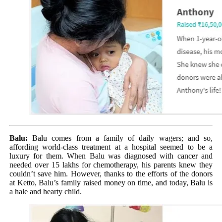
Balu:
Balu comes from a family of daily wagers; and so,
affording world-class treatment at a hospital seemed to be a
luxury for them. When Balu was diagnosed with cancer and
needed over 15 lakhs for chemotherapy, his parents knew they
couldn’t save him. However, thanks to the efforts of the donors
at Ketto, Balu’s family raised money on time, and today, Balu is
a hale and hearty child.