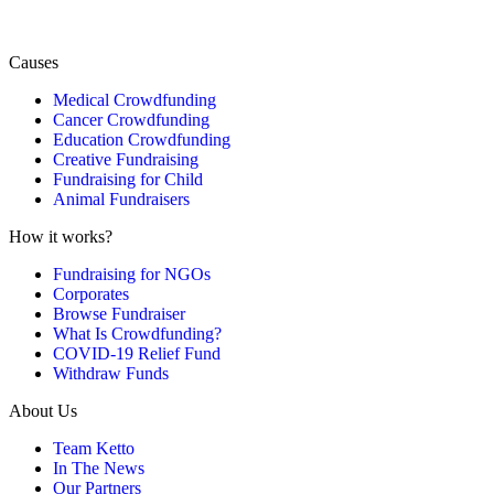
Causes
Medical Crowdfunding
Cancer Crowdfunding
Education Crowdfunding
Creative Fundraising
Fundraising for Child
Animal Fundraisers
How it works?
Fundraising for NGOs
Corporates
Browse Fundraiser
What Is Crowdfunding?
COVID-19 Relief Fund
Withdraw Funds
About Us
Team Ketto
In The News
Our Partners