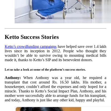
Ketto Success Stories
Ketto’s crowdfunding campaigns
have helped save over 1.4 lakh
lives since its inception in 2012. People who thought they
wouldn’t be able to survive owing to mounting medical bills
made it, thanks to Ketto’s SIP and its benevolent donors.
Let us take a look at some of the platform’s success stories.
Anthony:
When Anthony was a year old, he required a
transplant that cost around Rs. 16.50 lakhs. His mother, a
housekeeper, couldn’t afford the expenses and only hoped for a
miracle. Thanks to Ketto’s Social Impact Plan, Anthony, and his
mother were successfully able to arrange funds for his transplant,
and today, Anthony is just like any other kid, happy and playful.