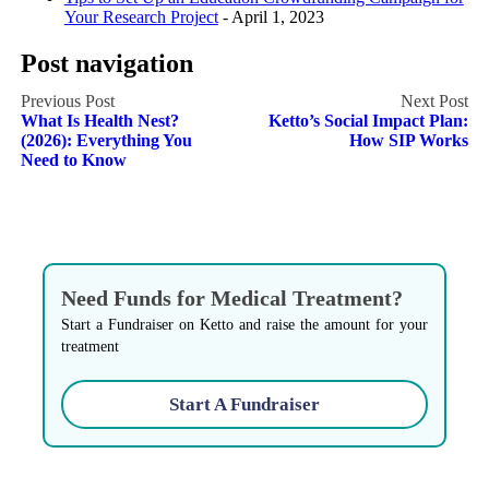
Your Research Project
- April 1, 2023
Post navigation
What Is Health Nest?
Ketto’s Social Impact Plan:
(2026): Everything You
How SIP Works
Need to Know
Need Funds for Medical Treatment?
Start a Fundraiser on Ketto and raise the amount for your
treatment
Start A Fundraiser