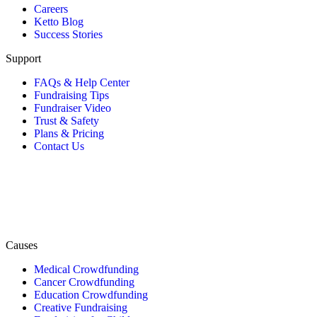
Careers
Ketto Blog
Success Stories
Support
FAQs & Help Center
Fundraising Tips
Fundraiser Video
Trust & Safety
Plans & Pricing
Contact Us
Causes
Medical Crowdfunding
Cancer Crowdfunding
Education Crowdfunding
Creative Fundraising