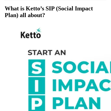
What is Ketto’s SIP (Social Impact
Plan) all about?