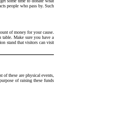
n get some time to donate what
tracts people who pass by. Such
amount of money for your cause.
n table. Make sure you have a
n stand that visitors can visit
 of these are physical events,
purpose of raising these funds