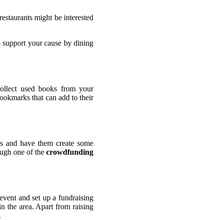
restaurants might be interested
o support your cause by dining
ollect used books from your
ookmarks that can add to their
ids and have them create some
rough one of the
crowdfunding
 event and set up a fundraising
in the area. Apart from raising
.