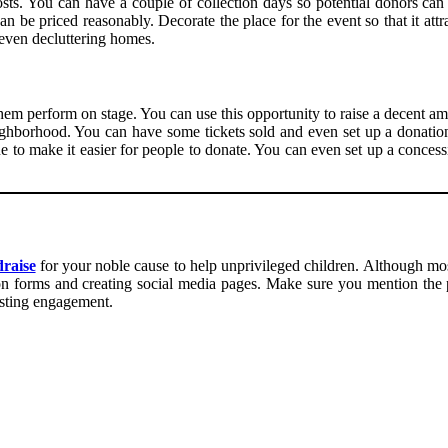
posts. You can have a couple of collection days so potential donors ca
an be priced reasonably. Decorate the place for the event so that it at
 even decluttering homes.
 them perform on stage. You can use this opportunity to raise a decent 
eighborhood. You can have some tickets sold and even set up a donatio
to make it easier for people to donate. You can even set up a concessio
raise
for your noble cause to help unprivileged children. Although most
on forms and creating social media pages. Make sure you mention the 
osting engagement.