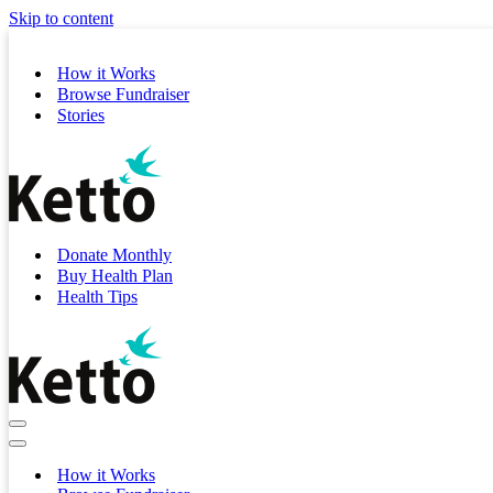
Skip to content
How it Works
Browse Fundraiser
Stories
Donate Monthly
Buy Health Plan
Health Tips
Navigation
Menu
Navigation
Menu
How it Works