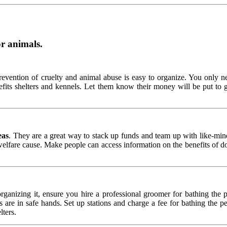
or animals.
prevention of cruelty and animal abuse is easy to organize. You only 
fits shelters and kennels. Let them know their money will be put to 
eas
. They are a great way to stack up funds and team up with like-min
elfare cause. Make people can access information on the benefits of don
anizing it, ensure you hire a professional groomer for bathing the 
are in safe hands. Set up stations and charge a fee for bathing the pet
lters.