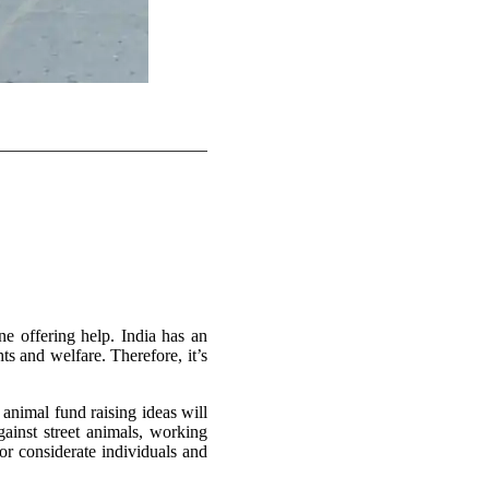
ne offering help. India has an
s and welfare. Therefore, it’s
animal fund raising ideas will
ainst street animals, working
or considerate individuals and