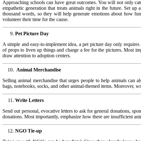
Approaching schools can have great outcomes. You will not only cater
empathetic generation that treats animals right in the future. Set up
thousand words, so they will help generate emotions about how fund
volunteer their time for the cause.
Pet Picture Day
A simple and easy-to-implement idea, a pet picture day only requires 
of props to liven up things and charge a fee for the pictures. Most 
draw attention to adoption centers.
Animal Merchandise
Selling animal merchandise that urges people to help animals can als
bags, notebooks, socks, and other animal-themed items. Moreover, wri
Write Letters
Send out personal, evocative letters to ask for general donations, sp
donations. Most importantly, emphasize how there are insufficient an
NGO Tie-up