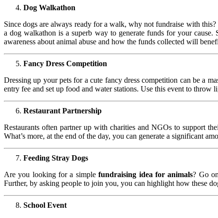
Dog Walkathon
Since dogs are always ready for a walk, why not fundraise with this? 
a dog walkathon is a superb way to generate funds for your cause. Set 
awareness about animal abuse and how the funds collected will benefit
Fancy Dress Competition
Dressing up your pets for a cute fancy dress competition can be a ma
entry fee and set up food and water stations. Use this event to throw l
Restaurant Partnership
Restaurants often partner up with charities and NGOs to support thei
What’s more, at the end of the day, you can generate a significant am
Feeding Stray Dogs
Are you looking for a simple
fundraising idea for animals
? Go on
Further, by asking people to join you, you can highlight how these d
School Event