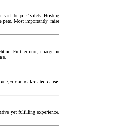
ns of the pets’ safety. Hosting
e pets. Most importantly, raise
tition. Furthermore, charge an
use.
out your animal-related cause.
ve yet fulfilling experience.