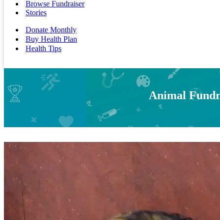
Browse Fundraiser
Stories
Donate Monthly
Buy Health Plan
Health Tips
Animal Fundra