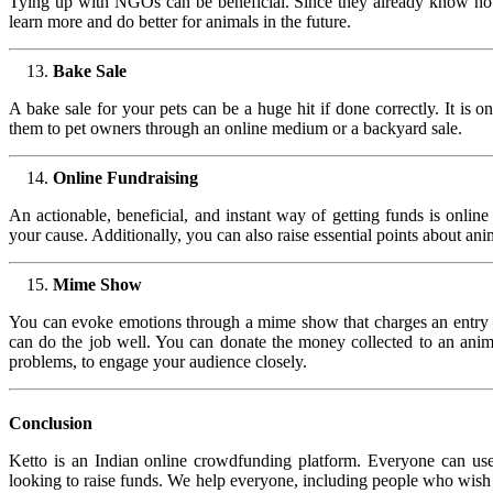
Tying up with NGOs can be beneficial. Since they already know how 
learn more and do better for animals in the future.
Bake Sale
A bake sale for your pets can be a huge hit if done correctly. It is 
them to pet owners through an online medium or a backyard sale.
Online Fundraising
An actionable, beneficial, and instant way of getting funds is onlin
your cause. Additionally, you can also raise essential points about ani
Mime Show
You can evoke emotions through a mime show that charges an entry fe
can do the job well. You can donate the money collected to an animal
problems, to engage your audience closely.
Conclusion
Ketto is an Indian online crowdfunding platform. Everyone can use it
looking to raise funds. We help everyone, including people who wish t