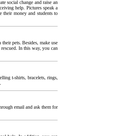
ate social change and raise an
eceiving help. Pictures speak a
e their money and students to
h their pets. Besides, make use
 rescued. In this way, you can
ng t-shirts, bracelets, rings,
.
 through email and ask them for