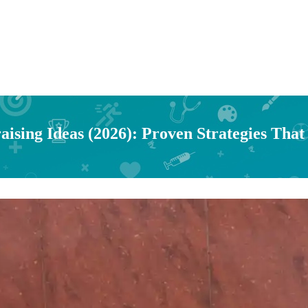
ising Ideas (2026): Proven Strategies That