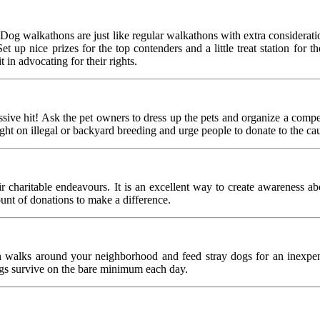
Dog walkathons are just like regular walkathons with extra consideratio
up nice prizes for the top contenders and a little treat station for th
 in advocating for their rights.
ssive hit! Ask the pet owners to dress up the pets and organize a compe
ight on illegal or backyard breeding and urge people to donate to the ca
r charitable endeavours. It is an excellent way to create awareness ab
ount of donations to make a difference.
 walks around your neighborhood and feed stray dogs for an inexpensi
ogs survive on the bare minimum each day.