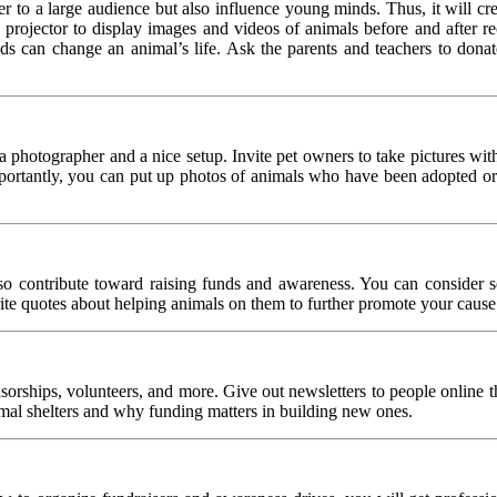
 to a large audience but also influence young minds. Thus, it will cre
 a projector to display images and videos of animals before and after r
s can change an animal’s life. Ask the parents and teachers to donat
a photographer and a nice setup. Invite pet owners to take pictures wit
importantly, you can put up photos of animals who have been adopted or
o contribute toward raising funds and awareness. You can consider selli
te quotes about helping animals on them to further promote your cause
onsorships, volunteers, and more. Give out newsletters to people online
imal shelters and why funding matters in building new ones.