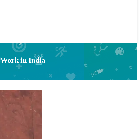
 Work in India