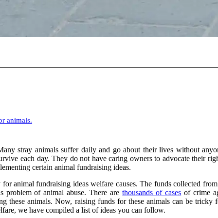
or animals.
any stray animals suffer daily and go about their lives without anyo
urvive each day. They do not have caring owners to advocate their right
plementing certain animal fundraising ideas.
r animal fundraising ideas welfare causes. The funds collected from 
ious problem of animal abuse. There are
thousands of cases
of crime ag
 these animals. Now, raising funds for these animals can be tricky f
fare, we have compiled a list of ideas you can follow.