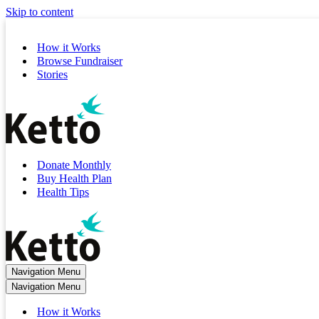
Skip to content
How it Works
Browse Fundraiser
Stories
Donate Monthly
Buy Health Plan
Health Tips
Navigation Menu
Navigation Menu
How it Works