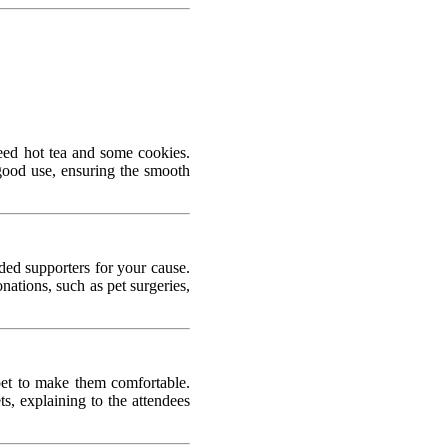
need hot tea and some cookies.
good use, ensuring the smooth
ded supporters for your cause.
ations, such as pet surgeries,
pet to make them comfortable.
s, explaining to the attendees