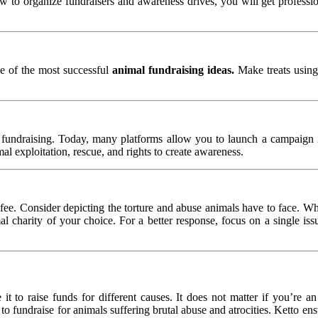
to organize fundraisers and awareness drives, you will get profession
one of the most successful
animal fundraising ideas.
Make treats using
e fundraising. Today, many platforms allow you to launch a campaign i
mal exploitation, rescue, and rights to create awareness.
e. Consider depicting the torture and abuse animals have to face. Wha
 charity of your choice. For a better response, focus on a single issu
 to raise funds for different causes. It does not matter if you’re an
o fundraise for animals suffering brutal abuse and atrocities. Ketto en