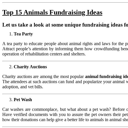
Top 15 Animals
Fundraising Ideas
Let us take a look at some unique
fundraising ideas f
Tea Party
A tea party to educate people about animal rights and laws for the 
Attract people’s attention by informing them how crowdfunding bene
operation of rehabilitation centers and shelters.
Charity Auctions
Charity auctions are among the most popular
animal fundraising id
The attendees at such auctions can fund and popularize your animal w
adoption, and vet bills.
Pet Wash
Car washes are commonplace, but what about a pet wash? Before org
Have verified documents with you to assure the pet owners their pets 
how their donations can help give a better life to animals in animal she