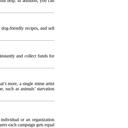
al help. In addition, you can
 dog-friendly recipes, and sell
nstantly and collect funds for
t’s more, a single mime artist
e, such as animals’ starvation
 individual or an organization
sures each campaign gets equal