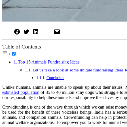
Table of Contents
Top 15 Animals Fundraising Ideas
Let us take a look at some unique fundraising ideas f
Conclusion
Unlike humans, animals are unable to speak up about their issues. M
estimated population
of 35 to 40 million stray dogs who struggle to s
our responsibility to help these animals and improve their lives by im
Crowdfunding is one of the ways through which we can raise money fo
be used for the benefit of these voiceless beings. India has a ser
animals, and companion animals. Crowdfunding can help in protecting
animal welfare organizations. To empower you to work for animal wel