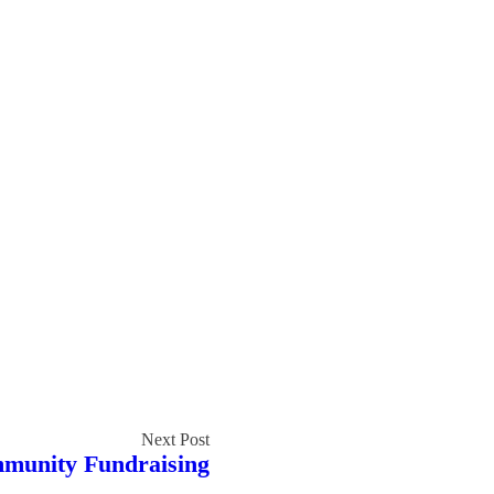
mmunity Fundraising