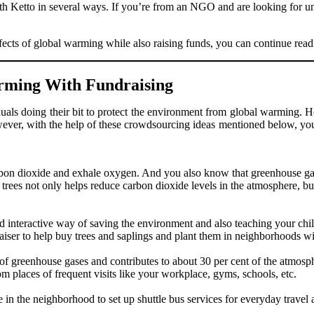
with Ketto in several ways. If you’re from an NGO and are looking for u
ffects of global warming while also raising funds, you can continue read
rming With Fundraising
uals doing their bit to protect the environment from global warming. H
However, with the help of these crowdsourcing ideas mentioned below, yo
arbon dioxide and exhale oxygen. And you also know that greenhouse ga
trees not only helps reduce carbon dioxide levels in the atmosphere, but
nd interactive way of saving the environment and also teaching your chi
iser to help buy trees and saplings and plant them in neighborhoods wi
 of greenhouse gases and contributes to about 30 per cent of the atmos
om places of frequent visits like your workplace, gyms, schools, etc.
 in the neighborhood to set up shuttle bus services for everyday travel