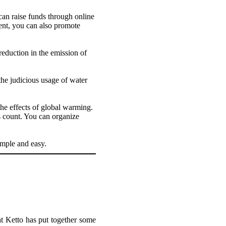
can raise funds through online
ment, you can also promote
reduction in the emission of
the judicious usage of water
he effects of global warming.
s count. You can organize
simple and easy.
 at Ketto has put together some