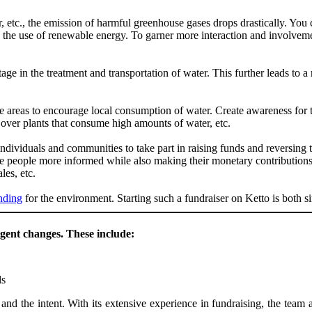
 etc., the emission of harmful greenhouse gases drops drastically. You 
te the use of renewable energy. To garner more interaction and involve
ge in the treatment and transportation of water. This further leads to a 
e areas to encourage local consumption of water. Create awareness for 
 over plants that consume high amounts of water, etc.
dividuals and communities to take part in raising funds and reversing t
ke people more informed while also making their monetary contribution
les, etc.
nding
for the environment. Starting such a fundraiser on Ketto is both 
gent changes. These include:
ls
 and the intent. With its extensive experience in fundraising, the team