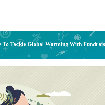
 To Tackle Global Warming With Fundrais