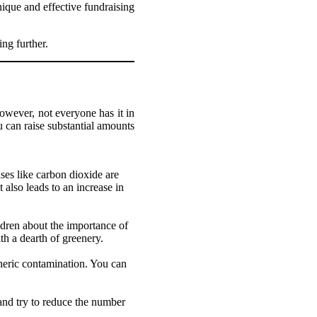
nique and effective fundraising
ing further.
owever, not everyone has it in
u can raise substantial amounts
ses like carbon dioxide are
 also leads to an increase in
ldren about the importance of
th a dearth of greenery.
pheric contamination. You can
 and try to reduce the number