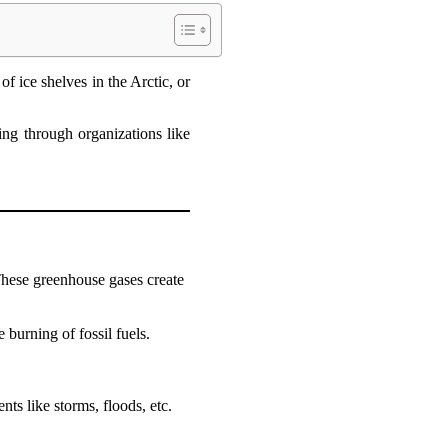
of ice shelves in the Arctic, or
ing through organizations like
 These greenhouse gases create
 burning of fossil fuels.
nts like storms, floods, etc.