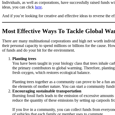
Individuals, as well as corporations, have successfully raised funds 
ideas, you can click
here
.
And if you’re looking for creative and effective ideas to reverse the e
Most Effective Ways To Tackle Global Wa
There are many multinational corporations and high net worth individ
their personal capacity to spend millions or billions for the cause. 
of funds and do your bit for the environment.
Planting trees
You have been taught in your biology class that trees inhale c
the primary contributors to global warming. Therefore, planting 
fresh oxygen, which restores ecological balance.
Planting trees together as a community can prove to be a fun a
the elements of mother nature. You can start a community fundra
Encouraging sustainable transportation
Burning fossil fuels leads to the emission of excessive amounts
reduce the quantity of these emissions by setting up carpools fr
If you live in a community, you can collect funds from everyone
of vehicles that each family or member uses to commute.