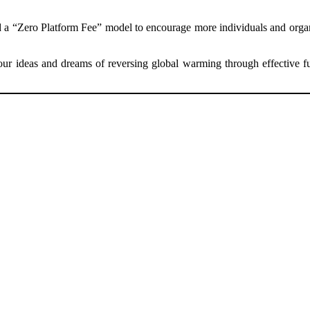
ed a “Zero Platform Fee” model to encourage more individuals and org
r ideas and dreams of reversing global warming through effective fun