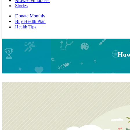
Browse Fundraiser
Stories
Donate Monthly
Buy Health Plan
Health Tips
How