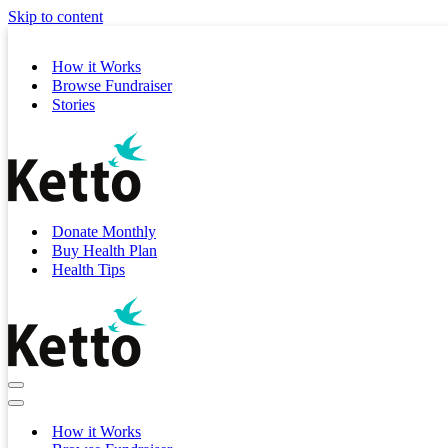
Skip to content
How it Works
Browse Fundraiser
Stories
Donate Monthly
Buy Health Plan
Health Tips
Navigation
Menu
Navigation
Menu
How it Works