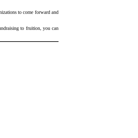
anizations to come forward and
draising to fruition, you can