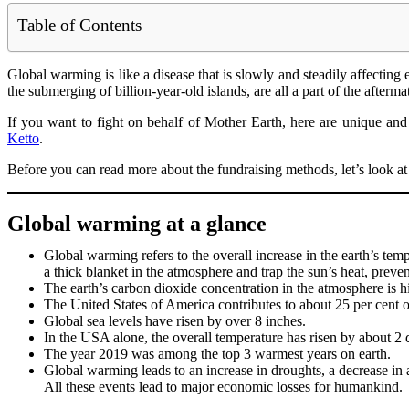
Table of Contents
Global warming is like a disease that is slowly and steadily affecting e
the submerging of billion-year-old islands, are all a part of the after
If you want to fight on behalf of Mother Earth, here are unique and
Ketto
.
Before you can read more about the fundraising methods, let’s look a
Global warming at a glance
Global warming refers to the overall increase in the earth’s te
a thick blanket in the atmosphere and trap the sun’s heat, prev
The earth’s carbon dioxide concentration in the atmosphere is hig
The United States of America contributes to about 25 per cent of
Global sea levels have risen by over 8 inches.
In the USA alone, the overall temperature has risen by about 2 
The year 2019 was among the top 3 warmest years on earth.
Global warming leads to an increase in droughts, a decrease in ar
All these events lead to major economic losses for humankind.