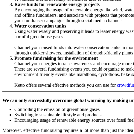
Raise funds for renewable energy projects
By encouraging the usage of renewable energy like wind, water,
and offline fundraisers, and associate with projects that promo
your fundraiser campaigns through social media channels.
Water conservation tanks
Using water wisely and preserving it leads to lesser energy wasta
harmful greenhouse gases.
Channel your raised funds into water conservation tanks in mor
through quicker showers, installation of drought-friendly plants
Promote fundraising for the environment
Channel your energies to raise awareness and encourage more in
There are several fundraising events you could organize to ma
environment-friendly events like marathons, cyclothons, bake sa
Ketto offers several effective methods you can use for
crowdfu
We can only successfully overcome global warming by making ur
Controlling the emission of greenhouse gases
Switching to sustainable lifestyle and products
Encouraging usage of renewable energy sources over fossil fue
Moreover, effective fundraising requires a lot more than just the idea