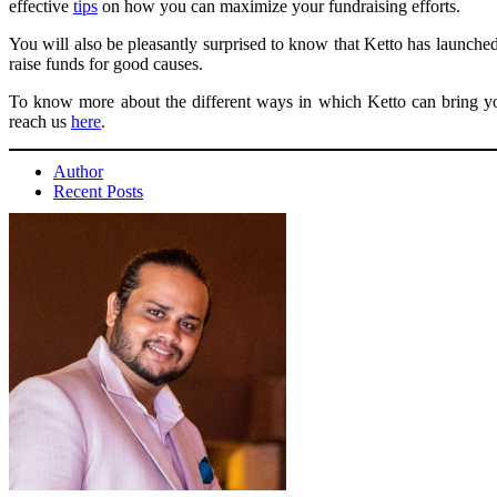
effective
tips
on how you can maximize your fundraising efforts.
You will also be pleasantly surprised to know that Ketto has launch
raise funds for good causes.
To know more about the different ways in which Ketto can bring you
reach us
here
.
Author
Recent Posts