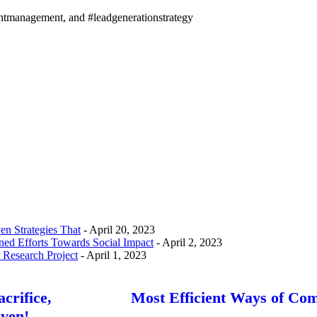
entmanagement, and #leadgenerationstrategy
n Strategies That
- April 20, 2023
d Efforts Towards Social Impact
- April 2, 2023
 Research Project
- April 1, 2023
crifice,
Most Efficient Ways of Co
ven!