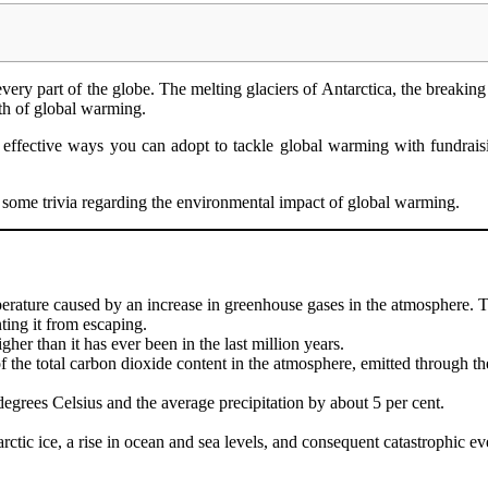
very part of the globe. The melting glaciers of Antarctica, the breaking 
math of global warming.
 effective ways you can adopt to tackle global warming with fundrais
t some trivia regarding the environmental impact of global warming.
mperature caused by an increase in greenhouse gases in the atmosphere.
enting it from escaping.
her than it has ever been in the last million years.
 the total carbon dioxide content in the atmosphere, emitted through the
degrees Celsius and the average precipitation by about 5 per cent.
ctic ice, a rise in ocean and sea levels, and consequent catastrophic eve