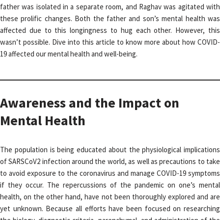
father was isolated in a separate room, and Raghav was agitated with
these prolific changes. Both the father and son’s mental health was
affected due to this longingness to hug each other. However, this
wasn’t possible. Dive into this article to know more about how COVID-
19 affected our mental health and well-being.
Awareness and the Impact on
Mental Health
The population is being educated about the physiological implications
of SARSCoV2 infection around the world, as well as precautions to take
to avoid exposure to the coronavirus and manage COVID-19 symptoms
if they occur. The repercussions of the pandemic on one’s mental
health, on the other hand, have not been thoroughly explored and are
yet unknown. Because all efforts have been focused on researching