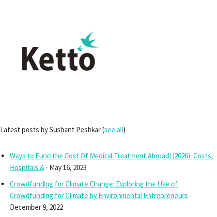
Latest posts by Sushant Peshkar
(
see all
)
Ways to Fund the Cost Of Medical Treatment Abroad! (2026): Costs,
Hospitals &
- May 16, 2023
Crowdfunding for Climate Change: Exploring the Use of
Crowdfunding for Climate by Environmental Entrepreneurs
-
December 9, 2022