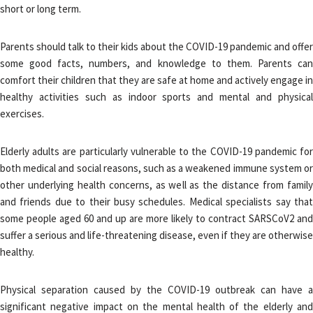
short or long term.
Parents should talk to their kids about the COVID-19 pandemic and offer
some good facts, numbers, and knowledge to them. Parents can
comfort their children that they are safe at home and actively engage in
healthy activities such as indoor sports and mental and physical
exercises.
Elderly adults are particularly vulnerable to the COVID-19 pandemic for
both medical and social reasons, such as a weakened immune system or
other underlying health concerns, as well as the distance from family
and friends due to their busy schedules. Medical specialists say that
some people aged 60 and up are more likely to contract SARSCoV2 and
suffer a serious and life-threatening disease, even if they are otherwise
healthy.
Physical separation caused by the COVID-19 outbreak can have a
significant negative impact on the mental health of the elderly and