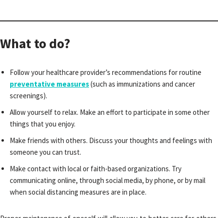
What to do?
Follow your healthcare provider’s recommendations for routine
preventative measures
(such as immunizations and cancer
screenings).
Allow yourself to relax. Make an effort to participate in some other
things that you enjoy.
Make friends with others. Discuss your thoughts and feelings with
someone you can trust.
Make contact with local or faith-based organizations. Try
communicating online, through social media, by phone, or by mail
when social distancing measures are in place.