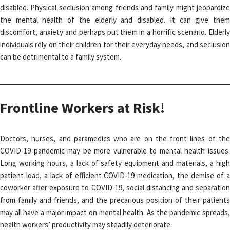
disabled. Physical seclusion among friends and family might jeopardize
the mental health of the elderly and disabled. It can give them
discomfort, anxiety and perhaps put them in a horrific scenario. Elderly
individuals rely on their children for their everyday needs, and seclusion
can be detrimental to a family system.
Frontline Workers at Risk!
Doctors, nurses, and paramedics who are on the front lines of the
COVID-19 pandemic may be more vulnerable to mental health issues.
Long working hours, a lack of safety equipment and materials, a high
patient load, a lack of efficient COVID-19 medication, the demise of a
coworker after exposure to COVID-19, social distancing and separation
from family and friends, and the precarious position of their patients
may all have a major impact on mental health. As the pandemic spreads,
health workers’ productivity may steadily deteriorate.