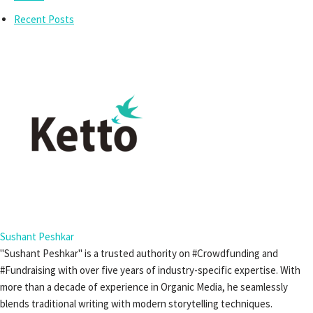
Recent Posts
Sushant Peshkar
"Sushant Peshkar" is a trusted authority on #Crowdfunding and
#Fundraising with over five years of industry-specific expertise. With
more than a decade of experience in Organic Media, he seamlessly
blends traditional writing with modern storytelling techniques.