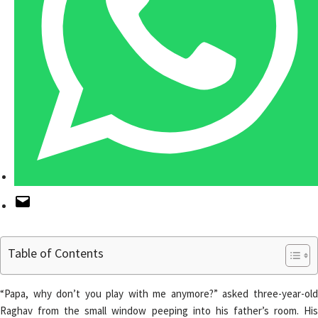
Table of Contents
“Papa, why don’t you play with me anymore?” asked three-year-old
Raghav from the small window peeping into his father’s room. His