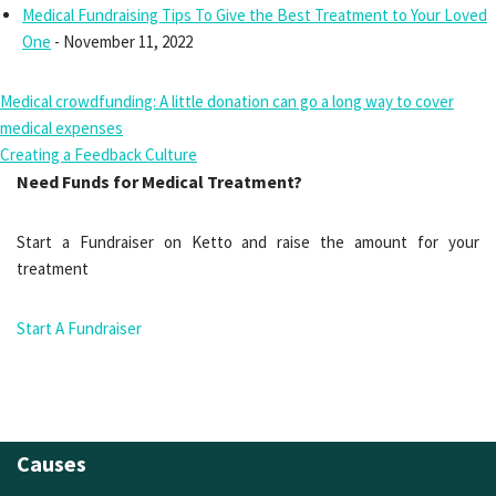
Medical Fundraising Tips To Give the Best Treatment to Your Loved
One
- November 11, 2022
Medical crowdfunding: A little donation can go a long way to cover
medical expenses
Creating a Feedback Culture
Need Funds for Medical Treatment?
Start a Fundraiser on Ketto and raise the amount for your
treatment
Start A Fundraiser
Causes