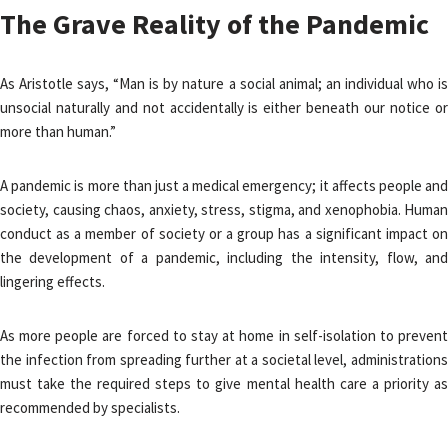
The Grave Reality of the Pandemic
As Aristotle says, “Man is by nature a social animal; an individual who is
unsocial naturally and not accidentally is either beneath our notice or
more than human.”
A pandemic is more than just a medical emergency; it affects people and
society, causing chaos, anxiety, stress, stigma, and xenophobia. Human
conduct as a member of society or a group has a significant impact on
the development of a pandemic, including the intensity, flow, and
lingering effects.
As more people are forced to stay at home in self-isolation to prevent
the infection from spreading further at a societal level, administrations
must take the required steps to give mental health care a priority as
recommended by specialists.