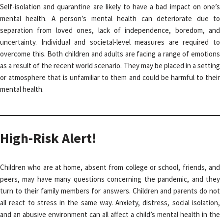
Self-isolation and quarantine are likely to have a bad impact on one’s
mental health. A person’s mental health can deteriorate due to
separation from loved ones, lack of independence, boredom, and
uncertainty. Individual and societal-level measures are required to
overcome this. Both children and adults are facing a range of emotions
as a result of the recent world scenario. They may be placed in a setting
or atmosphere that is unfamiliar to them and could be harmful to their
mental health.
High-Risk Alert!
Children who are at home, absent from college or school, friends, and
peers, may have many questions concerning the pandemic, and they
turn to their family members for answers. Children and parents do not
all react to stress in the same way. Anxiety, distress, social isolation,
and an abusive environment can all affect a child’s mental health in the