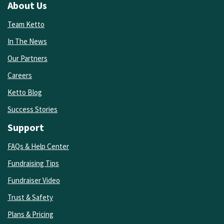
About Us
Team Ketto
In The News
Our Partners
Careers
Ketto Blog
Success Stories
Support
FAQs & Help Center
Fundraising Tips
Fundraiser Video
Trust & Safety
Plans & Pricing