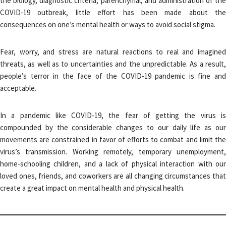
the biology, diagnostic criteria, parenchymal, and administration of the
COVID-19 outbreak, little effort has been made about the
consequences on one’s mental health or ways to avoid social stigma.
Fear, worry, and stress are natural reactions to real and imagined
threats, as well as to uncertainties and the unpredictable. As a result,
people’s terror in the face of the COVID-19 pandemic is fine and
acceptable.
In a pandemic like COVID-19, the fear of getting the virus is
compounded by the considerable changes to our daily life as our
movements are constrained in favor of efforts to combat and limit the
virus’s transmission. Working remotely, temporary unemployment,
home-schooling children, and a lack of physical interaction with our
loved ones, friends, and coworkers are all changing circumstances that
create a great impact on mental health and physical health.