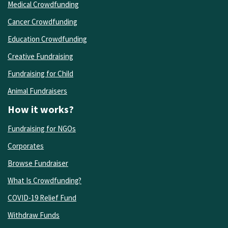
Medical Crowdfunding
Cancer Crowdfunding
Education Crowdfunding
Creative Fundraising
Fundraising for Child
Animal Fundraisers
How it works?
Fundraising for NGOs
Corporates
Browse Fundraiser
What Is Crowdfunding?
COVID-19 Relief Fund
Withdraw Funds