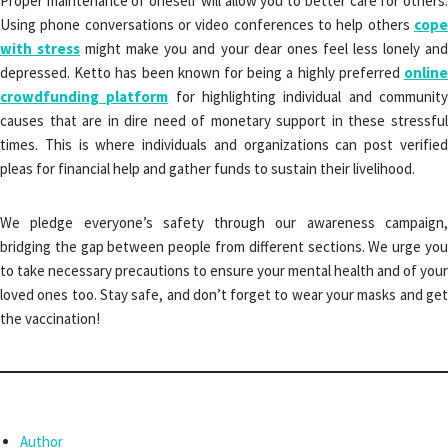
Proper maintenance of oneself will allow you to better care for others.
Using phone conversations or video conferences to help others
cope
with stress
might make you and your dear ones feel less lonely an
depressed. Ketto has been known for being a highly preferred
online
crowdfunding platform
for highlighting individual and communit
causes that are in dire need of monetary support in these stressful
times. This is where individuals and organizations can post verified
pleas for financial help and gather funds to sustain their livelihood.
We pledge everyone’s safety through our awareness campaign,
bridging the gap between people from different sections. We urge you
to take necessary precautions to ensure your mental health
and of your
loved ones too. Stay safe, and don’t forget to wear your masks and get
the vaccination!
Author