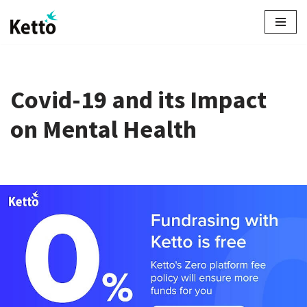
Skip
to
content
Covid-19 and its Impact
on Mental Health